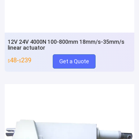
12V 24V 4000N 100-800mm 18mm/s-35mm/s
linear actuator
48-
239
Get a Quote
$
$