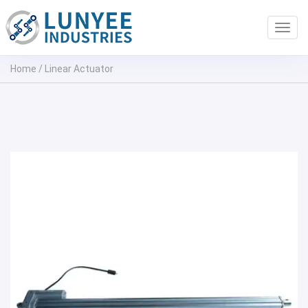
Toggl
navig
Home
/
Linear Actuator