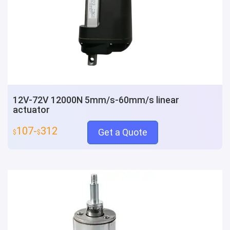
12V-72V 12000N 5mm/s-60mm/s linear
actuator
107-
312
Get a Quote
$
$