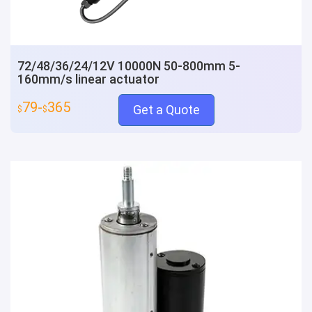
72/48/36/24/12V 10000N 50-800mm 5-
160mm/s linear actuator
79-
365
Get a Quote
$
$