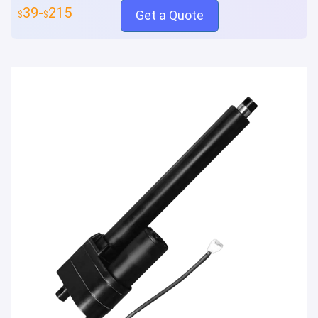
39-
215
Get a Quote
$
$