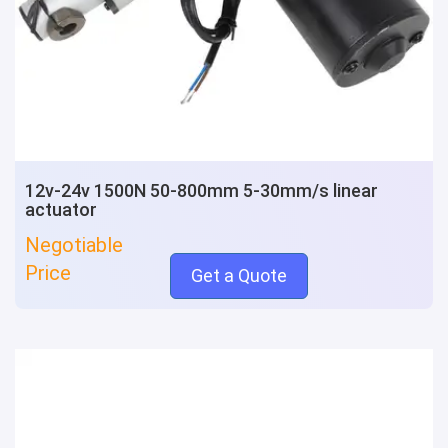
12v-24v 1500N 50-800mm 5-30mm/s linear
actuator
Negotiable
Price
Get a Quote