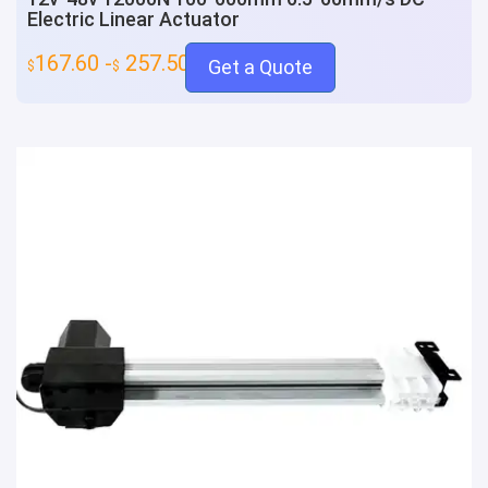
Electric Linear Actuator
167.60 -
257.50
Get a Quote
$
$