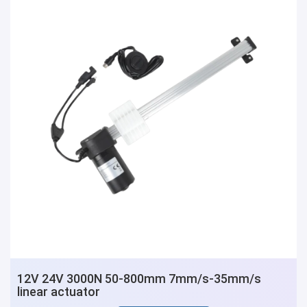
12V 24V 3000N 50-800mm 7mm/s-35mm/s
linear actuator