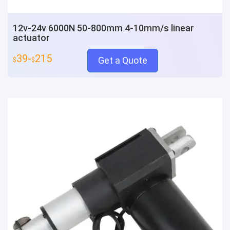
12v-24v 6000N 50-800mm 4-10mm/s linear
actuator
39-
215
Get a Quote
$
$