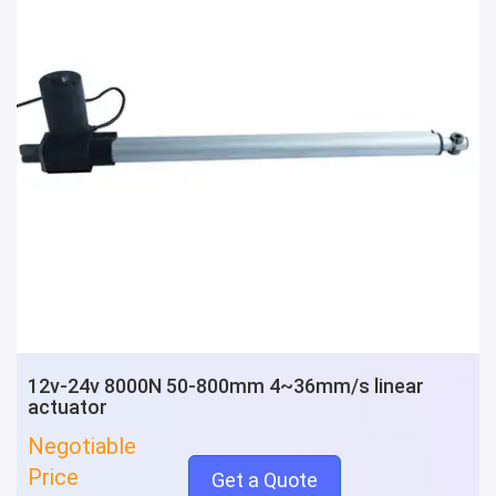
12v-24v 8000N 50-800mm 4~36mm/s linear
actuator
Negotiable
Price
Get a Quote