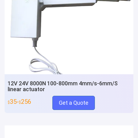
12V 24V 8000N 100-800mm 4mm/s-6mm/S
linear actuator
35-
256
Get a Quote
$
$