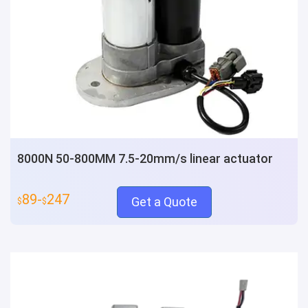
8000N 50-800MM 7.5-20mm/s linear actuator
89-
247
Get a Quote
$
$