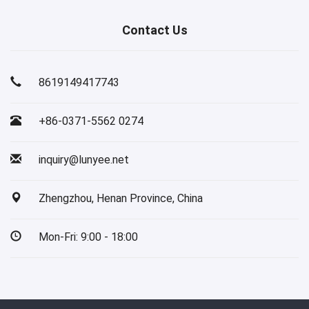
Contact Us
8619149417743
+86-0371-5562 0274
inquiry@lunyee.net
Zhengzhou, Henan Province, China
Mon-Fri: 9:00 - 18:00