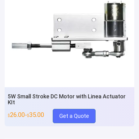
5W Small Stroke DC Motor with Linea Actuator
KIt
26.00-
35.00
Get a Quote
$
$