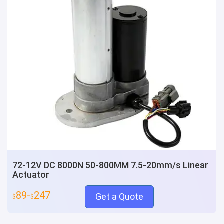
72-12V DC 8000N 50-800MM 7.5-20mm/s Linear
Actuator
89-
247
Get a Quote
$
$