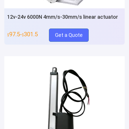
12v-24v 6000N 4mm/s-30mm/s linear actuator
97.5-
301.5
Get a Quote
$
$