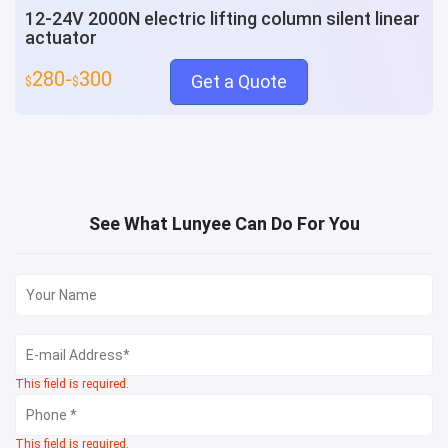
12-24V 2000N electric lifting column silent linear
actuator
280-
300
Get a Quote
$
$
See What Lunyee Can Do For You
This field is required.
This field is required.