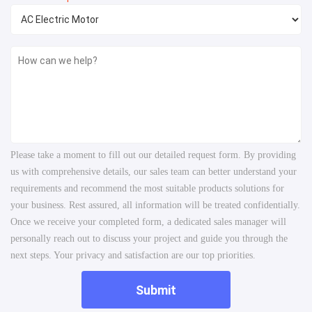
Please take a moment to fill out our detailed request form. By providing
us with comprehensive details, our sales team can better understand your
requirements and recommend the most suitable products solutions for
your business. Rest assured, all information will be treated confidentially.
Once we receive your completed form, a dedicated sales manager will
personally reach out to discuss your project and guide you through the
next steps. Your privacy and satisfaction are our top priorities.
Submit