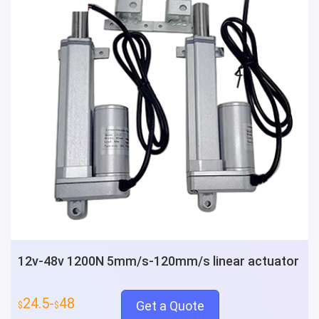
12v-48v 1200N 5mm/s-120mm/s linear actuator
24.5-
48
Get a Quote
$
$