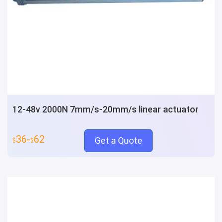
12-48v 2000N 7mm/s-20mm/s linear actuator
36-
62
Get a Quote
$
$