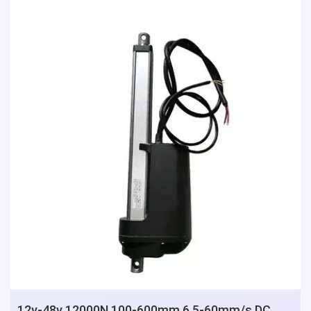
12v-48v 12000N 100-600mm 6.5-60mm/s DC