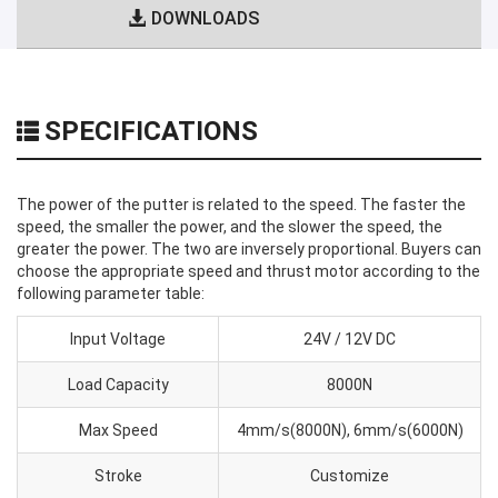
DOWNLOADS
SPECIFICATIONS
The power of the putter is related to the speed. The faster the
speed, the smaller the power, and the slower the speed, the
greater the power. The two are inversely proportional. Buyers can
choose the appropriate speed and thrust motor according to the
following parameter table:
Input Voltage
24V / 12V DC
Load Capacity
8000N
Max Speed
4mm/s(8000N), 6mm/s(6000N)
Stroke
Customize