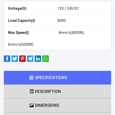
Voltage(V)
12V / 24V DC
Load Capacity()
8000
Max Speed()
4mm/s(8000N) ,
6mm/s(6000N)
SPECIFICATIONS
DESCRIPTION
DIMENSIONS