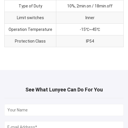
Type of Duty
10%, 2min.on / 18min.off
Limit switches
Inner
Operation Temperature
-15℃~45℃
Protection Class
IP54
See What Lunyee Can Do For You