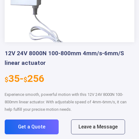
12V 24V 8000N 100-800mm 4mm/s-6mm/S
linear actuator
35-
256
$
$
Experience smooth, powerful motion with this 12V 24V 8000N 100-
800mm linear actuator. With adjustable speed of 4mm-6mm/s, it can
help fulfill your precise motion needs.
Get a Quote
Leave a Message