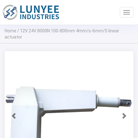
Toggl
navig
Home
/
12V 24V 8000N 100-800mm 4mm/s-6mm/S linear
actuator
Previous
Next