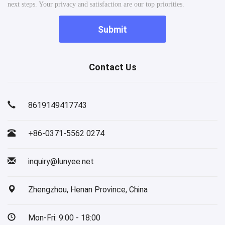
next steps. Your privacy and satisfaction are our top priorities.
Submit
Contact Us
8619149417743
+86-0371-5562 0274
inquiry@lunyee.net
Zhengzhou, Henan Province, China
Mon-Fri: 9:00 - 18:00