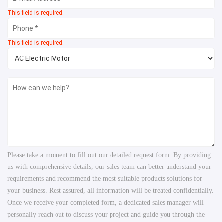
This field is required.
This field is required.
Please take a moment to fill out our detailed request form. By providing
us with comprehensive details, our sales team can better understand your
requirements and recommend the most suitable products solutions for
your business. Rest assured, all information will be treated confidentially.
Once we receive your completed form, a dedicated sales manager will
personally reach out to discuss your project and guide you through the