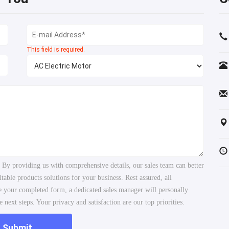
This field is required.
. By providing us with comprehensive details, our sales team can better
ble products solutions for your business. Rest assured, all
ve your completed form, a dedicated sales manager will personally
 next steps. Your privacy and satisfaction are our top priorities.
Submit