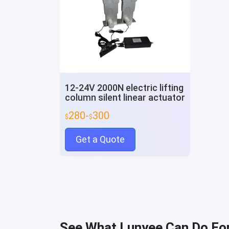
12-24V 2000N electric lifting
column silent linear actuator
280-
300
$
$
Get a Quote
See What Lunyee Can Do Fo