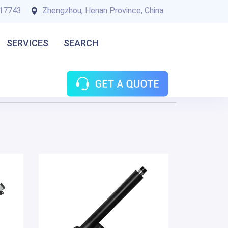
17743
Zhengzhou, Henan Province, China
SERVICES
SEARCH