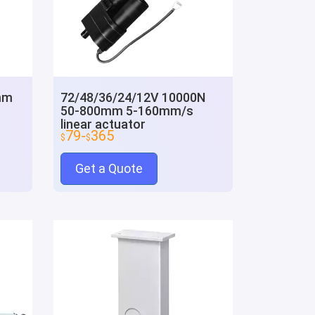
mm
72/48/36/24/12V 10000N
50-800mm 5-160mm/s
linear actuator
79-
365
$
$
Get a Quote