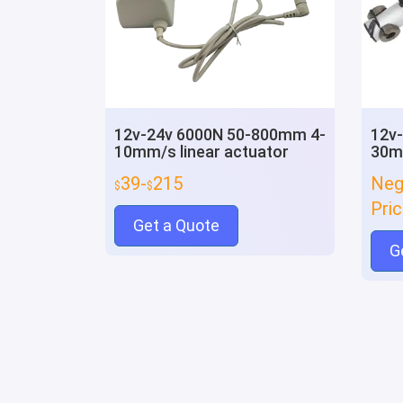
12v-24v 6000N 50-800mm 4-
12v
10mm/s linear actuator
30mm
39-
215
Neg
$
$
Pri
Get a Quote
G