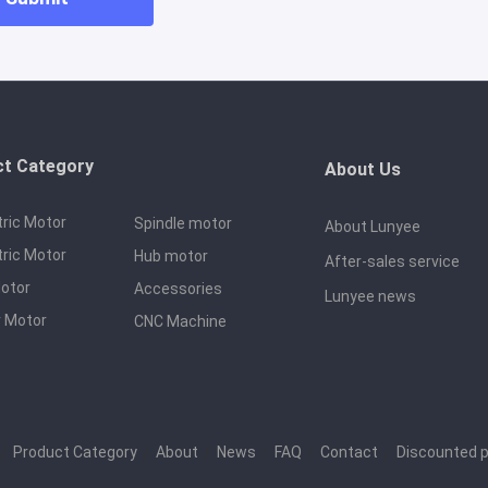
ct Category
About Us
tric Motor
Spindle motor
About Lunyee
tric Motor
Hub motor
After-sales service
otor
Accessories
Lunyee news
 Motor
CNC Machine
｜
Product Category
｜
About
｜
News
｜
FAQ
｜
Contact
｜
Discounted 