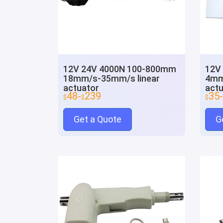
12V 24V 4000N 100-800mm
12V
18mm/s-35mm/s linear
4mm
actuator
actu
48-
239
35-
$
$
$
Get a Quote
G