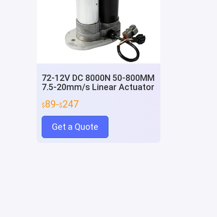
72-12V DC 8000N 50-800MM
7.5-20mm/s Linear Actuator
89-
247
$
$
Get a Quote