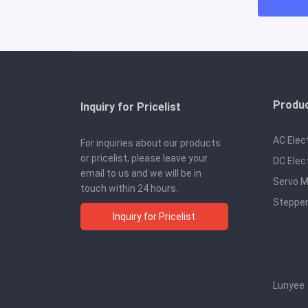
Produ
Inquiry for Pricelist
AC Elec
For inquiries about our products
or pricelist, please leave your
DC Elec
email to us and we will be in
Servo M
touch within 24 hours.
Stepper
Inquiry for Pricelist
Lunyee