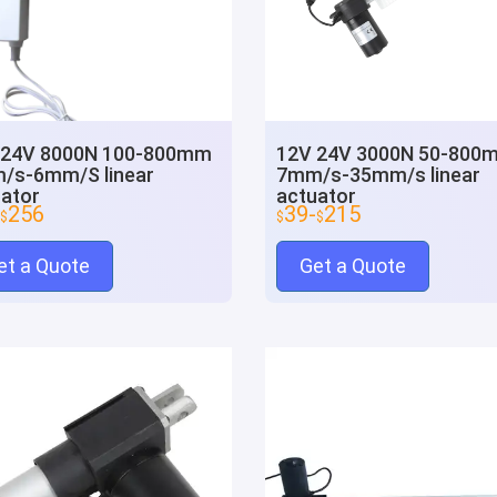
 24V 8000N 100-800mm
12V 24V 3000N 50-800
/s-6mm/S linear
7mm/s-35mm/s linear
ator
actuator
256
39-
215
$
$
$
et a Quote
Get a Quote