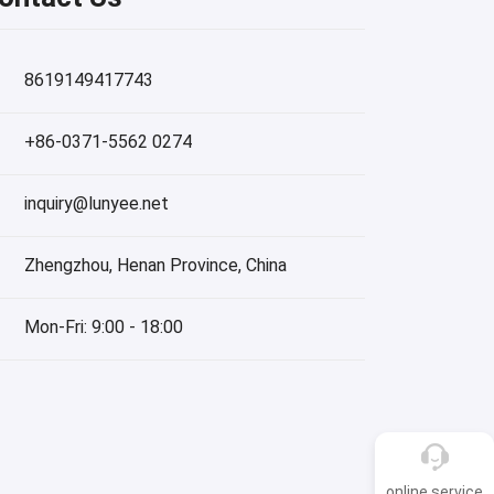
8619149417743
+86-0371-5562 0274
inquiry@lunyee.net
Zhengzhou, Henan Province, China
Mon-Fri: 9:00 - 18:00
online service