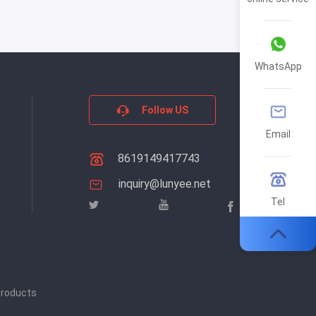
WhatsApp
Follow US
Email
8619149417743
inquiry@lunyee.net
Tel
products