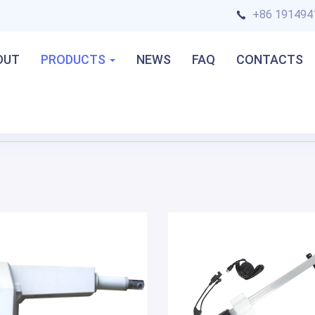
+86 191494
OUT
PRODUCTS
NEWS
FAQ
CONTACTS