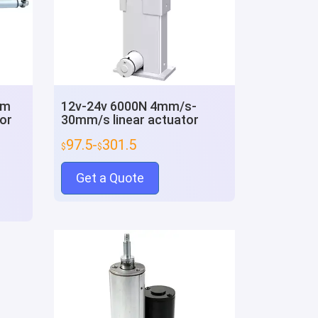
mm
12v-24v 6000N 4mm/s-
or
30mm/s linear actuator
97.5-
301.5
$
$
Get a Quote