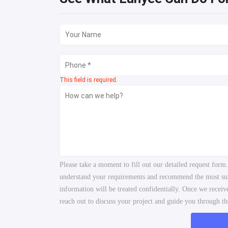
This field is required.
Please take a moment to fill out our detailed request form
understand your requirements and recommend the most suita
information will be treated confidentially. Once we recei
reach out to discuss your project and guide you through the