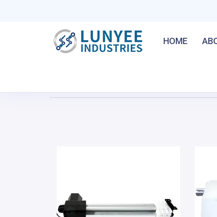
HOME
AB
Home
/
Home Linear Actuator