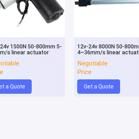
-24v 1500N 50-800mm 5-
12v-24v 8000N 50-800
/s linear actuator
4~36mm/s linear actuat
otiable
Negotiable
ce
Price
et a Quote
Get a Quote