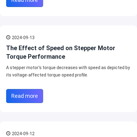
2024-09-13
The Effect of Speed on Stepper Motor
Torque Performance
A stepper motor's torque decreases with speed as depicted by
its voltage-affected torque-speed profile.
Read more
2024-09-12