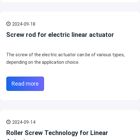
2024-09-18
Screw rod for electric linear actuator
The screw of the electric actuator can be of various types,
depending on the application choice.
Read more
2024-09-14
Roller Screw Technology for Linear