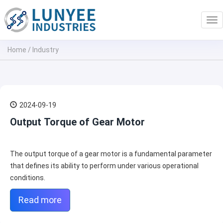
Tog
nav
Home
/
Industry
2024-09-19
Output Torque of Gear Motor
The output torque of a gear motor is a fundamental parameter
that defines its ability to perform under various operational
conditions.
Read more