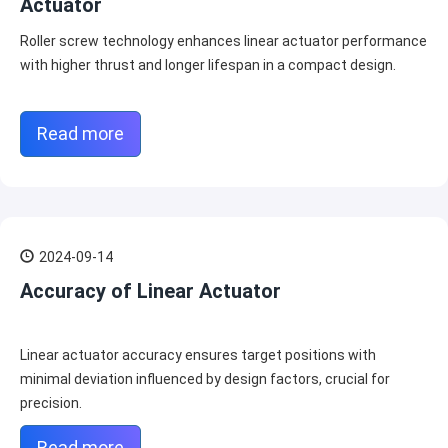
Actuator
Roller screw technology enhances linear actuator performance
with higher thrust and longer lifespan in a compact design.
Read more
2024-09-14
Accuracy of Linear Actuator
Linear actuator accuracy ensures target positions with
minimal deviation influenced by design factors, crucial for
precision.
Read more