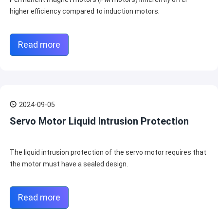
higher efficiency compared to induction motors.
Read more
2024-09-05
Servo Motor Liquid Intrusion Protection
The liquid intrusion protection of the servo motor requires that
the motor must have a sealed design.
Read more