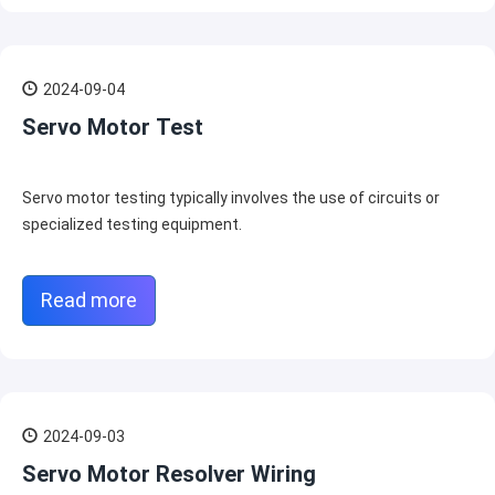
2024-09-04
Servo Motor Test
Servo motor testing typically involves the use of circuits or
specialized testing equipment.
Read more
2024-09-03
Servo Motor Resolver Wiring