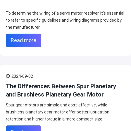
To determine the wiring of a servo motor resolver, it's essential
to refer to specific guidelines and wiring diagrams provided by
the manufacturer.
Read more
2024-09-02
The Differences Between Spur Planetary
and Brushless Planetary Gear Motor
Spur gear motors are simple and cost-effective, while
brushless planetary gear motor offer better lubrication
retention and higher torque in a more compact size.