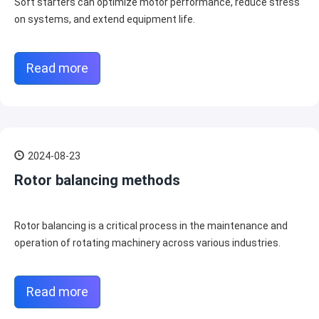
Soft starters can optimize motor performance, reduce stress
on systems, and extend equipment life.
Read more
2024-08-23
Rotor balancing methods
Rotor balancing is a critical process in the maintenance and
operation of rotating machinery across various industries.
Read more