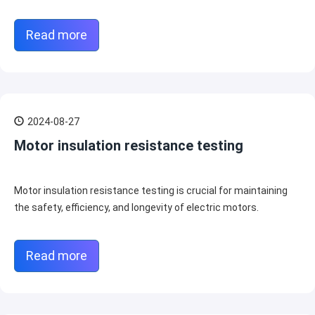
Read more
2024-08-27
Motor insulation resistance testing
Motor insulation resistance testing is crucial for maintaining
the safety, efficiency, and longevity of electric motors.
Read more