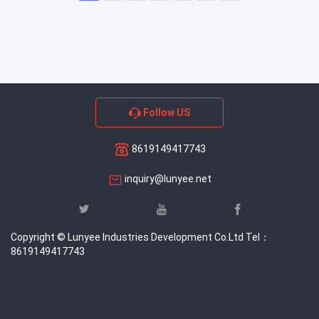
Follow US
8619149417743
inquiry@lunyee.net
Copyright © Lunyee Industries Development Co.Ltd Tel：
8619149417743