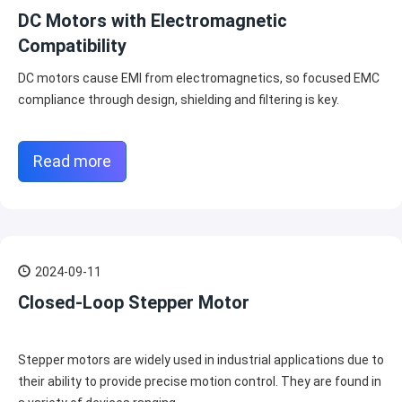
DC Motors with Electromagnetic
Compatibility
DC motors cause EMI from electromagnetics, so focused EMC
compliance through design, shielding and filtering is key.
Read more
2024-09-11
Closed-Loop Stepper Motor
Stepper motors are widely used in industrial applications due to
their ability to provide precise motion control. They are found in