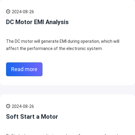
2024-08-26
DC Motor EMI Analysis
The DC motor will generate EMI during operation, which will
affect the performance of the electronic system.
Read more
2024-08-26
Soft Start a Motor