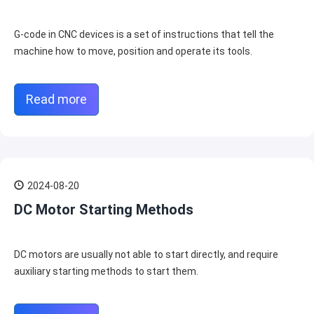
G-code in CNC devices is a set of instructions that tell the
machine how to move, position and operate its tools.
Read more
2024-08-20
DC Motor Starting Methods
DC motors are usually not able to start directly, and require
auxiliary starting methods to start them.