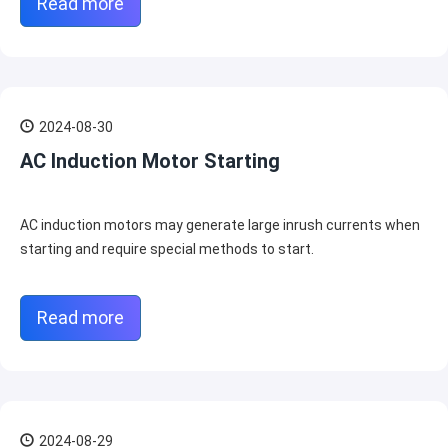
Read more
2024-08-30
AC Induction Motor Starting
AC induction motors may generate large inrush currents when
starting and require special methods to start.
Read more
2024-08-29