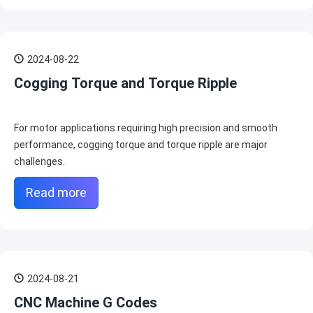
2024-08-22
Cogging Torque and Torque Ripple
For motor applications requiring high precision and smooth
performance, cogging torque and torque ripple are major
challenges.
Read more
2024-08-21
CNC Machine G Codes