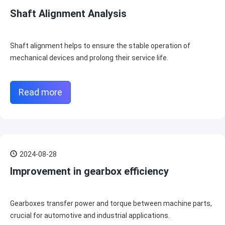
Shaft Alignment Analysis
Shaft alignment helps to ensure the stable operation of
mechanical devices and prolong their service life.
Read more
2024-08-28
Improvement in gearbox efficiency
Gearboxes transfer power and torque between machine parts,
crucial for automotive and industrial applications.