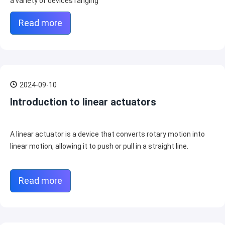
a variety of devices ranging
Read more
2024-09-10
Introduction to linear actuators
A linear actuator is a device that converts rotary motion into
linear motion, allowing it to push or pull in a straight line.
Read more