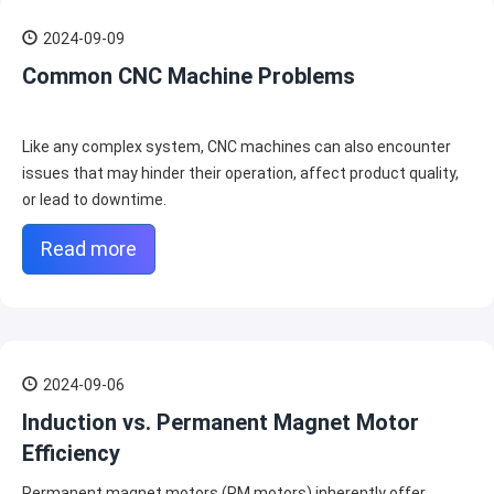
2024-09-09
Common CNC Machine Problems
Like any complex system, CNC machines can also encounter
issues that may hinder their operation, affect product quality,
or lead to downtime.
Read more
2024-09-06
Induction vs. Permanent Magnet Motor
Efficiency
Permanent magnet motors (PM motors) inherently offer