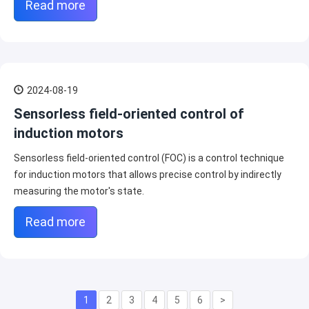
Read more
2024-08-19
Sensorless field-oriented control of
induction motors
Sensorless field-oriented control (FOC) is a control technique
for induction motors that allows precise control by indirectly
measuring the motor's state.
Read more
1
2
3
4
5
6
>