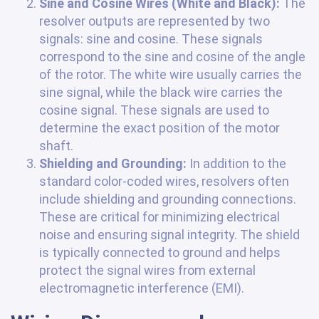
Sine and Cosine Wires (White and Black):
The
resolver outputs are represented by two
signals: sine and cosine. These signals
correspond to the sine and cosine of the angle
of the rotor. The white wire usually carries the
sine signal, while the black wire carries the
cosine signal. These signals are used to
determine the exact position of the motor
shaft.
Shielding and Grounding:
In addition to the
standard color-coded wires, resolvers often
include shielding and grounding connections.
These are critical for minimizing electrical
noise and ensuring signal integrity. The shield
is typically connected to ground and helps
protect the signal wires from external
electromagnetic interference (EMI).