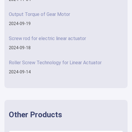
Output Torque of Gear Motor
2024-09-19
Screw rod for electric linear actuator
2024-09-18
Roller Screw Technology for Linear Actuator
2024-09-14
Other Products