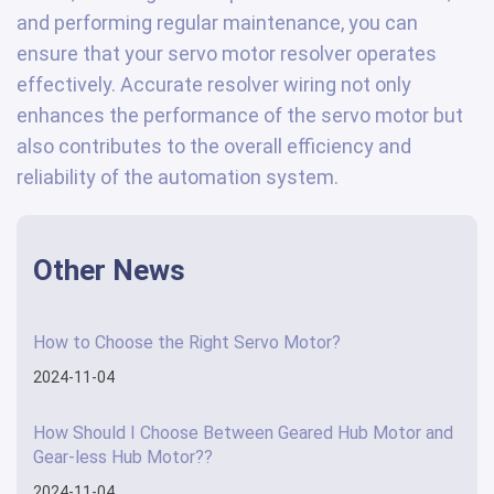
and performing regular maintenance, you can
ensure that your servo motor resolver operates
effectively. Accurate resolver wiring not only
enhances the performance of the servo motor but
also contributes to the overall efficiency and
reliability of the automation system.
Other News
How to Choose the Right Servo Motor?
2024-11-04
How Should I Choose Between Geared Hub Motor and
Gear-less Hub Motor??
2024-11-04