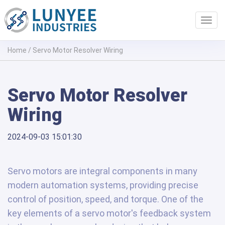
Toggl
navig
Home
/
Servo Motor Resolver Wiring
Servo Motor Resolver
Wiring
2024-09-03 15:01:30
Servo motors are integral components in many
modern automation systems, providing precise
control of position, speed, and torque. One of the
key elements of a servo motor's feedback system