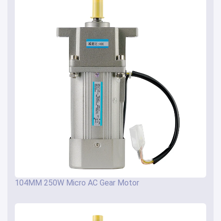
104MM 250W Micro AC Gear Motor