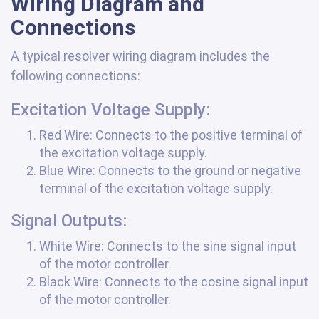
Wiring Diagram and
Connections
A typical resolver wiring diagram includes the
following connections:
Excitation Voltage Supply:
Red Wire: Connects to the positive terminal of
the excitation voltage supply.
Blue Wire: Connects to the ground or negative
terminal of the excitation voltage supply.
Signal Outputs:
White Wire: Connects to the sine signal input
of the motor controller.
Black Wire: Connects to the cosine signal input
of the motor controller.