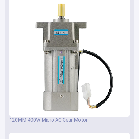
120MM 400W Micro AC Gear Motor