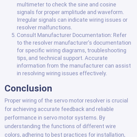
multimeter to check the sine and cosine
signals for proper amplitude and waveform.
Irregular signals can indicate wiring issues or
resolver malfunctions.
Consult Manufacturer Documentation: Refer
to the resolver manufacturer's documentation
for specific wiring diagrams, troubleshooting
tips, and technical support. Accurate
information from the manufacturer can assist
in resolving wiring issues effectively.
Conclusion
Proper wiring of the servo motor resolver is crucial
for achieving accurate feedback and reliable
performance in servo motor systems. By
understanding the functions of different wire
colors, adhering to best practices for installation,