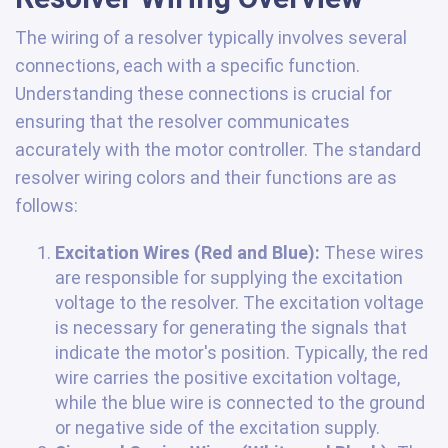
The wiring of a resolver typically involves several
connections, each with a specific function.
Understanding these connections is crucial for
ensuring that the resolver communicates
accurately with the motor controller. The standard
resolver wiring colors and their functions are as
follows:
Excitation Wires (Red and Blue):
These wires
are responsible for supplying the excitation
voltage to the resolver. The excitation voltage
is necessary for generating the signals that
indicate the motor's position. Typically, the red
wire carries the positive excitation voltage,
while the blue wire is connected to the ground
or negative side of the excitation supply.