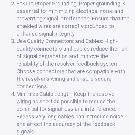
Ensure Proper Grounding: Proper grounding is
essential for minimizing electrical noise and
preventing signal interference. Ensure that the
shielded wires are correctly grounded to
enhance signal integrity.
Use Quality Connectors and Cables: High-
quality connectors and cables reduce the risk
of signal degradation and improve the
reliability of the resolver feedback system.
Choose connectors that are compatible with
the resolver's wiring and ensure secure
connections.
Minimize Cable Length: Keep the resolver
wiring as short as possible to reduce the
potential for signal loss and interference.
Excessively long cables can introduce noise
and affect the accuracy of the feedback
signals.