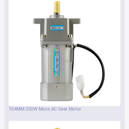
104MM 300W Micro AC Gear Motor