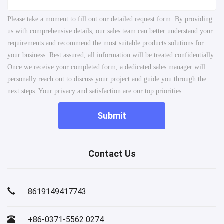
Please take a moment to fill out our detailed request form. By providing
us with comprehensive details, our sales team can better understand your
requirements and recommend the most suitable products solutions for
your business. Rest assured, all information will be treated confidentially.
Once we receive your completed form, a dedicated sales manager will
personally reach out to discuss your project and guide you through the
next steps. Your privacy and satisfaction are our top priorities.
Submit
Contact Us
8619149417743
+86-0371-5562 0274