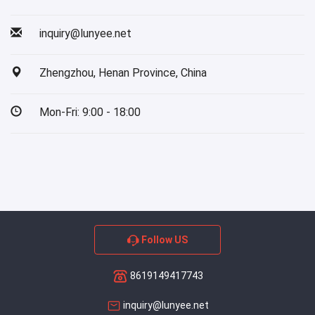
inquiry@lunyee.net
Zhengzhou, Henan Province, China
Mon-Fri: 9:00 - 18:00
Follow US
8619149417743
inquiry@lunyee.net