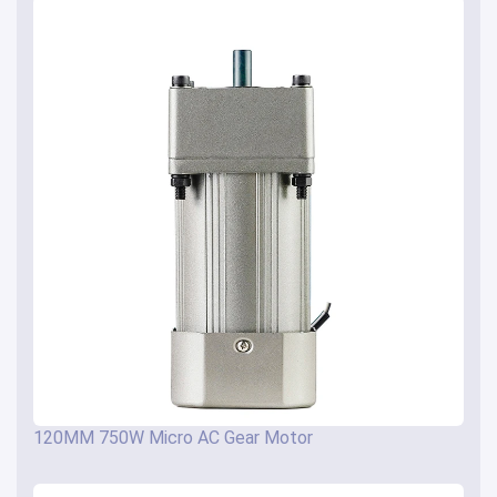
120MM 750W Micro AC Gear Motor