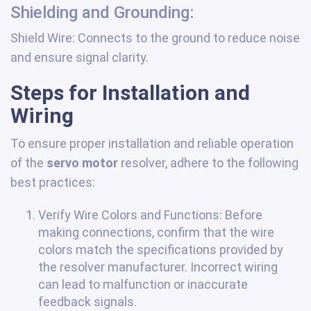
Shielding and Grounding:
Shield Wire: Connects to the ground to reduce noise
and ensure signal clarity.
Steps for Installation and
Wiring
To ensure proper installation and reliable operation
of the
servo motor
resolver, adhere to the following
best practices:
Verify Wire Colors and Functions: Before
making connections, confirm that the wire
colors match the specifications provided by
the resolver manufacturer. Incorrect wiring
can lead to malfunction or inaccurate
feedback signals.