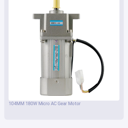
104MM 180W Micro AC Gear Motor