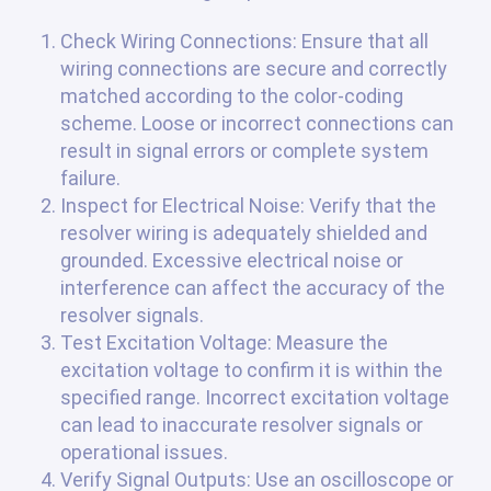
Check Wiring Connections: Ensure that all
wiring connections are secure and correctly
matched according to the color-coding
scheme. Loose or incorrect connections can
result in signal errors or complete system
failure.
Inspect for Electrical Noise: Verify that the
resolver wiring is adequately shielded and
grounded. Excessive electrical noise or
interference can affect the accuracy of the
resolver signals.
Test Excitation Voltage: Measure the
excitation voltage to confirm it is within the
specified range. Incorrect excitation voltage
can lead to inaccurate resolver signals or
operational issues.
Verify Signal Outputs: Use an oscilloscope or