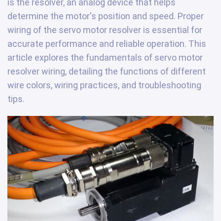
is the resolver, an analog device that helps
determine the motor's position and speed. Proper
wiring of the servo motor resolver is essential for
accurate performance and reliable operation. This
article explores the fundamentals of servo motor
resolver wiring, detailing the functions of different
wire colors, wiring practices, and troubleshooting
tips.