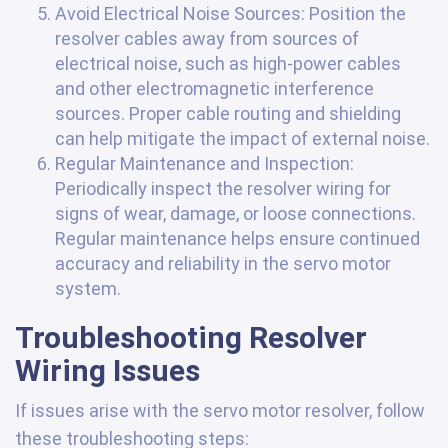
Avoid Electrical Noise Sources: Position the
resolver cables away from sources of
electrical noise, such as high-power cables
and other electromagnetic interference
sources. Proper cable routing and shielding
can help mitigate the impact of external noise.
Regular Maintenance and Inspection:
Periodically inspect the resolver wiring for
signs of wear, damage, or loose connections.
Regular maintenance helps ensure continued
accuracy and reliability in the servo motor
system.
Troubleshooting Resolver
Wiring Issues
If issues arise with the servo motor resolver, follow
these troubleshooting steps: