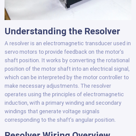
Understanding the Resolver
A resolver is an electromagnetic transducer used in
servo motors to provide feedback on the motor's
shaft position. It works by converting the rotational
position of the motor shaft into an electrical signal,
which can be interpreted by the motor controller to
make necessary adjustments. The resolver
operates using the principles of electromagnetic
induction, with a primary winding and secondary
windings that generate voltage signals
corresponding to the shaft's angular position.
Resolver Wiring Overview