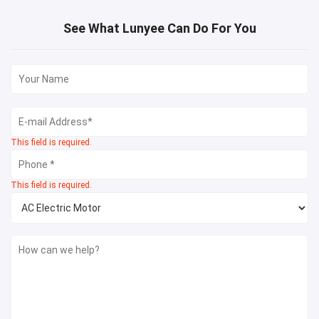
See What Lunyee Can Do For You
This field is required.
This field is required.