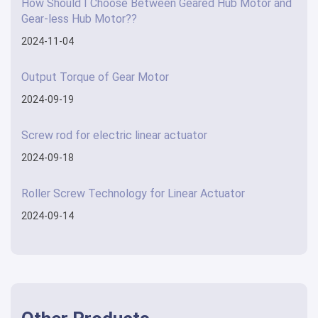
How Should I Choose Between Geared Hub Motor and
Gear-less Hub Motor??
2024-11-04
Output Torque of Gear Motor
2024-09-19
Screw rod for electric linear actuator
2024-09-18
Roller Screw Technology for Linear Actuator
2024-09-14