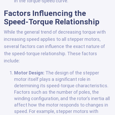
in the torque-speed curve.
Factors Influencing the
Speed-Torque Relationship
While the general trend of decreasing torque with
increasing speed applies to all stepper motors,
several factors can influence the exact nature of
the speed-torque relationship. These factors
include:
Motor Design:
The design of the stepper
motor itself plays a significant role in
determining its speed-torque characteristics.
Factors such as the number of poles, the
winding configuration, and the rotor’s inertia all
affect how the motor responds to changes in
speed. For example, stepper motors with