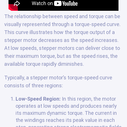
The relationship between speed and torque can be
visually represented through a torque-speed curve.
This curve illustrates how the torque output of a
stepper motor decreases as the speed increases.
At low speeds, stepper motors can deliver close to
their maximum torque, but as the speed rises, the
available torque rapidly diminishes.
Typically, a stepper motor’s torque-speed curve
consists of three regions:
Low-Speed Region:
In this region, the motor
operates at low speeds and produces nearly
its maximum dynamic torque. The current in
the windings reaches its peak value in each