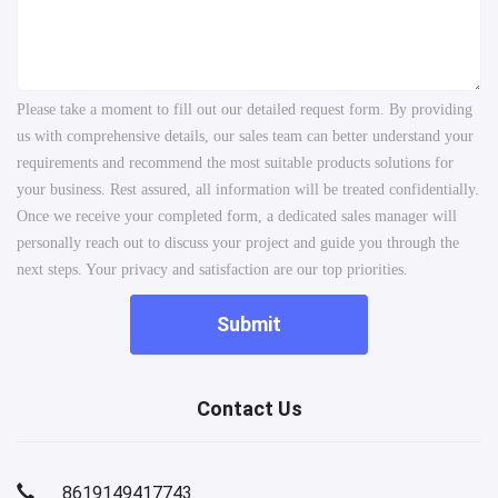
Please take a moment to fill out our detailed request form. By providing
us with comprehensive details, our sales team can better understand your
requirements and recommend the most suitable products solutions for
your business. Rest assured, all information will be treated confidentially.
Once we receive your completed form, a dedicated sales manager will
personally reach out to discuss your project and guide you through the
next steps. Your privacy and satisfaction are our top priorities.
Submit
Contact Us
8619149417743