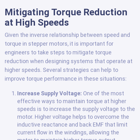
Mitigating Torque Reduction
at High Speeds
Given the inverse relationship between speed and
torque in stepper motors, it is important for
engineers to take steps to mitigate torque
reduction when designing systems that operate at
higher speeds. Several strategies can help to
improve torque performance in these situations:
Increase Supply Voltage:
One of the most
effective ways to maintain torque at higher
speeds is to increase the supply voltage to the
motor. Higher voltage helps to overcome the
inductive reactance and back EMF that limit
current flow in the windings, allowing the