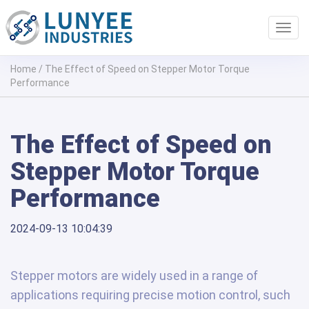
Toggl
navig
Home
/
The Effect of Speed on Stepper Motor Torque
Performance
The Effect of Speed on
Stepper Motor Torque
Performance
2024-09-13 10:04:39
Stepper motors are widely used in a range of
applications requiring precise motion control, such