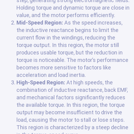
step, generating strong electromagnetic fields.
Holding torque and dynamic torque are close in
value, and the motor performs efficiently.
Mid-Speed Region:
As the speed increases,
the inductive reactance begins to limit the
current flow in the windings, reducing the
torque output. In this region, the motor still
produces usable torque, but the reduction in
torque is noticeable. The motor’s performance
becomes more sensitive to factors like
acceleration and load inertia.
High-Speed Region:
At high speeds, the
combination of inductive reactance, back EMF,
and mechanical factors significantly reduces
the available torque. In this region, the torque
output may become insufficient to drive the
load, causing the motor to stall or lose steps.
This region is characterized by a steep decline