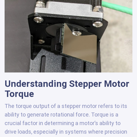
Understanding Stepper Motor
Torque
The torque output of a stepper motor refers to its
ability to generate rotational force. Torque is a
crucial factor in determining a motor’s ability to
drive loads, especially in systems where precision