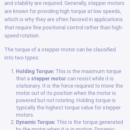
and stability are required. Generally, stepper motors
are known for providing high torque at low speeds,
which is why they are often favored in applications
that require fine positional control rather than high-
speed rotation.
The torque of a stepper motor can be classified
into two types:
Holding Torque:
This is the maximum torque
that a
stepper motor
can resist while it is
stationary. It is the force required to move the
motor out of its position when the motor is
powered but not rotating. Holding torque is
typically the highest torque value for stepper
motors.
Dynamic Torque:
This is the torque generated
by the motor when it is in motion. Dynamic