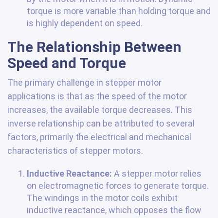
torque is more variable than holding torque and
is highly dependent on speed.
The Relationship Between
Speed and Torque
The primary challenge in stepper motor
applications is that as the speed of the motor
increases, the available torque decreases. This
inverse relationship can be attributed to several
factors, primarily the electrical and mechanical
characteristics of stepper motors.
Inductive Reactance:
A stepper motor relies
on electromagnetic forces to generate torque.
The windings in the motor coils exhibit
inductive reactance, which opposes the flow