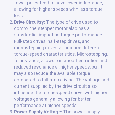
fewer poles tend to have lower inductance,
allowing for higher speeds with less torque
loss.
Drive Circuitry:
The type of drive used to
control the stepper motor also has a
substantial impact on torque performance.
Full-step drives, half-step drives, and
microstepping drives all produce different
torque-speed characteristics. Microstepping,
for instance, allows for smoother motion and
reduced resonance at higher speeds, but it
may also reduce the available torque
compared to full-step driving. The voltage and
current supplied by the drive circuit also
influence the torque-speed curve, with higher
voltages generally allowing for better
performance at higher speeds.
Power Supply Voltage:
The power supply