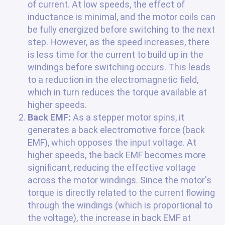
of current. At low speeds, the effect of
inductance is minimal, and the motor coils can
be fully energized before switching to the next
step. However, as the speed increases, there
is less time for the current to build up in the
windings before switching occurs. This leads
to a reduction in the electromagnetic field,
which in turn reduces the torque available at
higher speeds.
Back EMF:
As a stepper motor spins, it
generates a back electromotive force (back
EMF), which opposes the input voltage. At
higher speeds, the back EMF becomes more
significant, reducing the effective voltage
across the motor windings. Since the motor's
torque is directly related to the current flowing
through the windings (which is proportional to
the voltage), the increase in back EMF at