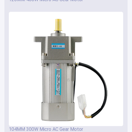
104MM 300W Micro AC Gear Motor