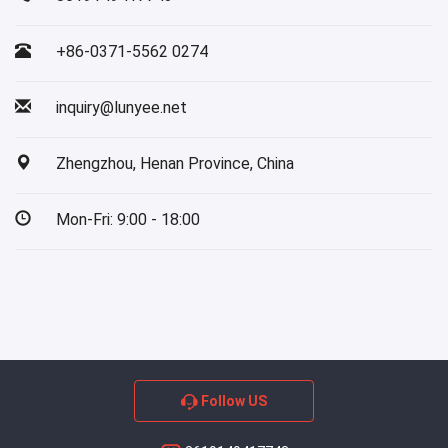
+86-0371-5562 0274
inquiry@lunyee.net
Zhengzhou, Henan Province, China
Mon-Fri: 9:00 - 18:00
Follow US