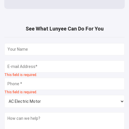
See What Lunyee Can Do For You
This field is required.
This field is required.