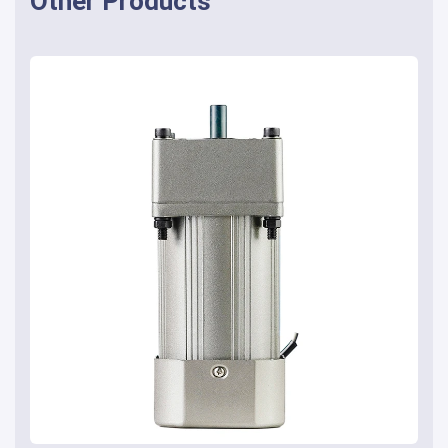
Other Products