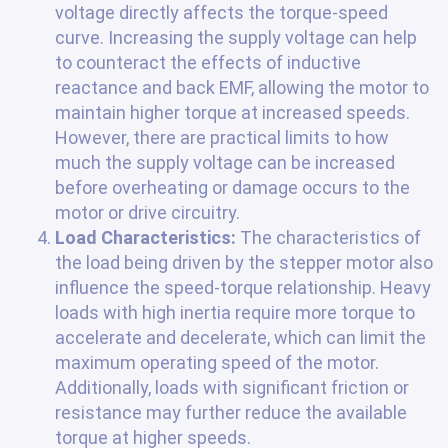
voltage directly affects the torque-speed
curve. Increasing the supply voltage can help
to counteract the effects of inductive
reactance and back EMF, allowing the motor to
maintain higher torque at increased speeds.
However, there are practical limits to how
much the supply voltage can be increased
before overheating or damage occurs to the
motor or drive circuitry.
Load Characteristics:
The characteristics of
the load being driven by the stepper motor also
influence the speed-torque relationship. Heavy
loads with high inertia require more torque to
accelerate and decelerate, which can limit the
maximum operating speed of the motor.
Additionally, loads with significant friction or
resistance may further reduce the available
torque at higher speeds.