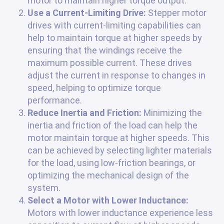
motor to maintain higher torque output.
Use a Current-Limiting Drive:
Stepper motor
drives with current-limiting capabilities can
help to maintain torque at higher speeds by
ensuring that the windings receive the
maximum possible current. These drives
adjust the current in response to changes in
speed, helping to optimize torque
performance.
Reduce Inertia and Friction:
Minimizing the
inertia and friction of the load can help the
motor maintain torque at higher speeds. This
can be achieved by selecting lighter materials
for the load, using low-friction bearings, or
optimizing the mechanical design of the
system.
Select a Motor with Lower Inductance:
Motors with lower inductance experience less