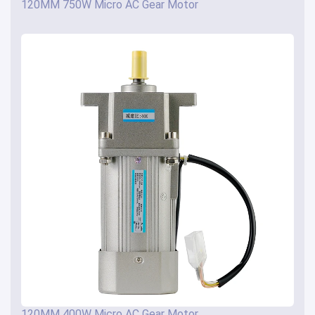
120MM 750W Micro AC Gear Motor
120MM 400W Micro AC Gear Motor