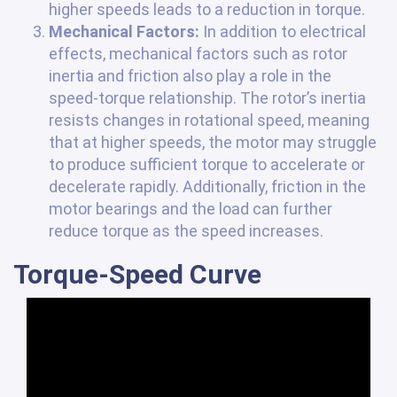
higher speeds leads to a reduction in torque.
Mechanical Factors:
In addition to electrical
effects, mechanical factors such as rotor
inertia and friction also play a role in the
speed-torque relationship. The rotor’s inertia
resists changes in rotational speed, meaning
that at higher speeds, the motor may struggle
to produce sufficient torque to accelerate or
decelerate rapidly. Additionally, friction in the
motor bearings and the load can further
reduce torque as the speed increases.
Torque-Speed Curve