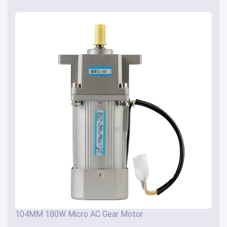
104MM 180W Micro AC Gear Motor