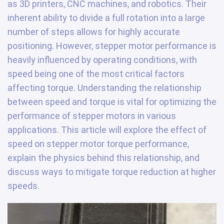
as 3D printers, CNC machines, and robotics. Their
inherent ability to divide a full rotation into a large
number of steps allows for highly accurate
positioning. However, stepper motor performance is
heavily influenced by operating conditions, with
speed being one of the most critical factors
affecting torque. Understanding the relationship
between speed and torque is vital for optimizing the
performance of stepper motors in various
applications. This article will explore the effect of
speed on stepper motor torque performance,
explain the physics behind this relationship, and
discuss ways to mitigate torque reduction at higher
speeds.