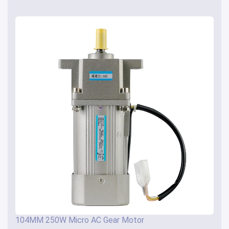
104MM 250W Micro AC Gear Motor