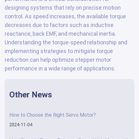
designing systems that rely on precise motion
control. As speed increases, the available torque
decreases due to factors such as inductive
reactance, back EMF, and mechanical inertia.
Understanding the torque-speed relationship and
implementing strategies to mitigate torque
reduction can help optimize stepper motor
performance in a wide range of applications.
Other News
How to Choose the Right Servo Motor?
2024-11-04