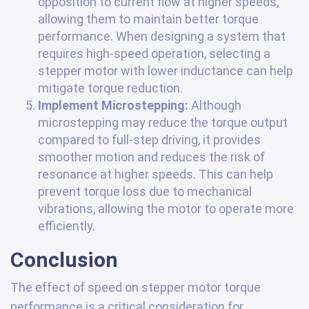
opposition to current flow at higher speeds,
allowing them to maintain better torque
performance. When designing a system that
requires high-speed operation, selecting a
stepper motor with lower inductance can help
mitigate torque reduction.
Implement Microstepping:
Although
microstepping may reduce the torque output
compared to full-step driving, it provides
smoother motion and reduces the risk of
resonance at higher speeds. This can help
prevent torque loss due to mechanical
vibrations, allowing the motor to operate more
efficiently.
Conclusion
The effect of speed on stepper motor torque
performance is a critical consideration for