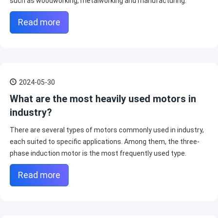
such as woodworking, metalworking and manufacturing.
Read more
2024-05-30
What are the most heavily used motors in
industry?
There are several types of motors commonly used in industry,
each suited to specific applications. Among them, the three-
phase induction motor is the most frequently used type.
Read more