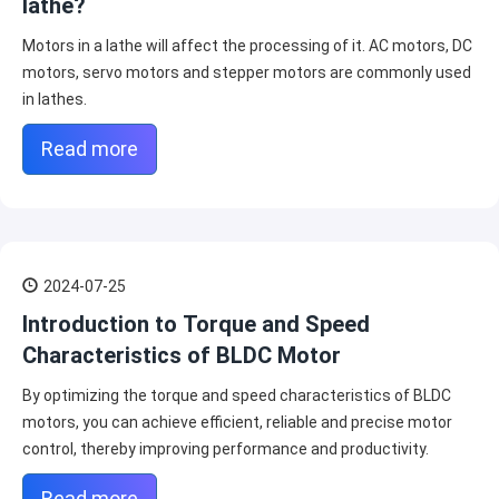
lathe?
Motors in a lathe will affect the processing of it. AC motors, DC
motors, servo motors and stepper motors are commonly used
in lathes.
Read more
2024-07-25
Introduction to Torque and Speed
Characteristics of BLDC Motor
By optimizing the torque and speed characteristics of BLDC
motors, you can achieve efficient, reliable and precise motor
control, thereby improving performance and productivity.
Read more