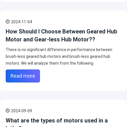
2024-11-04
How Should I Choose Between Geared Hub
Motor and Gear-less Hub Motor??
There is no significant difference in performance between
brush-less geared hub motors and brush-less geared hub
motors. We will analyze them from the following
Read more
2024-09-09
What are the types of motors used in a