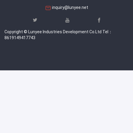
inquiry@lunyee.net
Copyright © Lunyee Industries Development Co.Ltd Tel：
8619149417743