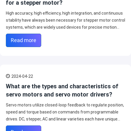
for a stepper motor?
High accuracy, high efficiency, high integration, and continuous
stability have always been necessary for stepper motor control
systems, which are widely used devices for precise motion
control.
Read more
2024-04-22
What are the types and characteristics of
servo motors and servo motor drivers?
Servo motors utilize closed-loop feedback to regulate position,
speed and torque based on commands from programmable
drives. DC, stepper, AC and linear varieties each have unique
performance profiles suiting diverse applications.