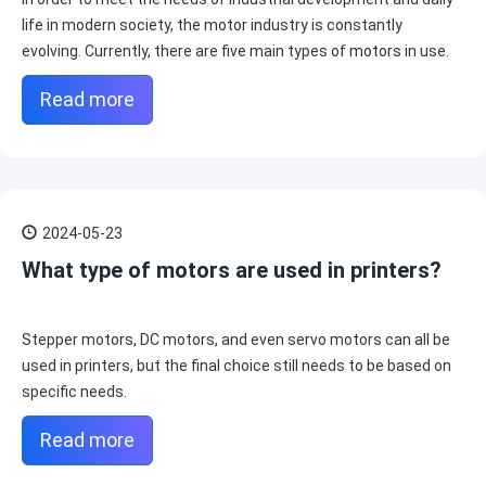
life in modern society, the motor industry is constantly
evolving. Currently, there are five main types of motors in use.
Read more
2024-05-23
What type of motors are used in printers?
Stepper motors, DC motors, and even servo motors can all be
used in printers, but the final choice still needs to be based on
specific needs.
Read more