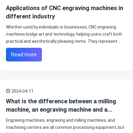
Applications of CNC engraving machines in
different industry
Whether used by individuals or businesses, CNC engraving
machines bridge art and technology, helping users craft both
practical and aesthetically pleasing items. They represent
possibilities for creativity across many sectors.
Read more
2024-04-11
What is the difference between a milling
machine, an engraving machine and a
machining center?
Engraving machines, engraving and milling machines, and
machining centers are all common processing equipment, but