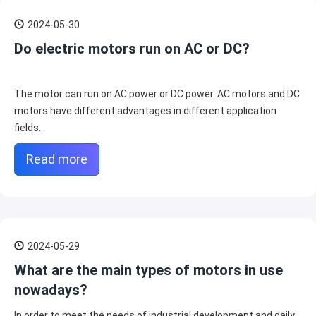
2024-05-30
Do electric motors run on AC or DC?
The motor can run on AC power or DC power. AC motors and DC
motors have different advantages in different application
fields.
Read more
2024-05-29
What are the main types of motors in use
nowadays?
In order to meet the needs of industrial development and daily