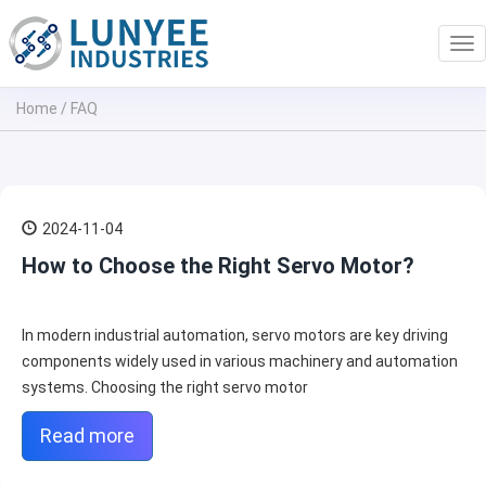
Tog
nav
Home
/
FAQ
2024-11-04
How to Choose the Right Servo Motor?
In modern industrial automation, servo motors are key driving
components widely used in various machinery and automation
systems. Choosing the right servo motor
Read more