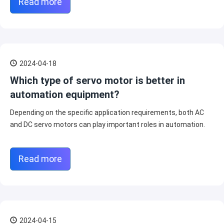
Read more
2024-04-18
Which type of servo motor is better in
automation equipment?
Depending on the specific application requirements, both AC
and DC servo motors can play important roles in automation.
Read more
2024-04-15