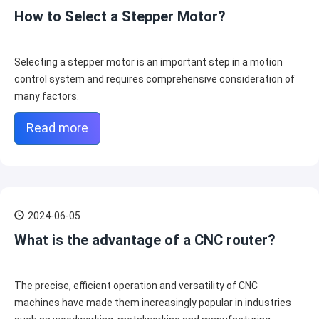
How to Select a Stepper Motor?
Selecting a stepper motor is an important step in a motion
control system and requires comprehensive consideration of
many factors.
Read more
2024-06-05
What is the advantage of a CNC router?
The precise, efficient operation and versatility of CNC
machines have made them increasingly popular in industries