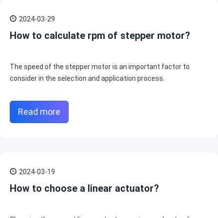
2024-03-29
How to calculate rpm of stepper motor?
The speed of the stepper motor is an important factor to
consider in the selection and application process.
Read more
2024-03-19
How to choose a linear actuator?