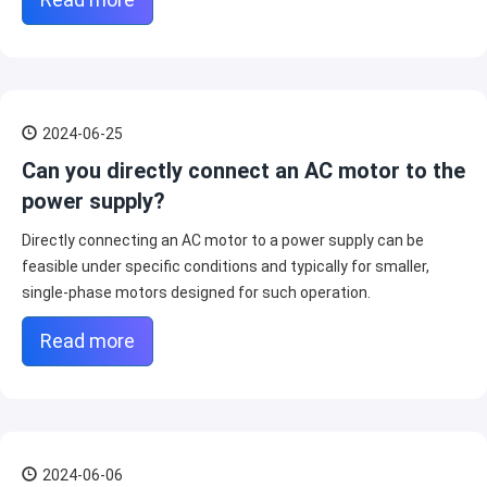
2024-06-25
Can you directly connect an AC motor to the
power supply?
Directly connecting an AC motor to a power supply can be
feasible under specific conditions and typically for smaller,
single-phase motors designed for such operation.
Read more
2024-06-06