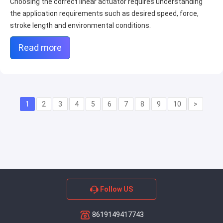
Choosing the correct linear actuator requires understanding
the application requirements such as desired speed, force,
stroke length and environmental conditions.
Read more
1
2
3
4
5
6
7
8
9
10
>
Follow US
8619149417743