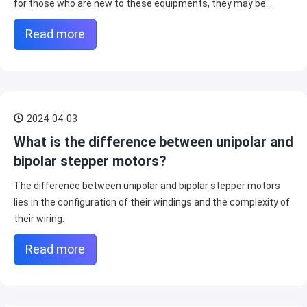
for those who are new to these equipments, they may be
confused.
Read more
2024-04-03
What is the difference between unipolar and
bipolar stepper motors?
The difference between unipolar and bipolar stepper motors
lies in the configuration of their windings and the complexity of
their wiring.
Read more