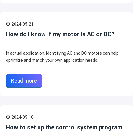
2024-05-21
How do I know if my motor is AC or DC?
In actual application, identifying AC and DC motors can help
optimize and match your own application needs.
Read more
2024-05-10
How to set up the control system program