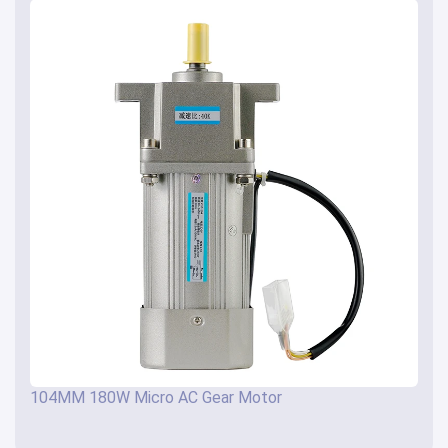
104MM 180W Micro AC Gear Motor