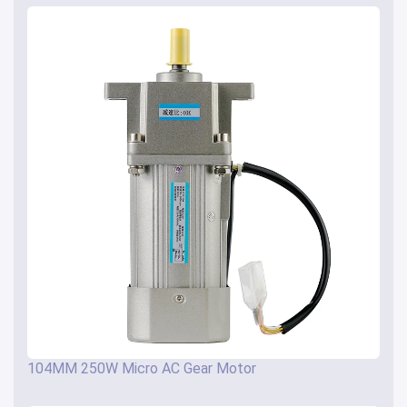
104MM 250W Micro AC Gear Motor