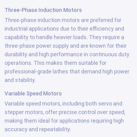
Three-Phase Induction Motors
Three-phase induction motors are preferred for
industrial applications due to their efficiency and
capability to handle heavier loads. They require a
three-phase power supply and are known for their
durability and high performance in continuous duty
operations. This makes them suitable for
professional-grade lathes that demand high power
and stability.
Variable Speed Motors
Variable speed motors, including both servo and
stepper motors, offer precise control over speed,
making them ideal for applications requiring high
accuracy and repeatability.