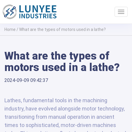
Toggl
navig
Home
/
What are the types of motors used in a lathe?
What are the types of
motors used in a lathe?
2024-09-09 09:42:37
Lathes, fundamental tools in the machining
industry, have evolved alongside motor technology,
transitioning from manual operation in ancient
times to sophisticated, motor-driven machines