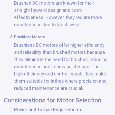
Brushed DC motors are known for their
straightforward design and cost-
effectiveness. However, they require more
maintenance due to brush wear.
Brushless Motors
Brushless DC motors offer higher efficiency
and reliability than brushed motors because
they eliminate the need for brushes, reducing
maintenance and improving lifespan. Their
high efficiency and control capabilities make
them suitable for lathes where precision and
reduced maintenance are crucial.
Considerations for Motor Selection
Power and Torque Requirements