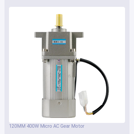
120MM 400W Micro AC Gear Motor