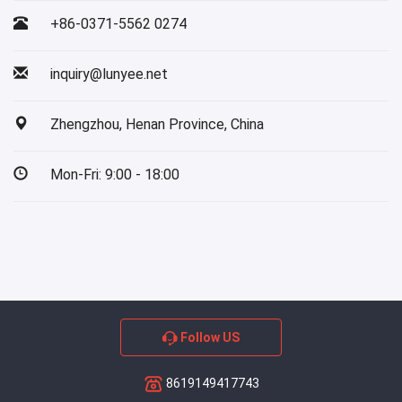
+86-0371-5562 0274
inquiry@lunyee.net
Zhengzhou, Henan Province, China
Mon-Fri: 9:00 - 18:00
Follow US
8619149417743