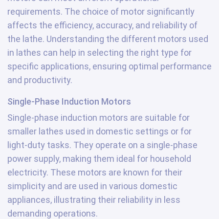
requirements. The choice of motor significantly
affects the efficiency, accuracy, and reliability of
the lathe. Understanding the different motors used
in lathes can help in selecting the right type for
specific applications, ensuring optimal performance
and productivity.
Single-Phase Induction Motors
Single-phase induction motors are suitable for
smaller lathes used in domestic settings or for
light-duty tasks. They operate on a single-phase
power supply, making them ideal for household
electricity. These motors are known for their
simplicity and are used in various domestic
appliances, illustrating their reliability in less
demanding operations.