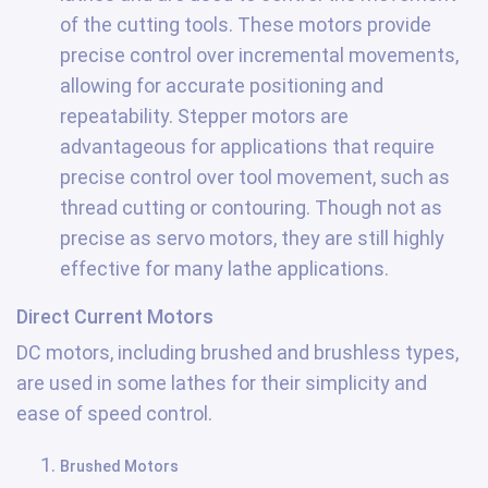
of the cutting tools. These motors provide
precise control over incremental movements,
allowing for accurate positioning and
repeatability. Stepper motors are
advantageous for applications that require
precise control over tool movement, such as
thread cutting or contouring. Though not as
precise as servo motors, they are still highly
effective for many lathe applications.
Direct Current Motors
DC motors, including brushed and brushless types,
are used in some lathes for their simplicity and
ease of speed control.
Brushed Motors