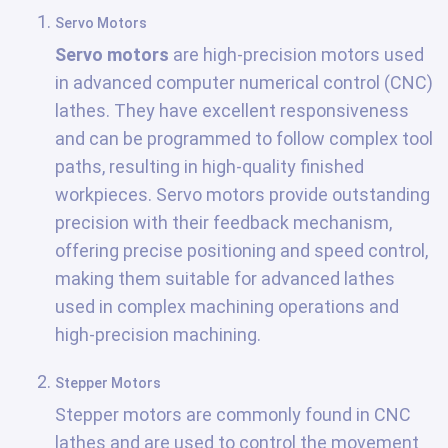
Servo Motors
Servo motors
are high-precision motors used
in advanced computer numerical control (CNC)
lathes. They have excellent responsiveness
and can be programmed to follow complex tool
paths, resulting in high-quality finished
workpieces. Servo motors provide outstanding
precision with their feedback mechanism,
offering precise positioning and speed control,
making them suitable for advanced lathes
used in complex machining operations and
high-precision machining.
Stepper Motors
Stepper motors are commonly found in CNC
lathes and are used to control the movement