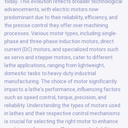
today. This evolution reflects broader technological
advancements, with electric motors now
predominant due to their reliability, efficiency, and
the precise control they offer over machining
processes. Various motor types, including single-
phase and three-phase induction motors, direct
current (DC) motors, and specialized motors such
as servo and stepper motors, cater to different
lathe applications, ranging from lightweight,
domestic tasks to heavy-duty industrial
manufacturing. The choice of motor significantly
impacts a lathe's performance, influencing factors
such as speed control, torque, precision, and
reliability. Understanding the types of motors used
in lathes and their respective control mechanisms
is crucial for selecting the right motor to enhance