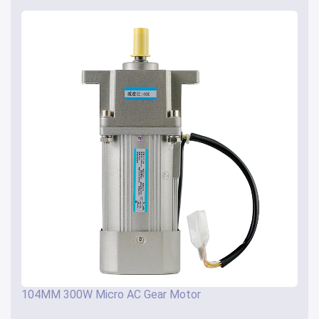
104MM 300W Micro AC Gear Motor