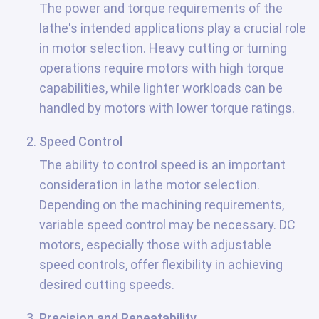
The power and torque requirements of the
lathe's intended applications play a crucial role
in motor selection. Heavy cutting or turning
operations require motors with high torque
capabilities, while lighter workloads can be
handled by motors with lower torque ratings.
Speed Control
The ability to control speed is an important
consideration in lathe motor selection.
Depending on the machining requirements,
variable speed control may be necessary. DC
motors, especially those with adjustable
speed controls, offer flexibility in achieving
desired cutting speeds.
Precision and Repeatability