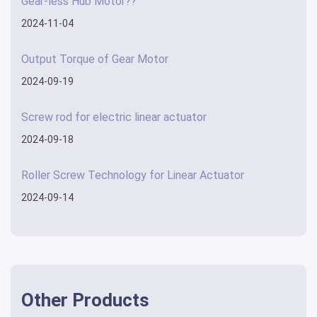
Gear-less Hub Motor??
2024-11-04
Output Torque of Gear Motor
2024-09-19
Screw rod for electric linear actuator
2024-09-18
Roller Screw Technology for Linear Actuator
2024-09-14
Other Products