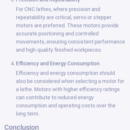
For CNC lathes, where precision and
repeatability are critical, servo or stepper
motors are preferred. These motors provide
accurate positioning and controlled
movements, ensuring consistent performance
and high-quality finished workpieces.
Efficiency and Energy Consumption
Efficiency and energy consumption should
also be considered when selecting a motor for
a lathe. Motors with higher efficiency ratings
can contribute to reduced energy
consumption and operating costs over the
long term.
Conclusion