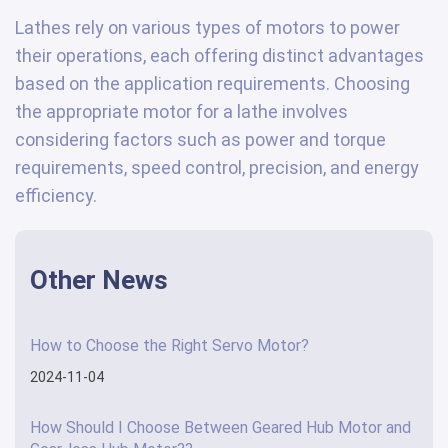
Lathes rely on various types of motors to power
their operations, each offering distinct advantages
based on the application requirements. Choosing
the appropriate motor for a lathe involves
considering factors such as power and torque
requirements, speed control, precision, and energy
efficiency.
Other News
How to Choose the Right Servo Motor?
2024-11-04
How Should I Choose Between Geared Hub Motor and