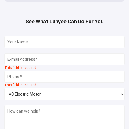
See What Lunyee Can Do For You
This field is required.
This field is required.