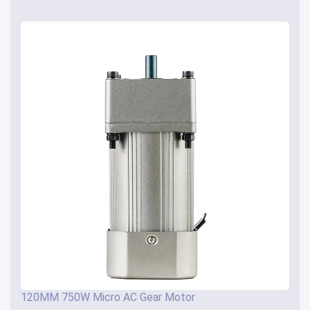
120MM 750W Micro AC Gear Motor