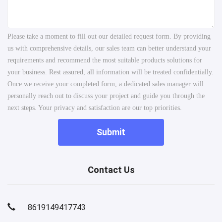
Please take a moment to fill out our detailed request form. By providing
us with comprehensive details, our sales team can better understand your
requirements and recommend the most suitable products solutions for
your business. Rest assured, all information will be treated confidentially.
Once we receive your completed form, a dedicated sales manager will
personally reach out to discuss your project and guide you through the
next steps. Your privacy and satisfaction are our top priorities.
Submit
Contact Us
8619149417743