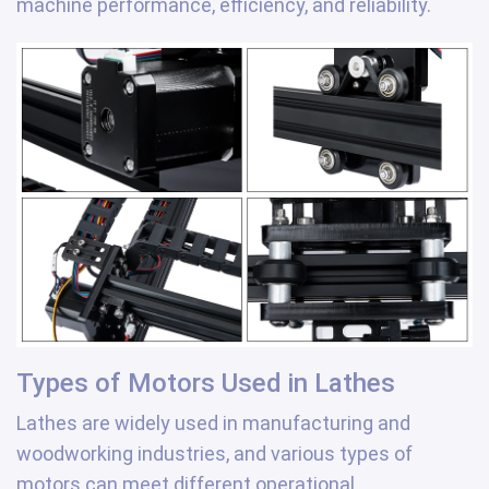
machine performance, efficiency, and reliability.
Types of Motors Used in Lathes
Lathes are widely used in manufacturing and
woodworking industries, and various types of
motors can meet different operational