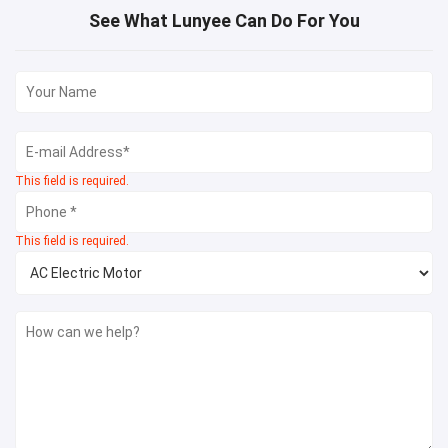
See What Lunyee Can Do For You
This field is required.
This field is required.