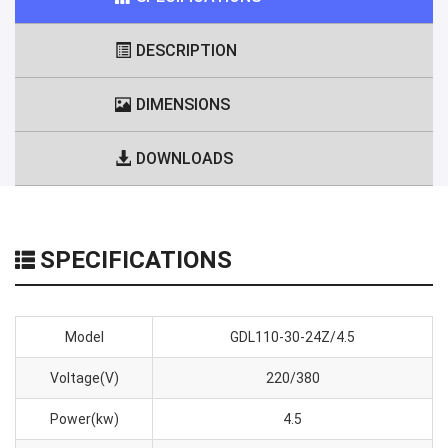
DESCRIPTION
DIMENSIONS
DOWNLOADS
SPECIFICATIONS
Model
GDL110-30-24Z/4.5
Voltage(V)
220/380
Power(kw)
4.5