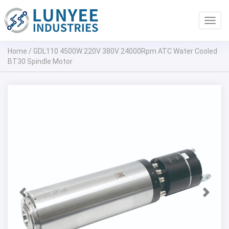
Toggl
navig
Home
/
GDL110 4500W 220V 380V 24000Rpm ATC Water Cooled
BT30 Spindle Motor
Previous
Next