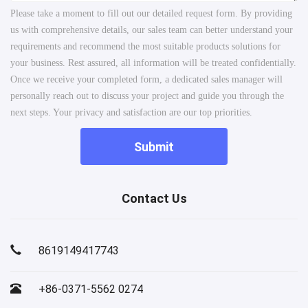
Please take a moment to fill out our detailed request form. By providing
us with comprehensive details, our sales team can better understand your
requirements and recommend the most suitable products solutions for
your business. Rest assured, all information will be treated confidentially.
Once we receive your completed form, a dedicated sales manager will
personally reach out to discuss your project and guide you through the
next steps. Your privacy and satisfaction are our top priorities.
Submit
Contact Us
8619149417743
+86-0371-5562 0274