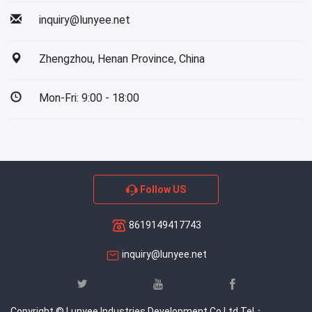
inquiry@lunyee.net
Zhengzhou, Henan Province, China
Mon-Fri: 9:00 - 18:00
Follow US
8619149417743
inquiry@lunyee.net
Copyright © Lunyee Industries Development Co.Ltd Tel：