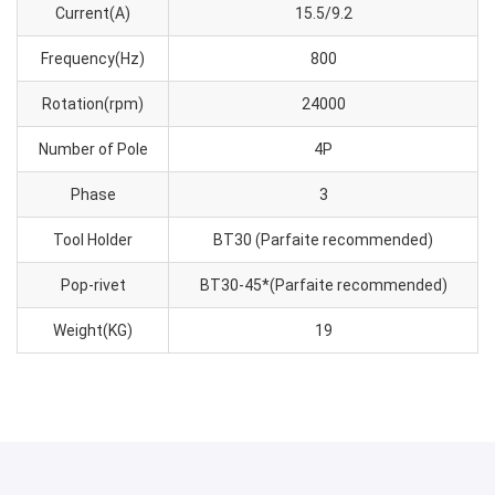
Current(A)
15.5/9.2
Frequency(Hz)
800
Rotation(rpm)
24000
Number of Pole
4P
Phase
3
Tool Holder
BT30 (Parfaite recommended)
Pop-rivet
BT30-45*(Parfaite recommended)
Weight(KG)
19