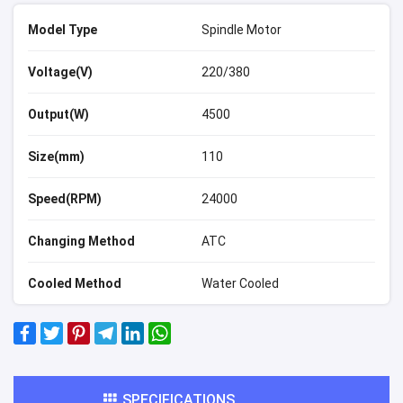
Model Type
Spindle Motor
Voltage(V)
220/380
Output(W)
4500
Size(mm)
110
Speed(RPM)
24000
Changing Method
ATC
Cooled Method
Water Cooled
SPECIFICATIONS