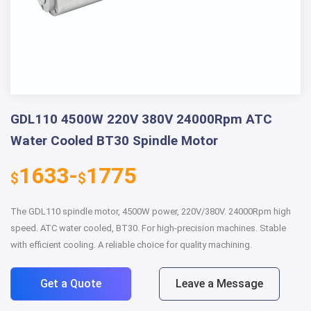
GDL110 4500W 220V 380V 24000Rpm ATC
Water Cooled BT30 Spindle Motor
1633-
1775
$
$
The GDL110 spindle motor, 4500W power, 220V/380V. 24000Rpm high
speed. ATC water cooled, BT30. For high-precision machines. Stable
with efficient cooling. A reliable choice for quality machining.
Get a Quote
Leave a Message