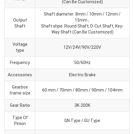
(Can Be Customized)
Shaft diameter: 8mm / 10mm / 12mm /
Output
15mm ;
Shaft
Shaft shpe: Round Shaft, D-Cut Shaft, Key-
Way Shaft (Can Be Customized)
Voltage
12V/24V/90V/220V
type
Frequency
50/60Hz
Accessories
Electric Brake
Gearbox
60 mm / 70mm / 80mm / 90mm / 104mm
frame size
Gear Ratio
3K-200K
Type Of
GN Type / GU Type
Pinion