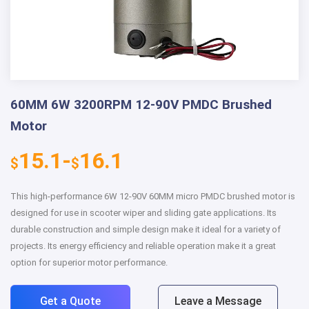
60MM 6W 3200RPM 12-90V PMDC Brushed
Motor
15.1-
16.1
$
$
This high-performance 6W 12-90V 60MM micro PMDC brushed motor is
designed for use in scooter wiper and sliding gate applications. Its
durable construction and simple design make it ideal for a variety of
projects. Its energy efficiency and reliable operation make it a great
option for superior motor performance.
Get a Quote
Leave a Message