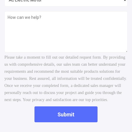
Please take a moment to fill out our detailed request form. By providing
us with comprehensive details, our sales team can better understand your
requirements and recommend the most suitable products solutions for
your business. Rest assured, all information will be treated confidentially.
Once we receive your completed form, a dedicated sales manager will
personally reach out to discuss your project and guide you through the
next steps. Your privacy and satisfaction are our top priorities.
Submit