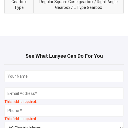
Gearbox
Regular Square Case gearbox / Right Angle
Type
Gearbox / L Type Gearbox
See What Lunyee Can Do For You
This field is required.
This field is required.