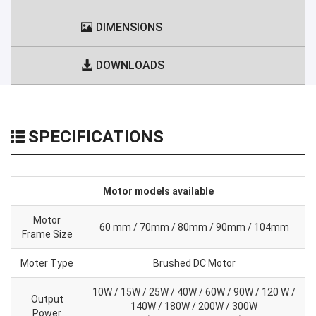
DIMENSIONS
DOWNLOADS
SPECIFICATIONS
Motor models available
Motor
60 mm / 70mm / 80mm / 90mm / 104mm
Frame Size
Moter Type
Brushed DC Motor
10W / 15W / 25W / 40W / 60W / 90W / 120 W /
Output
140W / 180W / 200W / 300W
Power