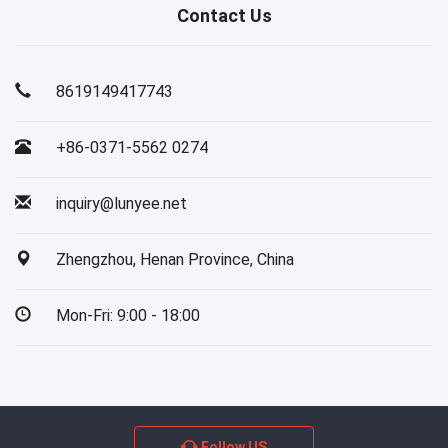
Contact Us
8619149417743
+86-0371-5562 0274
inquiry@lunyee.net
Zhengzhou, Henan Province, China
Mon-Fri: 9:00 - 18:00
Follow US