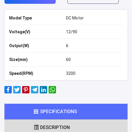
Model Type
DC Motor
Voltage(V)
12/90
Output(W)
6
Size(mm)
60
Speed(RPM)
3200
SPECIFICATIONS
DESCRIPTION