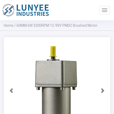
Toggl
navig
Home
/
60MM 6W 3200RPM 12-90V PMDC Brushed Motor
Previous
Next