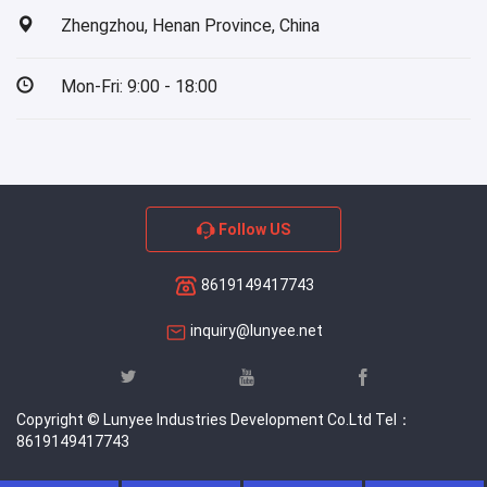
Zhengzhou, Henan Province, China
Mon-Fri: 9:00 - 18:00
Follow US
8619149417743
inquiry@lunyee.net
Copyright © Lunyee Industries Development Co.Ltd Tel：
8619149417743