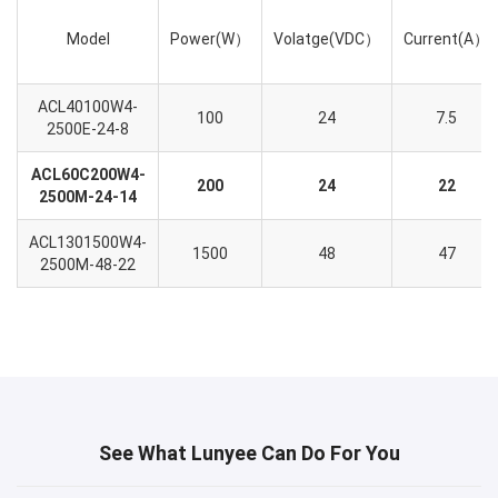
Model
Power(W）
Volatge(VDC）
Current(A）
ACL40100W4-
100
24
7.5
2500E-24-8
ACL60C200W4-
200
24
22
2500M-24-14
ACL1301500W4-
1500
48
47
2500M-48-22
See What Lunyee Can Do For You