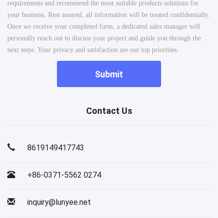
requirements and recommend the most suitable products solutions for
your business. Rest assured, all information will be treated confidentially.
Once we receive your completed form, a dedicated sales manager will
personally reach out to discuss your project and guide you through the
next steps. Your privacy and satisfaction are our top priorities.
Submit
Contact Us
8619149417743
+86-0371-5562 0274
inquiry@lunyee.net