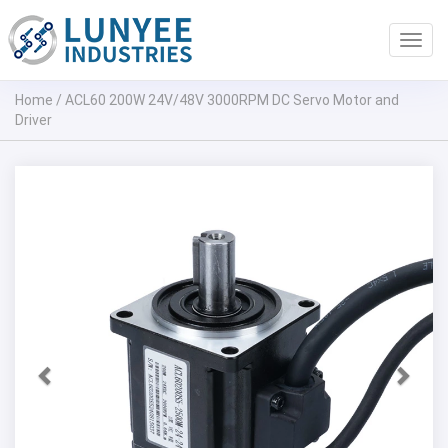
Toggl
navig
Home
/
ACL60 200W 24V/48V 3000RPM DC Servo Motor and
Driver
Previous
Next