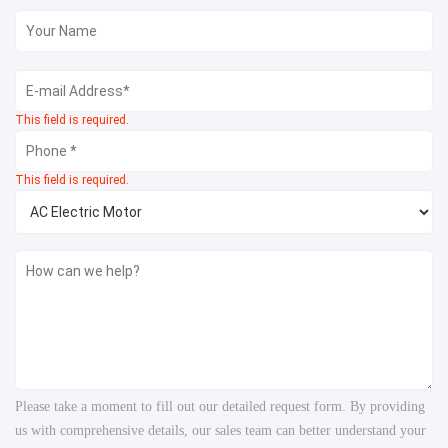
This field is required.
This field is required.
Please take a moment to fill out our detailed request form. By providing
us with comprehensive details, our sales team can better understand your