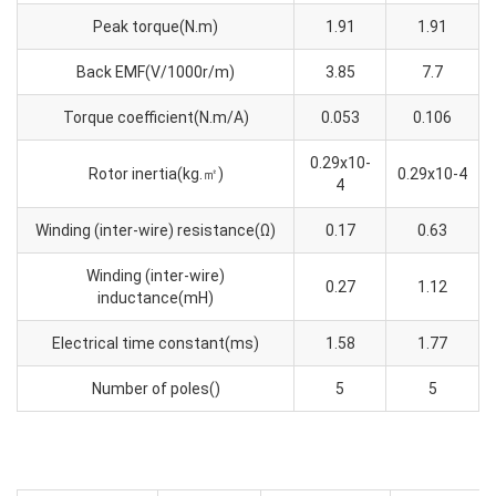
Peak torque(N.m)
1.91
1.91
Back EMF(V/1000r/m)
3.85
7.7
Torque coefficient(N.m/A)
0.053
0.106
0.29x10-
Rotor inertia(kg.㎡)
0.29x10-4
4
Winding (inter-wire) resistance(Ω)
0.17
0.63
Winding (inter-wire)
0.27
1.12
inductance(mH)
Electrical time constant(ms)
1.58
1.77
Number of poles()
5
5