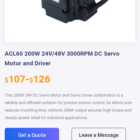
ACL60 200W 24V/48V 3000RPM DC Servo
Motor and Driver
107-
126
$
$
This 200W 24V DC Servo Motor and Servo Driver combination is a
reliable and efficient solution for precise motion control. Its 60mm size
reduces mounting time, while its 200W output ensures high torque and
steady speed. Ideal for industrial applications.
Get a Quote
Leave a Message