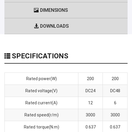
DIMENSIONS
DOWNLOADS
SPECIFICATIONS
Rated power(W)
200
200
Rated voltage(V)
DC24
DC48
Rated current(A)
12
6
Rated speed(r/m)
3000
3000
Rated torque(N.m)
0.637
0.637