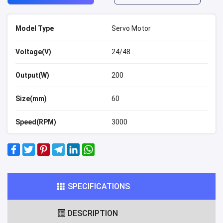
Model Type
Servo Motor
Voltage(V)
24/48
Output(W)
200
Size(mm)
60
Speed(RPM)
3000
SPECIFICATIONS
DESCRIPTION