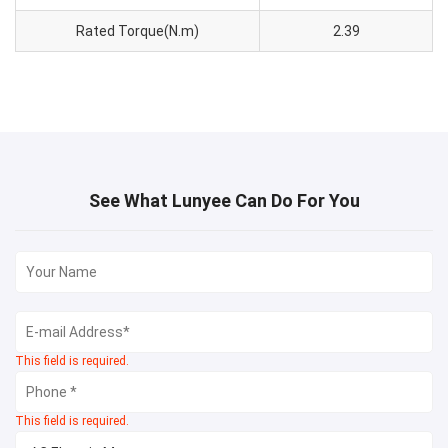
Rated Torque(N.m)
2.39
See What Lunyee Can Do For You
This field is required.
This field is required.