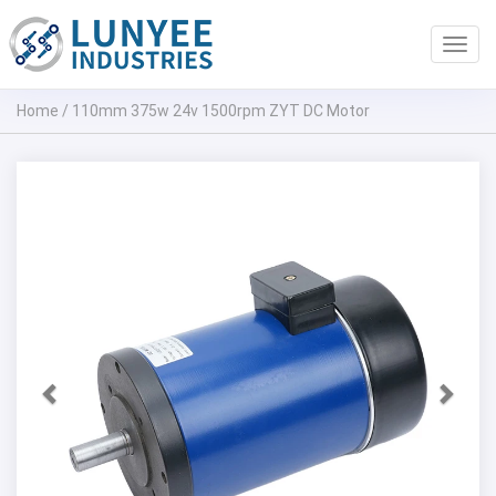
Toggl
navig
Home
/
110mm 375w 24v 1500rpm ZYT DC Motor
Previous
Next