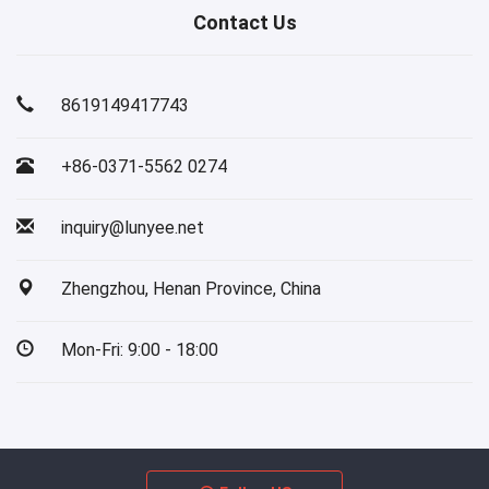
Contact Us
8619149417743
+86-0371-5562 0274
inquiry@lunyee.net
Zhengzhou, Henan Province, China
Mon-Fri: 9:00 - 18:00