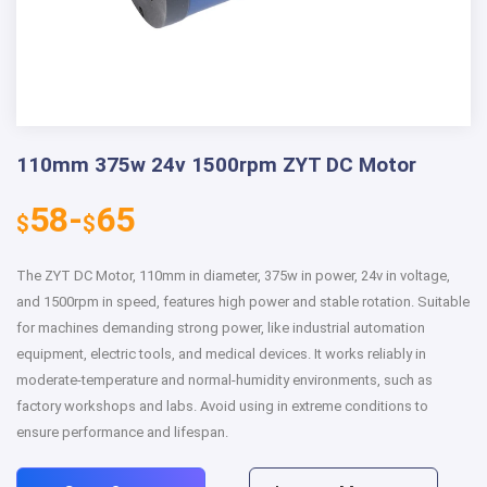
110mm 375w 24v 1500rpm ZYT DC Motor
58-
65
$
$
The ZYT DC Motor, 110mm in diameter, 375w in power, 24v in voltage,
and 1500rpm in speed, features high power and stable rotation. Suitable
for machines demanding strong power, like industrial automation
equipment, electric tools, and medical devices. It works reliably in
moderate-temperature and normal-humidity environments, such as
factory workshops and labs. Avoid using in extreme conditions to
ensure performance and lifespan.