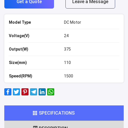
Get a Quote
Leave a Message
Model Type
DC Motor
Voltage(V)
24
Output(W)
375
Size(mm)
110
Speed(RPM)
1500
SPECIFICATIONS