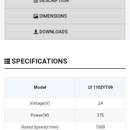
DESCRIPTION
DIMENSIONS
DOWNLOADS
SPECIFICATIONS
Model
LY 110ZYT09
Voltage(V)
24
Power(W)
375
Rated Speed(r/min)
1500