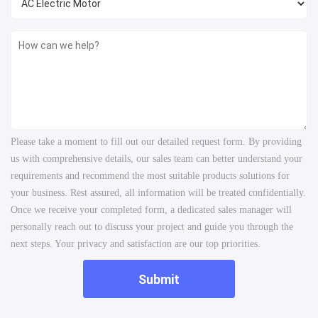
Please take a moment to fill out our detailed request form. By providing
us with comprehensive details, our sales team can better understand your
requirements and recommend the most suitable products solutions for
your business. Rest assured, all information will be treated confidentially.
Once we receive your completed form, a dedicated sales manager will
personally reach out to discuss your project and guide you through the
next steps. Your privacy and satisfaction are our top priorities.
Submit