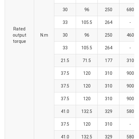
30
96
250
680
33
105.5
264
-
Rated
output
N.m
30
96
250
460
torque
33
105.5
264
-
21.5
71.5
177
310
37.5
120
310
900
37.5
120
310
900
37.5
120
310
900
41.0
132.5
329
580
37.5
120
310
-
41.0
132.5
329
580