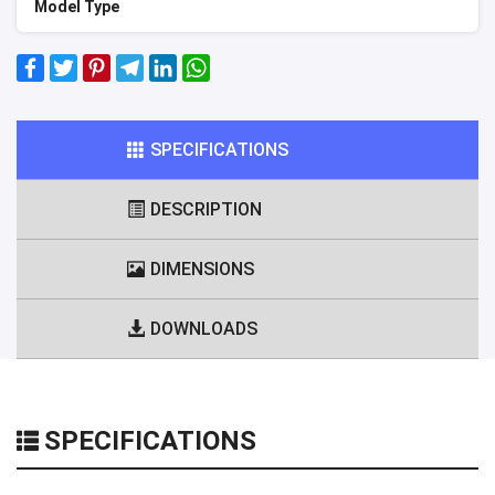
Model Type
SPECIFICATIONS
DESCRIPTION
DIMENSIONS
DOWNLOADS
SPECIFICATIONS