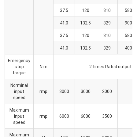
37.5
120
310
580
41.0
132.5
329
900
37.5
120
310
580
41.0
132.5
329
400
Emergency
stop
N.m
2 times Rated output t
torque
Norminal
input
rmp
3000
3000
2000
speed
Maximum
input
rmp
6000
6000
3500
speed
Maximum