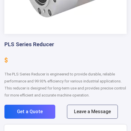
PLS Series Reducer
$
The PLS Series Reducer is engineered to provide durable, reliable
performance and 99.93% efficiency for various industrial applications.
This reducer is designed for long-term use and provides precise control
for more efficient and accurate machine operation.
Get a Quote
Leave a Message