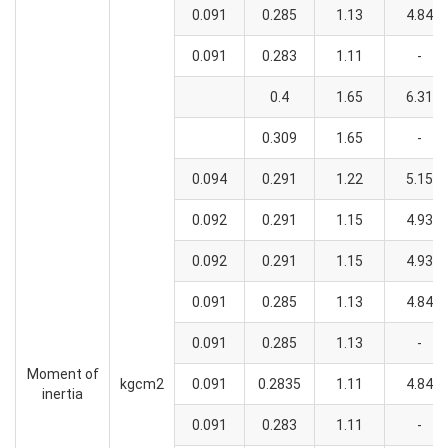
0.091
0.285
1.13
4.84
0.091
0.283
1.11
-
0.4
1.65
6.31
0.309
1.65
-
0.094
0.291
1.22
5.15
0.092
0.291
1.15
4.93
0.092
0.291
1.15
4.93
0.091
0.285
1.13
4.84
0.091
0.285
1.13
-
Moment of
kgcm2
0.091
0.2835
1.11
4.84
inertia
0.091
0.283
1.11
-