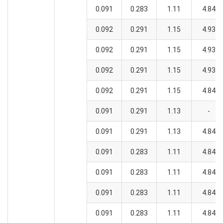
0.091
0.283
1.11
4.84
0.092
0.291
1.15
4.93
0.092
0.291
1.15
4.93
0.092
0.291
1.15
4.93
0.092
0.291
1.15
4.84
0.091
0.291
1.13
-
0.091
0.291
1.13
4.84
0.091
0.283
1.11
4.84
0.091
0.283
1.11
4.84
0.091
0.283
1.11
4.84
0.091
0.283
1.11
4.84