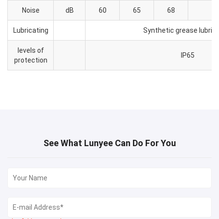
Noise
dB
60
65
68
Lubricating
Synthetic grease lubric
levels of
IP65
protection
See What Lunyee Can Do For You