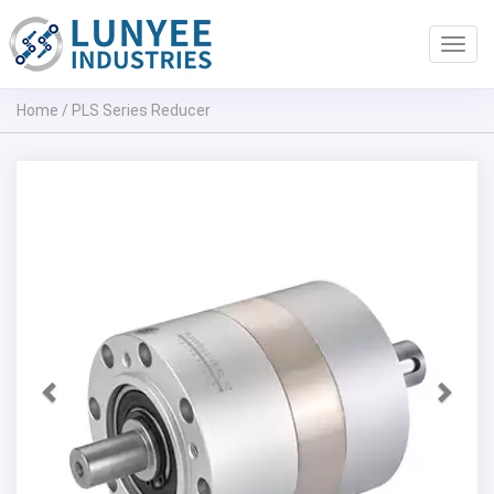
Toggl
navig
Home
/
PLS Series Reducer
Previous
Next