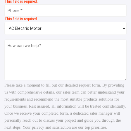
This field is required.
This field is required.
Please take a moment to fill out our detailed request form. By providing
us with comprehensive details, our sales team can better understand your
requirements and recommend the most suitable products solutions for
your business. Rest assured, all information will be treated confidentially.
Once we receive your completed form, a dedicated sales manager will
personally reach out to discuss your project and guide you through the
next steps. Your privacy and satisfaction are our top priorities.