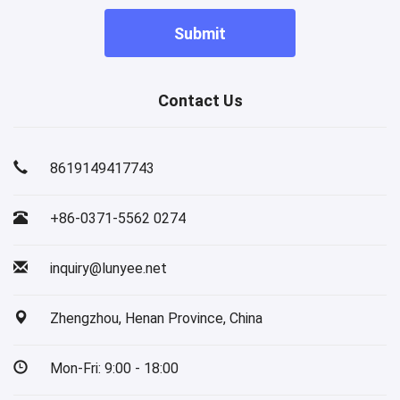
Submit
Contact Us
8619149417743
+86-0371-5562 0274
inquiry@lunyee.net
Zhengzhou, Henan Province, China
Mon-Fri: 9:00 - 18:00