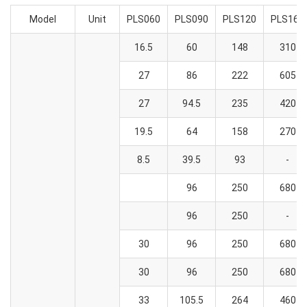
Model
Unit
PLS060
PLS090
PLS120
PLS160
16.5
60
148
310
27
86
222
605
27
94.5
235
420
19.5
64
158
270
8.5
39.5
93
-
96
250
680
96
250
-
30
96
250
680
30
96
250
680
33
105.5
264
460