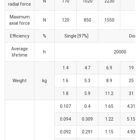
N
170
1020
2230
radial force
Maximum
N
120
850
1550
axial force
Efficiency
%
Single [97%]
Doubl
Average
h
20000
lifetime
1.4
4.7
6.9
19
Weight
kg
1.6
5.3
8.9
25
1.8
5.9
11.2
31
0.107
0.4
1.65
4.31
0.094
0.309
1.22
5.15
0.092
0.291
1.15
4.93