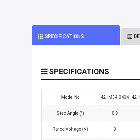
SPECIFICATIONS
DE
SPECIFICATIONS
Model No
42HM34-0404
42H
Step Angle (°)
0.9
Rated Voltage (V)
8