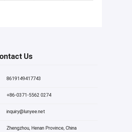
ontact Us
8619149417743
+86-0371-5562 0274
inquiry@lunyee.net
Zhengzhou, Henan Province, China