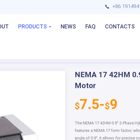
+86 191494
OUT
PRODUCTS
NEWS
FAQ
CONTACTS
 Motor
NEMA 17 42HM 0.9
Next
Motor
7.5-
9
$
$
The NEMA 17 42HM 0.9° 2-Phase Hybr
features a NEMA 17 form factor, whi
angle of 0.9°, it allows for precise