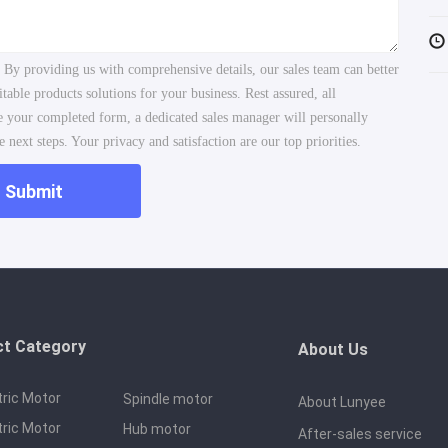
. By providing us with comprehensive details, our sales team can better
ble products solutions for your business. Rest assured, all
ve your completed form, a dedicated sales manager will personally
 next steps. Your privacy and satisfaction are our top priorities.
Submit
ct Category
About Us
tric Motor
Spindle motor
About Lunyee
tric Motor
Hub motor
After-sales service