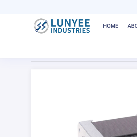
HOME
AB
Home
/
NEMA 17 42HM 0.9° 2-Phase Hybrid Stepper
Previous