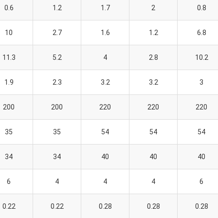
0.6
1.2
1.7
2
0.8
10
2.7
1.6
1.2
6.8
11.3
5.2
4
2.8
10.2
1.9
2.3
3.2
3.2
3
200
200
220
220
220
35
35
54
54
54
34
34
40
40
40
6
4
4
4
6
0.22
0.22
0.28
0.28
0.28