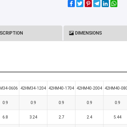
SCRIPTION
DIMENSIONS
M34-0606
42HM34-1204
42HM40-1704
42HM40-2004
42HM40-08
0.9
0.9
0.9
0.9
0.9
6.8
3.24
2.7
2.4
5.44