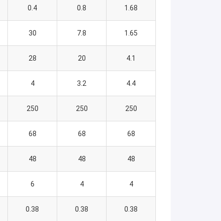
0.4
0.8
1.68
30
7.8
1.65
28
20
4.1
4
3.2
4.4
250
250
250
68
68
68
48
48
48
6
4
4
0.38
0.38
0.38