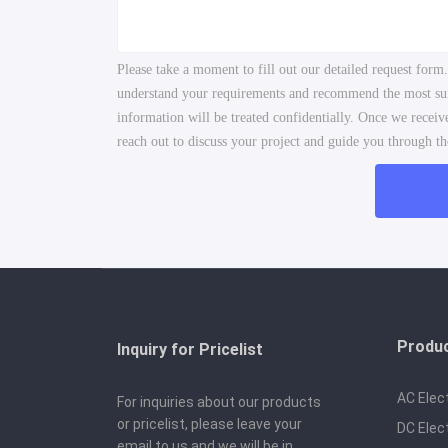
Please take a moment to fill out our detailed request form
understand your requirements and recommend the most suita
information will be treated confidentially. Once we recei
reach out to discuss your project and guide you through the
Produ
Inquiry for Pricelist
AC Elec
For inquiries about our products
or pricelist, please leave your
DC Elec
email to us and we will be in