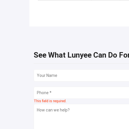
See What Lunyee Can Do Fo
This field is required.