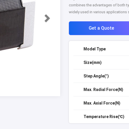
combines the advantages of both ty
widely used in various applications
Get a Quote
Model Type
Size(mm)
Step Angle(°)
Max. Radial Force(N)
Max. Axial Force(N)
Temperature Rise(℃)