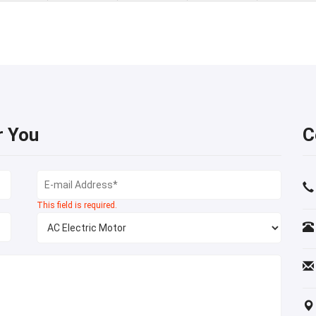
r You
C
This field is required.