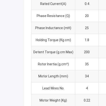
Rated Current(A)
0.4
Phase Resistance (Q)
20
Phase Inductance (mH)
25
Holding Torque (Kg.cm)
1.8
Detent Torque (g.cm Max)
200
Rotor Inertia (g.cm²)
35
Motor Length (mm)
34
Lead Wires No.
4
Motor Weight (Kg)
0.22