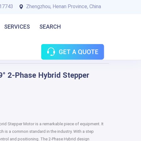
17743
Zhengzhou, Henan Province, China
SERVICES
SEARCH
° 2-Phase Hybrid Stepper
id Stepper Motor is a remarkable piece of equipment. It
ch is a common standard in the industry. With a step
 control and positioning. The 2-Phase Hybrid design