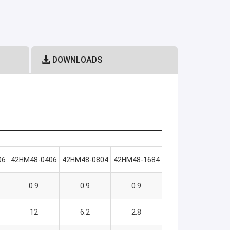
DOWNLOADS
06
42HM48-0406
42HM48-0804
42HM48-1684
0.9
0.9
0.9
12
6.2
2.8