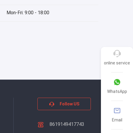
Mon-Fri: 9:00 - 18:00
online service
WhatsApp
Follow US
Email
8619149417743