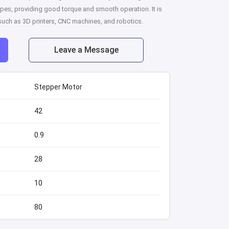
pes, providing good torque and smooth operation. It is
 such as 3D printers, CNC machines, and robotics.
Leave a Message
Stepper Motor
42
0.9
28
10
80