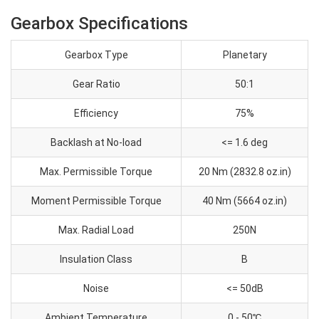
Gearbox Specifications
Gearbox Type
Planetary
Gear Ratio
50:1
Efficiency
75%
Backlash at No-load
<= 1.6 deg
Max. Permissible Torque
20 Nm (2832.8 oz.in)
Moment Permissible Torque
40 Nm (5664 oz.in)
Max. Radial Load
250N
Insulation Class
B
Noise
<= 50dB
Ambient Temperature
0 - 50℃