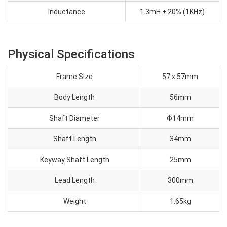
Inductance
1.3mH ± 20% (1KHz)
Physical Specifications
Frame Size
57 x 57mm
Body Length
56mm
Shaft Diameter
Φ14mm
Shaft Length
34mm
Keyway Shaft Length
25mm
Lead Length
300mm
Weight
1.65kg