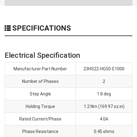
SPECIFICATIONS
Electrical Specification
Manufacturer Part Number
23HS22-HG50-E1000
Number of Phases
2
Step Angle
1.8 deg
Holding Torque
1.2 Nm (169.97 oz.in)
Rated Current/Phase
4.0A
Phase Resistance
0.45 ohms