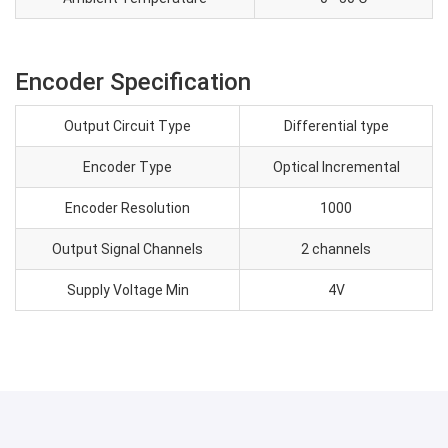
Encoder Specification
Output Circuit Type
Differential type
Encoder Type
Optical Incremental
Encoder Resolution
1000
Output Signal Channels
2 channels
Supply Voltage Min
4V