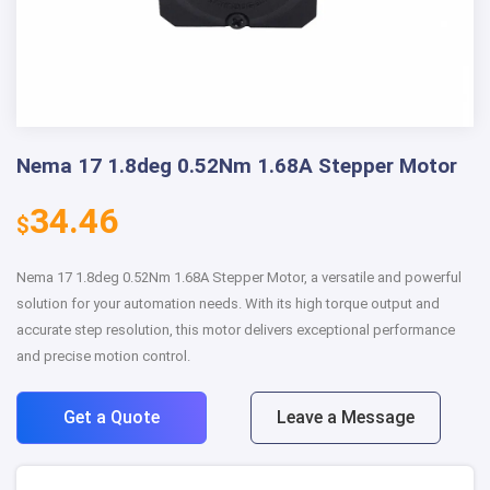
Nema 17 1.8deg 0.52Nm 1.68A Stepper Motor
34.46
$
Nema 17 1.8deg 0.52Nm 1.68A Stepper Motor, a versatile and powerful
solution for your automation needs. With its high torque output and
accurate step resolution, this motor delivers exceptional performance
and precise motion control.
Get a Quote
Leave a Message