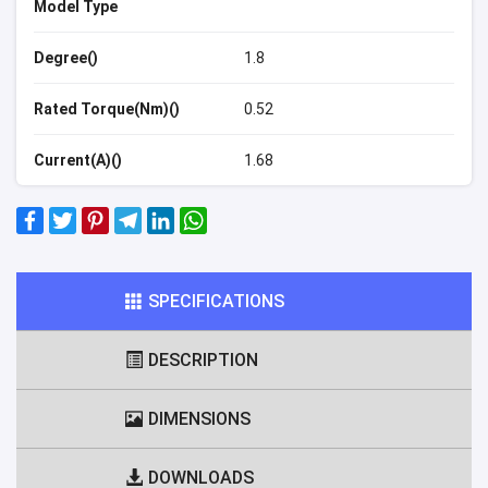
Model Type
Degree()
1.8
Rated Torque(Nm)()
0.52
Current(A)()
1.68
SPECIFICATIONS
DESCRIPTION
DIMENSIONS
DOWNLOADS