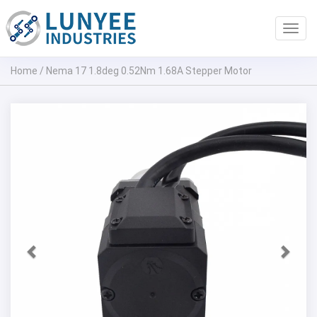
Toggl
navig
Home
/
Nema 17 1.8deg 0.52Nm 1.68A Stepper Motor
Previous
Next