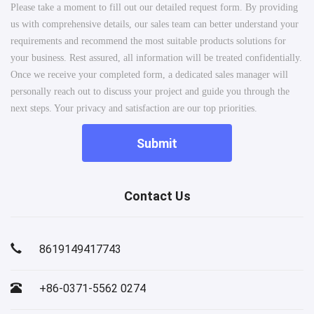
Please take a moment to fill out our detailed request form. By providing
us with comprehensive details, our sales team can better understand your
requirements and recommend the most suitable products solutions for
your business. Rest assured, all information will be treated confidentially.
Once we receive your completed form, a dedicated sales manager will
personally reach out to discuss your project and guide you through the
next steps. Your privacy and satisfaction are our top priorities.
Submit
Contact Us
8619149417743
+86-0371-5562 0274