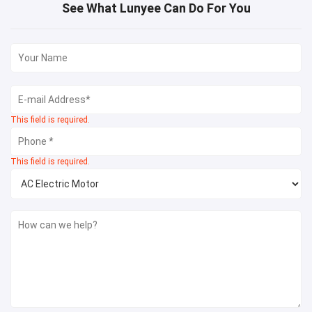
See What Lunyee Can Do For You
This field is required.
This field is required.