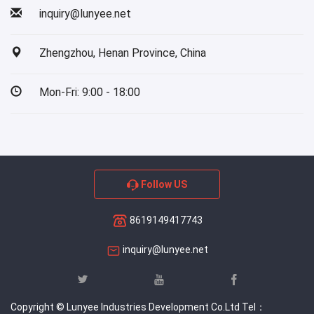
inquiry@lunyee.net
Zhengzhou, Henan Province, China
Mon-Fri: 9:00 - 18:00
Follow US
8619149417743
inquiry@lunyee.net
Copyright © Lunyee Industries Development Co.Ltd Tel：