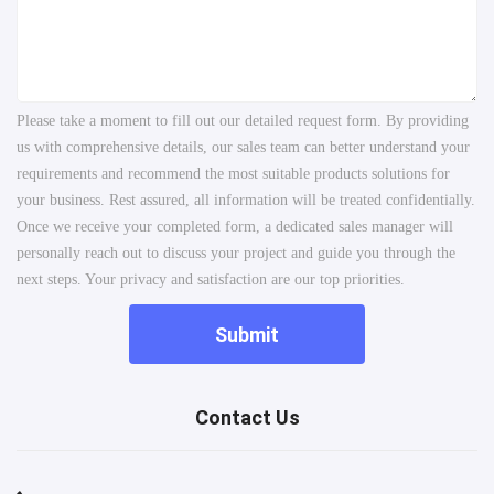
Please take a moment to fill out our detailed request form. By providing
us with comprehensive details, our sales team can better understand your
requirements and recommend the most suitable products solutions for
your business. Rest assured, all information will be treated confidentially.
Once we receive your completed form, a dedicated sales manager will
personally reach out to discuss your project and guide you through the
next steps. Your privacy and satisfaction are our top priorities.
Submit
Contact Us