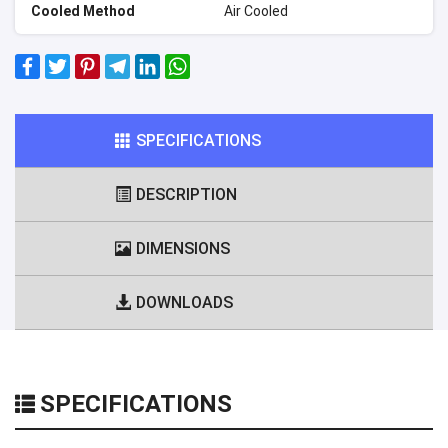
Cooled Method
Air Cooled
SPECIFICATIONS
DESCRIPTION
DIMENSIONS
DOWNLOADS
SPECIFICATIONS