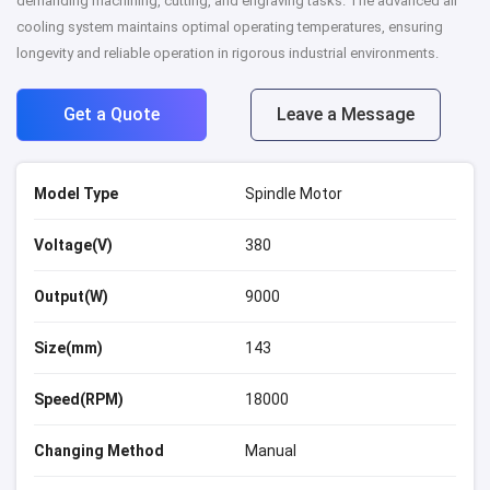
demanding machining, cutting, and engraving tasks. The advanced air
cooling system maintains optimal operating temperatures, ensuring
longevity and reliable operation in rigorous industrial environments.
Get a Quote
Leave a Message
Model Type
Spindle Motor
Voltage(V)
380
Output(W)
9000
Size(mm)
143
Speed(RPM)
18000
Changing Method
Manual