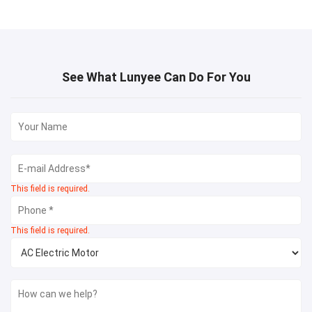
See What Lunyee Can Do For You
This field is required.
This field is required.