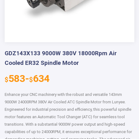
GDZ143X133 9000W 380V 18000Rpm Air
Cooled ER32 Spindle Motor
583-
634
$
$
Enhance your CNC machinery with the robust and versatile 143mm
9000W 24000RPM 380V Air Cooled ATC Spindle Motor from Lunyee.
Engineered for industrial precision and efficiency, this powerful spindle
motor features an Automatic Tool Changer (ATC) for seamless tool
transitions. With a substantial 9000W power output and high-speed
capabilities of up to 24000RPM, it ensures exceptional performance for