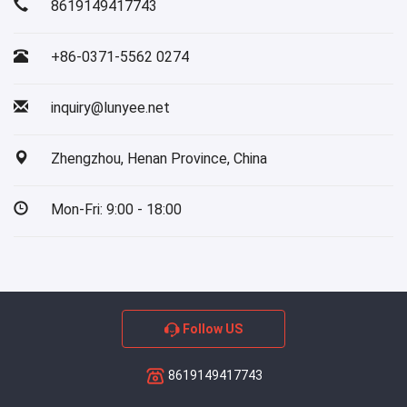
8619149417743
+86-0371-5562 0274
inquiry@lunyee.net
Zhengzhou, Henan Province, China
Mon-Fri: 9:00 - 18:00
Follow US
8619149417743