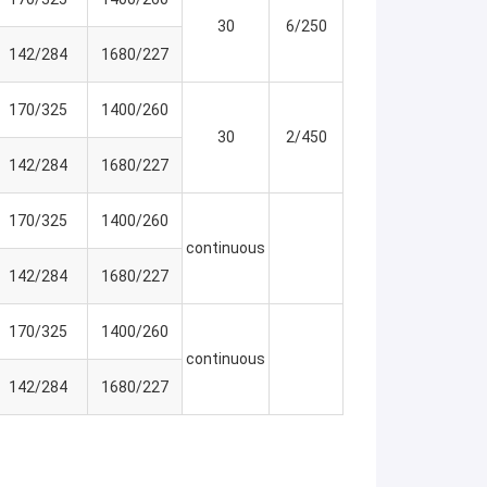
30
6/250
142/284
1680/227
170/325
1400/260
30
2/450
142/284
1680/227
170/325
1400/260
continuous
142/284
1680/227
170/325
1400/260
continuous
142/284
1680/227