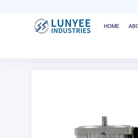
HOME
AB
Home
/
80MM 40W Micro AC Gear Motor
Previous