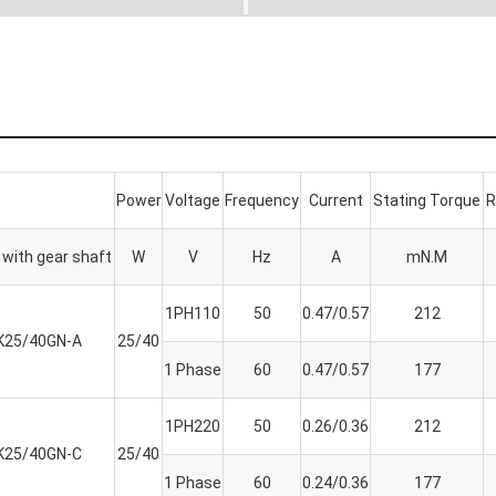
Power
Voltage
Frequency
Current
Stating Torque
R
with gear shaft
W
V
Hz
A
mN.M
1PH110
50
0.47/0.57
212
K25/40GN-A
25/40
1 Phase
60
0.47/0.57
177
1PH220
50
0.26/0.36
212
K25/40GN-C
25/40
1 Phase
60
0.24/0.36
177