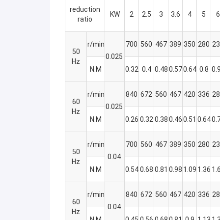
reduction
KW
2
2.5
3
3.6
4
5
6
ratio
r/min
700
560
467
389
350
280
23
50
0.025
Hz
N.M
0.32
0.4
0.48
0.57
0.64
0.8
0.
r/min
840
672
560
467
420
336
28
60
0.025
Hz
N.M
0.26
0.32
0.38
0.46
0.51
0.64
0.
r/min
700
560
467
389
350
280
23
50
0.04
Hz
N.M
0.54
0.68
0.81
0.98
1.09
1.36
1.
r/min
840
672
560
467
420
336
28
60
0.04
Hz
N.M
0.45
0.56
0.68
0.81
0.9
1.13
1.