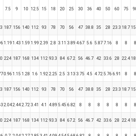
7.5
9
10
12.5
15
18
20
25
30
36
40
50
60
75
9
3
187
156
140
112
93
78
70
56
47
38.8
35
28
23.3
18.7
15
96
1.19
1.43
1.59
1.99
2.39
2.8
3.11
3.89
4.67
5.6
5.87
7.16
8
8
0
224
187
168
134
112
93.3
84
67.2
56
46.7
42
33.6
28
22.4
18
77
0.96
1.15
1.28
1.6
1.92
2.25
2.5
3.13
3.75
4.5
4.72
5.76
6.91
8
3
187
156
140
112
93
78
70
56
47
38.8
35
28
23.3
18.7
15
63
2.04
2.44
2.72
3.41
4.1
4.89
5.45
6.82
8
8
8
8
8
8
0
224
187
168
134
112
93.3
84
67.2
56
46.7
42
33.6
28
22.4
18
36
0.7
2.04
2.27
2.85
3.41
4.09
4.54
5.68
6.82
8
8
8
8
8