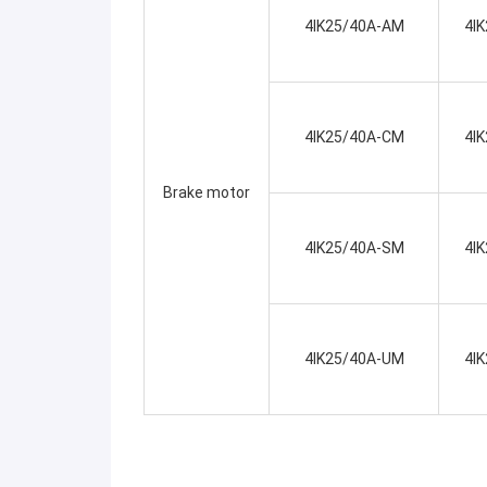
4IK25/40A-AM
4I
4IK25/40A-CM
4I
Brake motor
4IK25/40A-SM
4I
4IK25/40A-UM
4I