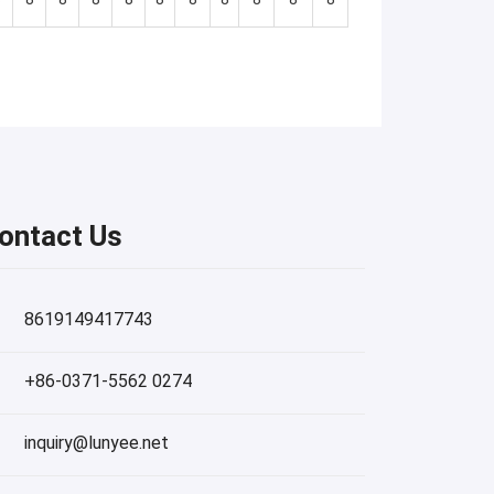
ontact Us
8619149417743
+86-0371-5562 0274
inquiry@lunyee.net