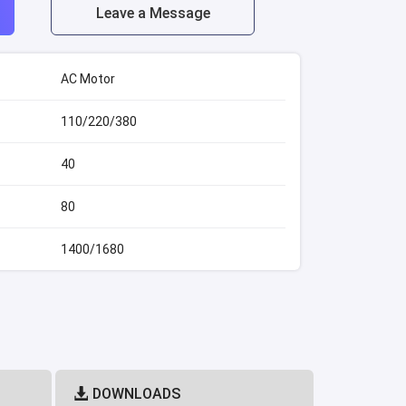
Leave a Message
AC Motor
110/220/380
40
80
1400/1680
DOWNLOADS