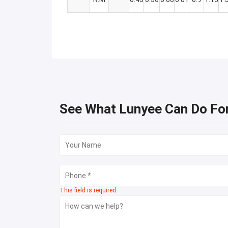
See What Lunyee Can Do Fo
This field is required.