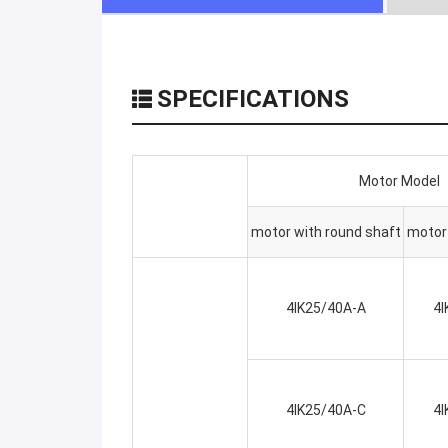
SPECIFICATIONS
Motor Model
motor with round shaft
motor 
4IK25/40A-A
4I
4IK25/40A-C
4I