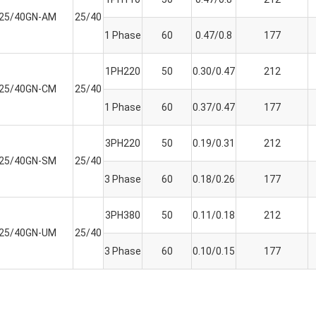
K25/40GN-AM
25/40
1 Phase
60
0.47/0.8
177
1PH220
50
0.30/0.47
212
K25/40GN-CM
25/40
1 Phase
60
0.37/0.47
177
3PH220
50
0.19/0.31
212
K25/40GN-SM
25/40
3 Phase
60
0.18/0.26
177
3PH380
50
0.11/0.18
212
K25/40GN-UM
25/40
3 Phase
60
0.10/0.15
177