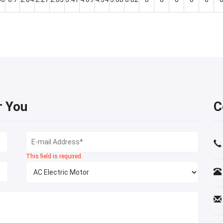
r You
C
This field is required.