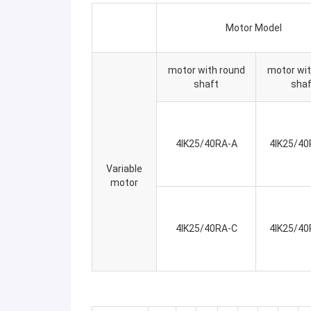
Motor Model
motor with round
motor wit
shaft
shaf
4IK25/40RA-A
4IK25/40
Variable
motor
4IK25/40RA-C
4IK25/40