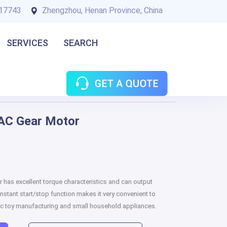
17743
Zhengzhou, Henan Province, China
SERVICES
SEARCH
AC Gear Motor
as excellent torque characteristics and can output
nstant start/stop function makes it very convenient to
onic toy manufacturing and small household appliances.