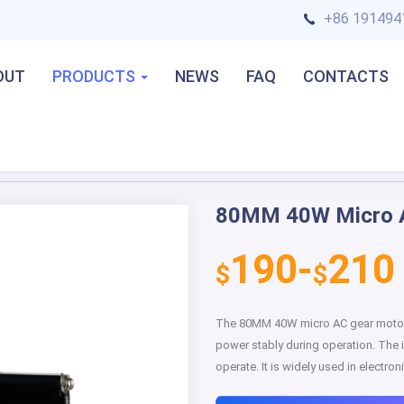
+86 191494
OUT
PRODUCTS
NEWS
FAQ
CONTACTS
80MM 40W Micro 
Next
190-
210
$
$
The 80MM 40W micro AC gear motor h
power stably during operation. The i
operate. It is widely used in electr