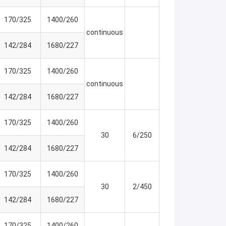
170/325
1400/260
continuous
142/284
1680/227
170/325
1400/260
continuous
142/284
1680/227
170/325
1400/260
30
6/250
142/284
1680/227
170/325
1400/260
30
2/450
142/284
1680/227
170/325
1400/260