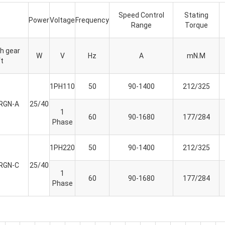
Speed Control
Stating
Power
Voltage
Frequency
Range
Torque
h gear
W
V
Hz
A
mN.M
t
1PH110
50
90-1400
212/325
RGN-A
25/40
1
60
90-1680
177/284
Phase
1PH220
50
90-1400
212/325
RGN-C
25/40
1
60
90-1680
177/284
Phase