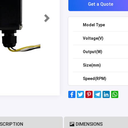
Get a Quote
Model Type
Voltage(V)
Output(W)
Size(mm)
Speed(RPM)
SCRIPTION
DIMENSIONS