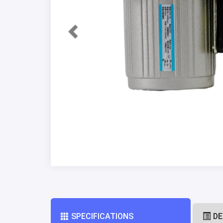
SPECIFICATIONS
DE