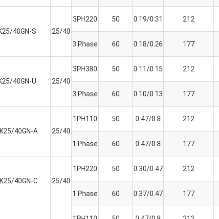
3PH220
50
0.19/0.31
212
K25/40GN-S
25/40
3 Phase
60
0.18/0.26
177
3PH380
50
0.11/0.15
212
K25/40GN-U
25/40
3 Phase
60
0.10/0.13
177
1PH110
50
0.47/0.8
212
K25/40GN-A
25/40
1 Phase
60
0.47/0.8
177
1PH220
50
0.30/0.47
212
K25/40GN-C
25/40
1 Phase
60
0.37/0.47
177
1PH110
50
0.47/0.8
212