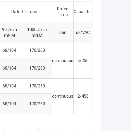
Rated
Rated Torque
Capacitor
Time
90r/min
1400r/min
min
uF/VAC
mN.M
mN.M
68/104
170/260
continuous
6/250
68/104
170/260
68/104
170/260
continuous
2/450
68/104
170/260