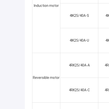
Induction motor
4IK25/40A-S
4I
4IK25/40A-U
4I
4RK25/40A-A
4R
Reversible motor
4RK25/40A-C
4R