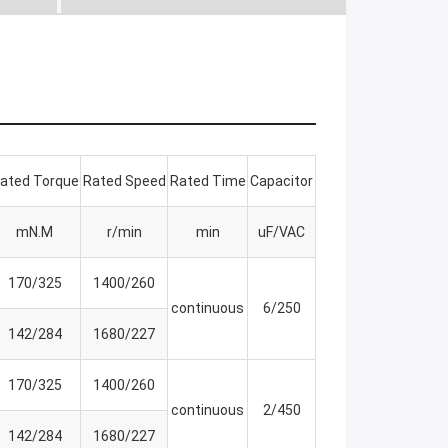
ated Torque
Rated Speed
Rated Time
Capacitor
mN.M
r/min
min
uF/VAC
170/325
1400/260
continuous
6/250
142/284
1680/227
170/325
1400/260
continuous
2/450
142/284
1680/227