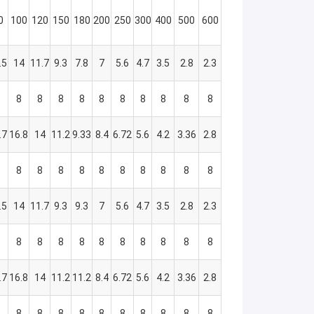
0
100
120
150
180
200
250
300
400
500
600
.5
14
11.7
9.3
7.8
7
5.6
4.7
3.5
2.8
2.3
8
8
8
8
8
8
8
8
8
8
8
.7
16.8
14
11.2
9.33
8.4
6.72
5.6
4.2
3.36
2.8
8
8
8
8
8
8
8
8
8
8
8
.5
14
11.7
9.3
9.3
7
5.6
4.7
3.5
2.8
2.3
8
8
8
8
8
8
8
8
8
8
8
.7
16.8
14
11.2
11.2
8.4
6.72
5.6
4.2
3.36
2.8
8
8
8
8
8
8
8
8
8
8
8