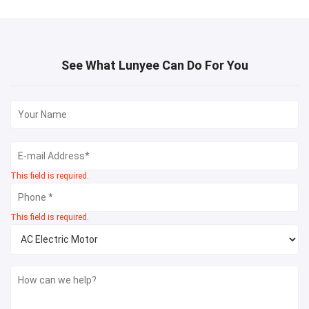
See What Lunyee Can Do For You
This field is required.
This field is required.