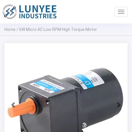
Toggl
navig
Home
/
6W Micro AC Low RPM High Torque Motor
Previous
Next