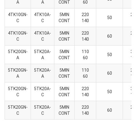
A
A
CONT
60
2
4TK10GN-
4TK10A-
5MIN
220
26
50
C
C
CONT
140
9
4TK10GN-
4TK10A-
5MIN
220
22
60
C
C
CONT
140
9
5TK20GN-
5TK20A-
5MIN
110
36
50
A
A
CONT
60
13
5TK20GN-
5TK20A-
5MIN
110
29
60
A
A
CONT
60
10
5TK20GN-
5TK20A-
5MIN
220
36
50
C
C
CONT
140
13
5TK20GN-
5TK20A-
5MIN
220
21
60
C
C
CONT
140
6