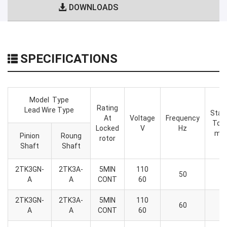
DOWNLOADS
SPECIFICATIONS
Model Type
Rating
Lead Wire Type
Star
At
Voltage
Frequency
Tor
Locked
V
Hz
mN
Pinion
Roung
rotor
Shaft
Shaft
2TK3GN-
2TK3A-
5MIN
110
6
50
A
A
CONT
60
2
2TK3GN-
2TK3A-
5MIN
110
6
60
A
A
CONT
60
2