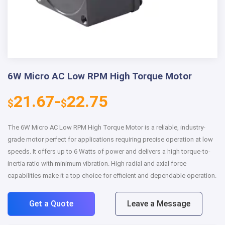
6W Micro AC Low RPM High Torque Motor
21.67-
22.75
$
$
The 6W Micro AC Low RPM High Torque Motor is a reliable, industry-
grade motor perfect for applications requiring precise operation at low
speeds. It offers up to 6 Watts of power and delivers a high torque-to-
inertia ratio with minimum vibration. High radial and axial force
capabilities make it a top choice for efficient and dependable operation.
Get a Quote
Leave a Message