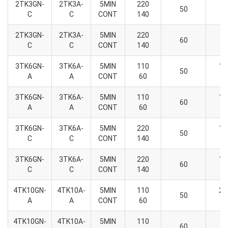
2TK3GN-
2TK3A-
5MIN
220
6
50
C
C
CONT
140
2
2TK3GN-
2TK3A-
5MIN
220
6
60
C
C
CONT
140
2
3TK6GN-
3TK6A-
5MIN
110
13
50
A
A
CONT
60
6
3TK6GN-
3TK6A-
5MIN
110
13
60
A
A
CONT
60
6
3TK6GN-
3TK6A-
5MIN
220
13
50
C
C
CONT
140
6
3TK6GN-
3TK6A-
5MIN
220
13
60
C
C
CONT
140
6
4TK10GN-
4TK10A-
5MIN
110
23
50
A
A
CONT
60
7
4TK10GN-
4TK10A-
5MIN
110
6
60