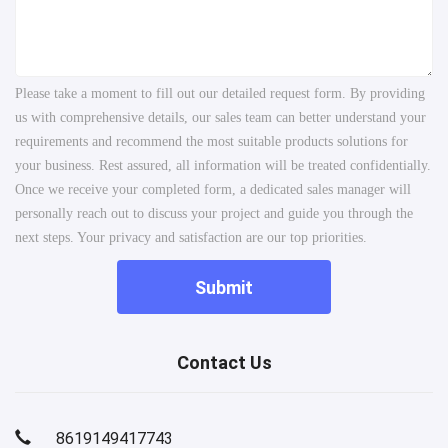
Please take a moment to fill out our detailed request form. By providing
us with comprehensive details, our sales team can better understand your
requirements and recommend the most suitable products solutions for
your business. Rest assured, all information will be treated confidentially.
Once we receive your completed form, a dedicated sales manager will
personally reach out to discuss your project and guide you through the
next steps. Your privacy and satisfaction are our top priorities.
Submit
Contact Us
8619149417743