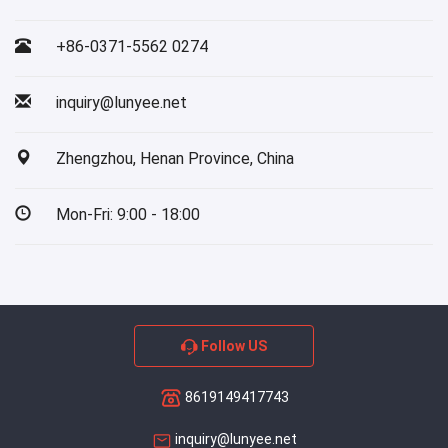
+86-0371-5562 0274
inquiry@lunyee.net
Zhengzhou, Henan Province, China
Mon-Fri: 9:00 - 18:00
Follow US
8619149417743
inquiry@lunyee.net