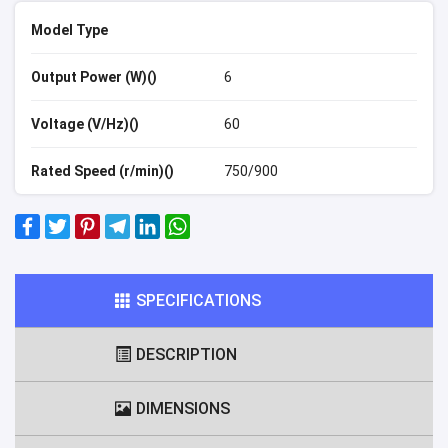
Model Type
Output Power (W)()
6
Voltage (V/Hz)()
60
Rated Speed (r/min)()
750/900
SPECIFICATIONS
DESCRIPTION
DIMENSIONS