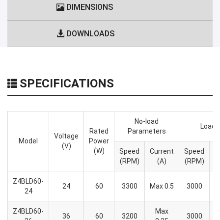
DIMENSIONS
DOWNLOADS
SPECIFICATIONS
No-load
Load 
Rated
Parameters
Voltage
Model
Power
(V)
(W)
Speed
Current
Speed
T
(RPM)
(A)
(RPM)
Z4BLD60-
24
60
3300
Max 0.5
3000
24
Z4BLD60-
Max
36
60
3200
3000