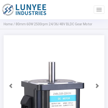
Toggl
navig
Home
/
80mm 60W 2500rpm 24/36/48V BLDC Gear Motor
Previous
Next