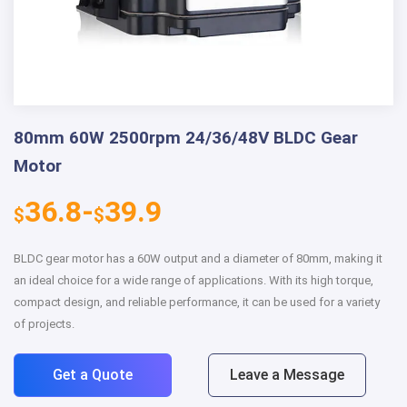
80mm 60W 2500rpm 24/36/48V BLDC Gear
Motor
36.8-
39.9
$
$
BLDC gear motor has a 60W output and a diameter of 80mm, making it
an ideal choice for a wide range of applications. With its high torque,
compact design, and reliable performance, it can be used for a variety
of projects.
Get a Quote
Leave a Message