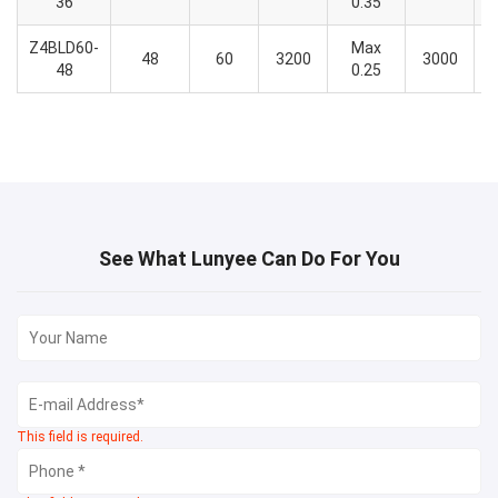
36
0.35
Z4BLD60-
Max
48
60
3200
3000
48
0.25
See What Lunyee Can Do For You
This field is required.