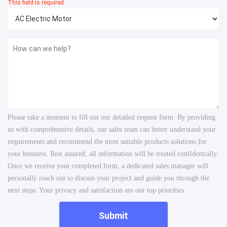
This field is required.
Please take a moment to fill out our detailed request form. By providing
us with comprehensive details, our sales team can better understand your
requirements and recommend the most suitable products solutions for
your business. Rest assured, all information will be treated confidentially.
Once we receive your completed form, a dedicated sales manager will
personally reach out to discuss your project and guide you through the
next steps. Your privacy and satisfaction are our top priorities.
Submit