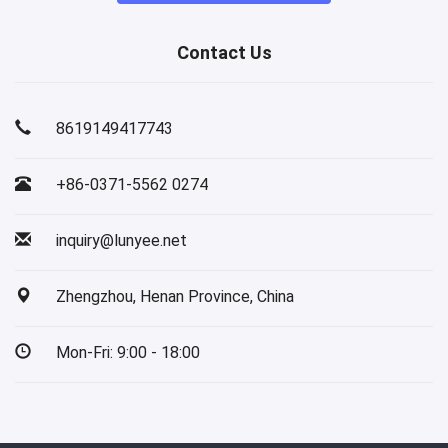
Contact Us
8619149417743
+86-0371-5562 0274
inquiry@lunyee.net
Zhengzhou, Henan Province, China
Mon-Fri: 9:00 - 18:00