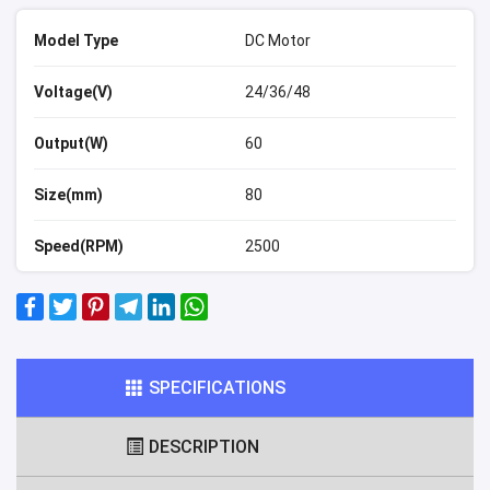
Model Type
DC Motor
Voltage(V)
24/36/48
Output(W)
60
Size(mm)
80
Speed(RPM)
2500
SPECIFICATIONS
DESCRIPTION