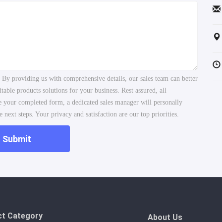
. By providing us with comprehensive details, our sales team can better
ble products solutions for your business. Rest assured, all
ve your completed form, a dedicated sales manager will personally
 next steps. Your privacy and satisfaction are our top priorities.
Submit
ct Category
About Us