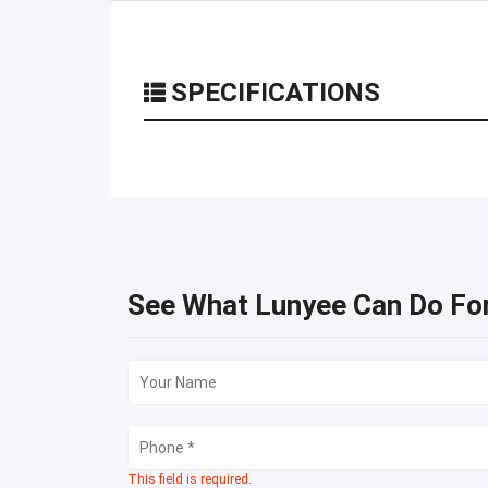
SPECIFICATIONS
See What Lunyee Can Do Fo
This field is required.