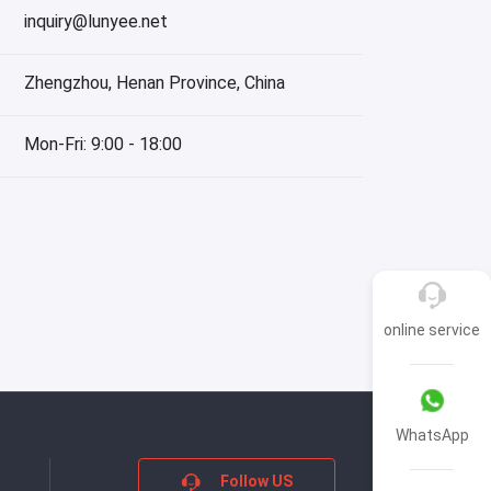
inquiry@lunyee.net
Zhengzhou, Henan Province, China
Mon-Fri: 9:00 - 18:00
online service
WhatsApp
Follow US