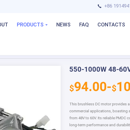
+86 191494
OUT
PRODUCTS
NEWS
FAQ
CONTACTS
550-1000W 48-60V
Next
94.00-
10
$
$
This brushless DC motor provides a h
commercial applications, boasting 
from 48V to 60V. Its reliable PMDC 
long-term performance and durabilit