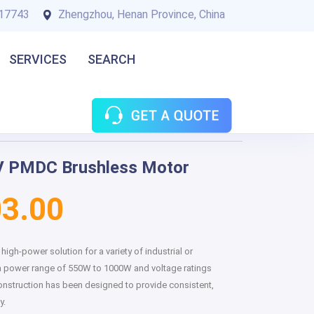
17743
Zhengzhou, Henan Province, China
SERVICES
SEARCH
 PMDC Brushless Motor
3.00
igh-power solution for a variety of industrial or
a power range of 550W to 1000W and voltage ratings
construction has been designed to provide consistent,
y.