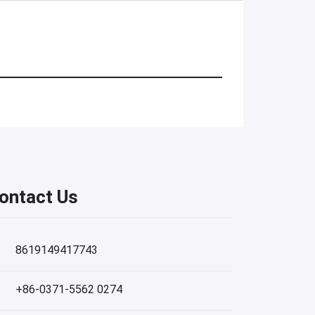
ontact Us
8619149417743
+86-0371-5562 0274