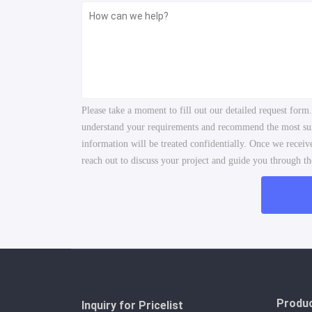
Please take a moment to fill out our detailed request form
understand your requirements and recommend the most suita
information will be treated confidentially. Once we recei
reach out to discuss your project and guide you through the
Produ
Inquiry for Pricelist