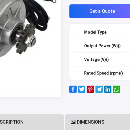
Get a Quote
Model Type
Output Power (W)()
Voltage (V)()
Rated Speed (rpm)()
SCRIPTION
DIMENSIONS