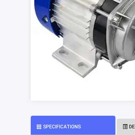
SPECIFICATIONS
DE