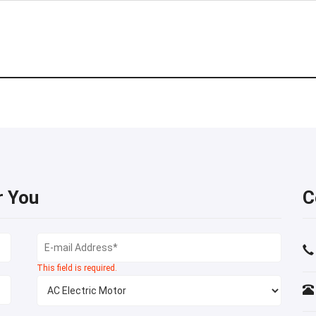
r You
C
This field is required.