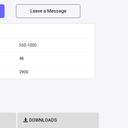
Leave a Message
550-1000
48
3900
DOWNLOADS