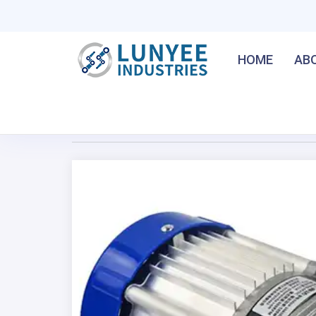
HOME
AB
Home
/
550-1000W 48-60V PMDC Brushless Motor
Previous