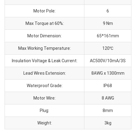
Motor Pole:
6
Max Torque at 60%:
9 Nm
Motor Dimension:
65*161mm
Max Working Temperature:
120℃
Insulation Voltage & Leak Current:
AC500V/10mA/3S
Lead Wires Extension:
8AWG x 1300mm
Waterproof Grade:
IP68
Motor Wire:
8 AWG
Plug:
8mm
Weight:
3kg