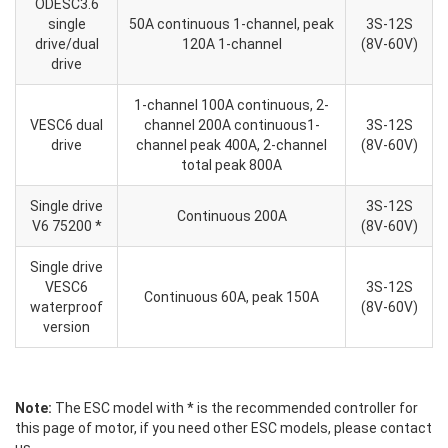
ODESC3.6
single
50A continuous 1-channel, peak
3S-12S
drive/dual
120A 1-channel
(8V-60V)
drive
1-channel 100A continuous, 2-
VESC6 dual
channel 200A continuous1-
3S-12S
drive
channel peak 400A, 2-channel
(8V-60V)
total peak 800A
Single drive
3S-12S
Continuous 200A
V6 75200 *
(8V-60V)
Single drive
VESC6
3S-12S
Continuous 60A, peak 150A
waterproof
(8V-60V)
version
Note:
The ESC model with * is the recommended controller for
this page of motor, if you need other ESC models, please contact