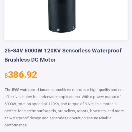
25-84V 6000W 120KV Sensorless Waterproof
Brushless DC Motor
386.92
$
The IP68 waterproof inrunner brushless motor is a high-quality and cost-
effective choice for underwater applications. With a power output of
6000W, rotation speed of 120KV, and torque of 9 Nm, this motor is
perfect for electric surfboards, propellers, robots, boosters, and more.
Its waterproof design and sensorless operation ensure reliable
performance.