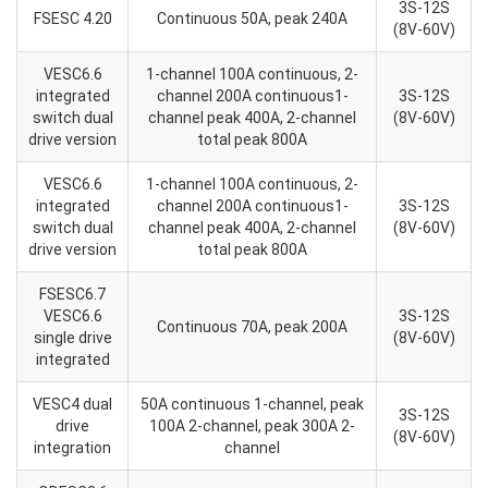
3S-12S
FSESC 4.20
Continuous 50A, peak 240A
(8V-60V)
VESC6.6
1-channel 100A continuous, 2-
integrated
channel 200A continuous1-
3S-12S
switch dual
channel peak 400A, 2-channel
(8V-60V)
drive version
total peak 800A
VESC6.6
1-channel 100A continuous, 2-
integrated
channel 200A continuous1-
3S-12S
switch dual
channel peak 400A, 2-channel
(8V-60V)
drive version
total peak 800A
FSESC6.7
VESC6.6
3S-12S
Continuous 70A, peak 200A
single drive
(8V-60V)
integrated
VESC4 dual
50A continuous 1-channel, peak
3S-12S
drive
100A 2-channel, peak 300A 2-
(8V-60V)
integration
channel