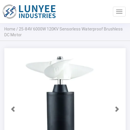
Toggl
navig
Home
/
25-84V 6000W 120KV Sensorless Waterproof Brushless
DC Motor
Previous
Next