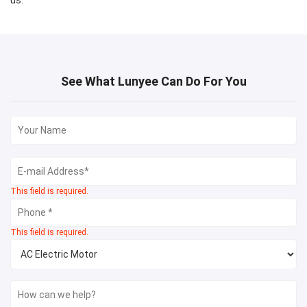
us.
See What Lunyee Can Do For You
This field is required.
This field is required.