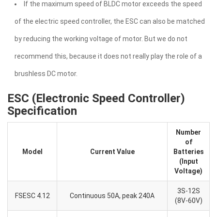
If the maximum speed of BLDC motor exceeds the speed
of the electric speed controller, the ESC can also be matched
by reducing the working voltage of motor. But we do not
recommend this, because it does not really play the role of a
brushless DC motor.
ESC (Electronic Speed Controller)
Specification
Number
of
Model
Current Value
Batteries
(Input
Voltage)
3S-12S
FSESC 4.12
Continuous 50A, peak 240A
(8V-60V)