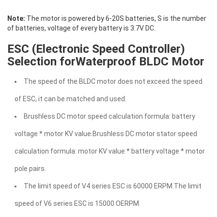
Note:
The motor is powered by 6-20S batteries, S is the number
of batteries, voltage of every battery is 3.7V DC.
ESC (Electronic Speed Controller)
Selection forWaterproof BLDC Motor
The speed of the BLDC motor does not exceed the speed
of ESC, it can be matched and used.
Brushless DC motor speed calculation formula: battery
voltage * motor KV value.Brushless DC motor stator speed
calculation formula: motor KV value * battery voltage * motor
pole pairs.
The limit speed of V4 series ESC is 60000 ERPM.The limit
speed of V6 series ESC is 15000 OERPM.