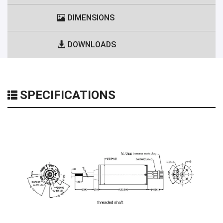
DIMENSIONS
DOWNLOADS
SPECIFICATIONS