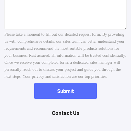
Please take a moment to fill out our detailed request form. By providing
us with comprehensive details, our sales team can better understand your
requirements and recommend the most suitable products solutions for
your business. Rest assured, all information will be treated confidentially.
Once we receive your completed form, a dedicated sales manager will
personally reach out to discuss your project and guide you through the
next steps. Your privacy and satisfaction are our top priorities.
Submit
Contact Us