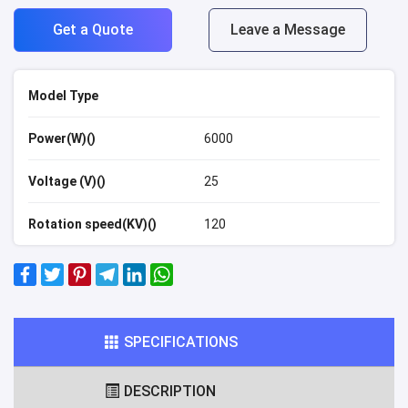
Get a Quote
Leave a Message
Model Type
Power(W)()
6000
Voltage (V)()
25
Rotation speed(KV)()
120
SPECIFICATIONS
DESCRIPTION