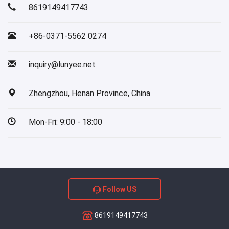
8619149417743
+86-0371-5562 0274
inquiry@lunyee.net
Zhengzhou, Henan Province, China
Mon-Fri: 9:00 - 18:00
Follow US
8619149417743