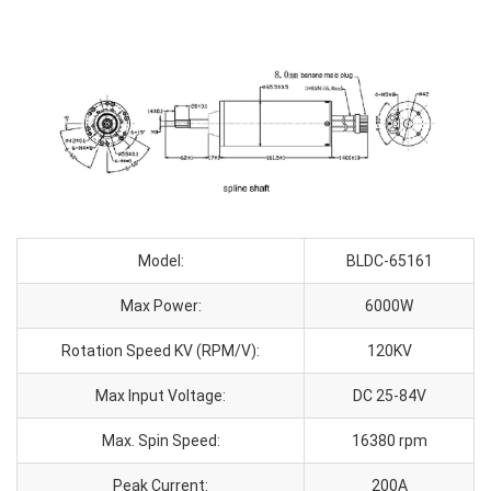
Model:
BLDC-65161
Max Power:
6000W
Rotation Speed KV (RPM/V):
120KV
Max Input Voltage:
DC 25-84V
Max. Spin Speed:
16380 rpm
Peak Current:
200A