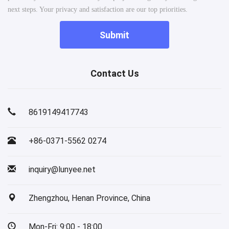
next steps. Your privacy and satisfaction are our top priorities.
Submit
Contact Us
8619149417743
+86-0371-5562 0274
inquiry@lunyee.net
Zhengzhou, Henan Province, China
Mon-Fri: 9:00 - 18:00