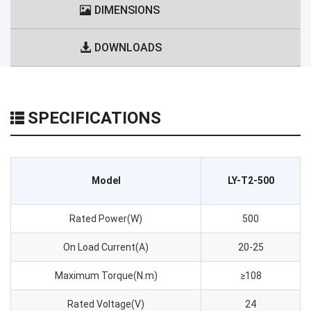
DIMENSIONS
DOWNLOADS
SPECIFICATIONS
Model
LY-T2-500
Rated Power(W)
500
On Load Current(A)
20-25
Maximum Torque(N.m)
≥108
Rated Voltage(V)
24