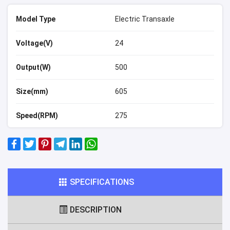
Model Type
Electric Transaxle
Voltage(V)
24
Output(W)
500
Size(mm)
605
Speed(RPM)
275
SPECIFICATIONS
DESCRIPTION