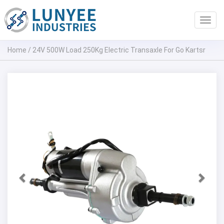
Toggl
navig
Home
/
24V 500W Load 250Kg Electric Transaxle For Go Kartsr
Previous
Next