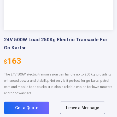
24V 500W Load 250Kg Electric Transaxle For
Go Kartsr
163
$
The 24V 500W electric transmission can handle up to 250 kg, providing
enhanced power and stability. Not only is it perfect for go-karts, patrol
cars and mobile food trucks, it is also a reliable choice for lawn mowers
and floor washers.
Get a Quote
Leave a Message