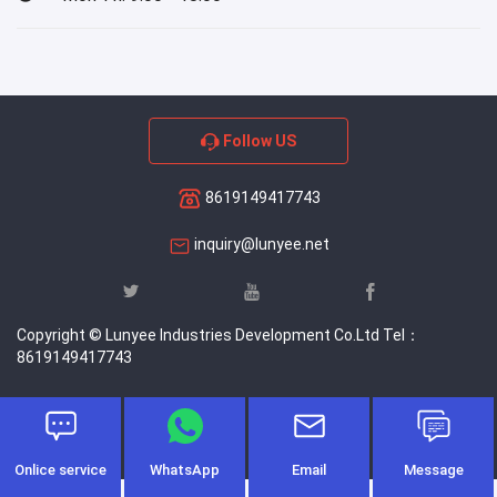
Follow US
8619149417743
inquiry@lunyee.net
Copyright © Lunyee Industries Development Co.Ltd Tel：
8619149417743
Onlice service
WhatsApp
Email
Message
-