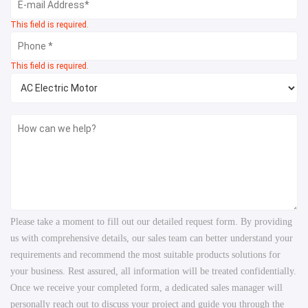
This field is required.
This field is required.
Please take a moment to fill out our detailed request form. By providing
us with comprehensive details, our sales team can better understand your
requirements and recommend the most suitable products solutions for
your business. Rest assured, all information will be treated confidentially.
Once we receive your completed form, a dedicated sales manager will
personally reach out to discuss your project and guide you through the