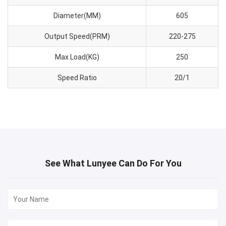
Diameter(MM)
605
Output Speed(PRM)
220-275
Max Load(KG)
250
Speed Ratio
20/1
See What Lunyee Can Do For You