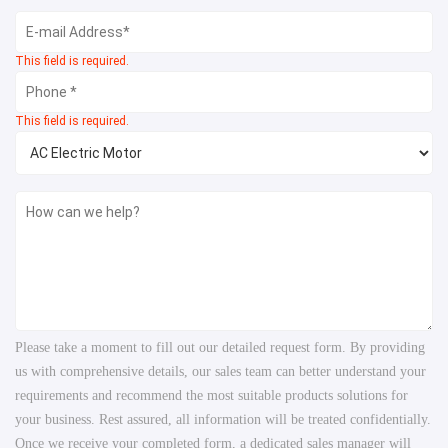
This field is required.
This field is required.
Please take a moment to fill out our detailed request form. By providing
us with comprehensive details, our sales team can better understand your
requirements and recommend the most suitable products solutions for
your business. Rest assured, all information will be treated confidentially.
Once we receive your completed form, a dedicated sales manager will