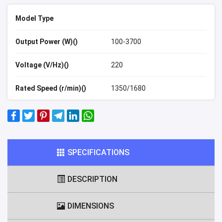
Model Type
Output Power (W)()
100-3700
Voltage (V/Hz)()
220
Rated Speed (r/min)()
1350/1680
SPECIFICATIONS
DESCRIPTION
DIMENSIONS