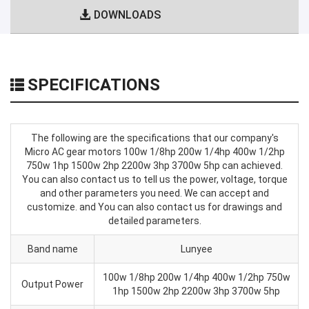
DOWNLOADS
SPECIFICATIONS
The following are the specifications that our company's
Micro AC gear motors 100w 1/8hp 200w 1/4hp 400w 1/2hp
750w 1hp 1500w 2hp 2200w 3hp 3700w 5hp can achieved.
You can also contact us to tell us the power, voltage, torque
and other parameters you need. We can accept and
customize. and You can also contact us for drawings and
detailed parameters.
Band name
Lunyee
100w 1/8hp 200w 1/4hp 400w 1/2hp 750w
Output Power
1hp 1500w 2hp 2200w 3hp 3700w 5hp