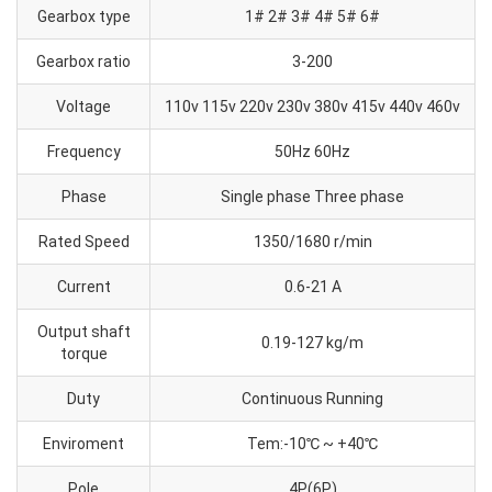
Gearbox type
1# 2# 3# 4# 5# 6#
Gearbox ratio
3-200
Voltage
110v 115v 220v 230v 380v 415v 440v 460v
Frequency
50Hz 60Hz
Phase
Single phase Three phase
Rated Speed
1350/1680 r/min
Current
0.6-21 A
Output shaft
0.19-127 kg/m
torque
Duty
Continuous Running
Enviroment
Tem:-10℃ ~ +40℃
Pole
4P(6P)