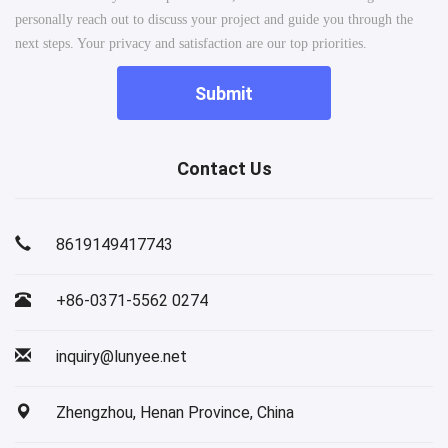
personally reach out to discuss your project and guide you through the
next steps. Your privacy and satisfaction are our top priorities.
Submit
Contact Us
8619149417743
+86-0371-5562 0274
inquiry@lunyee.net
Zhengzhou, Henan Province, China