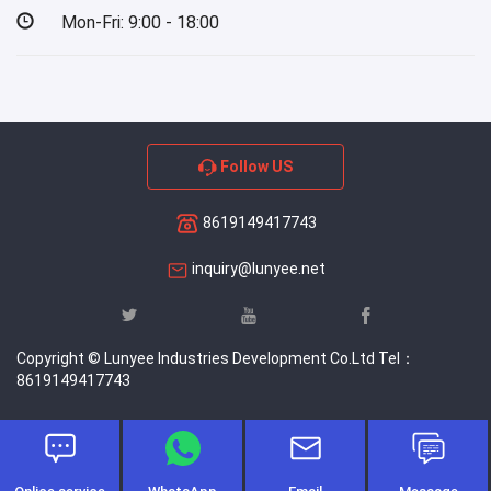
Mon-Fri: 9:00 - 18:00
Follow US
8619149417743
inquiry@lunyee.net
Copyright © Lunyee Industries Development Co.Ltd Tel：
8619149417743