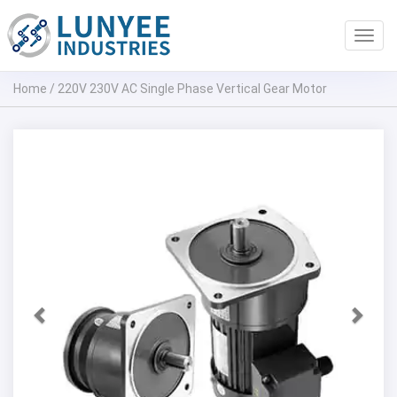
Toggl
navig
Home
/
220V 230V AC Single Phase Vertical Gear Motor
Previous
Next