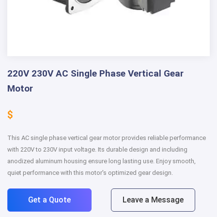
220V 230V AC Single Phase Vertical Gear
Motor
$
This AC single phase vertical gear motor provides reliable performance
with 220V to 230V input voltage. Its durable design and including
anodized aluminum housing ensure long lasting use. Enjoy smooth,
quiet performance with this motor's optimized gear design.
Get a Quote
Leave a Message