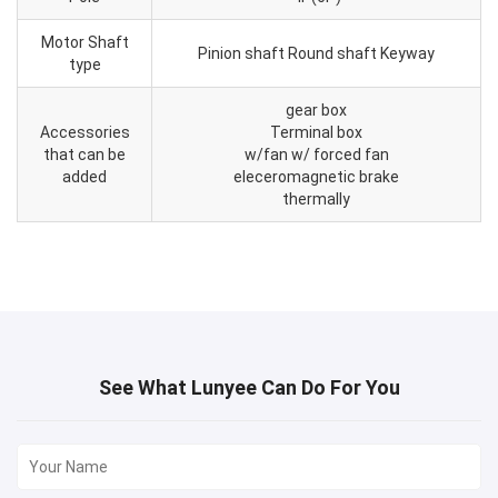
Motor Shaft
Pinion shaft Round shaft Keyway
type
gear box
Accessories
Terminal box
that can be
w/fan w/ forced fan
added
eleceromagnetic brake
thermally
See What Lunyee Can Do For You