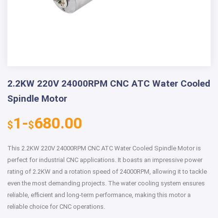
2.2KW 220V 24000RPM CNC ATC Water Cooled
Spindle Motor
1-
680.00
$
$
This 2.2KW 220V 24000RPM CNC ATC Water Cooled Spindle Motor is
perfect for industrial CNC applications. It boasts an impressive power
rating of 2.2KW and a rotation speed of 24000RPM, allowing it to tackle
even the most demanding projects. The water cooling system ensures
reliable, efficient and long-term performance, making this motor a
reliable choice for CNC operations.