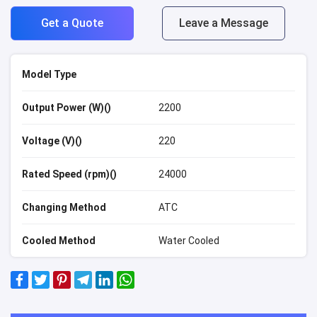
Get a Quote
Leave a Message
Model Type
Output Power (W)()
2200
Voltage (V)()
220
Rated Speed (rpm)()
24000
Changing Method
ATC
Cooled Method
Water Cooled