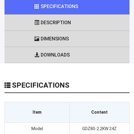
SPECIFICATIONS
DESCRIPTION
DIMENSIONS
DOWNLOADS
SPECIFICATIONS
Item
Content
Model
GDZ80-2.2KW 24Z