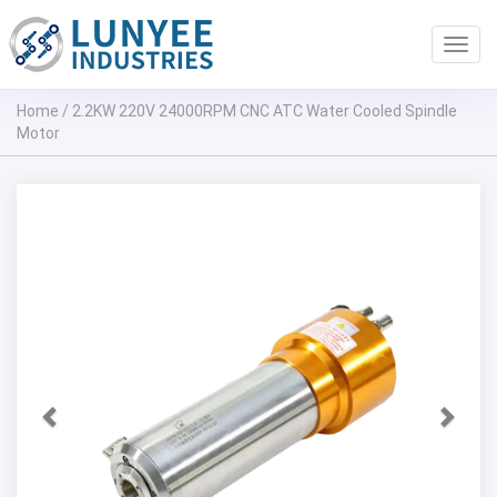
Toggl
navig
Home
/
2.2KW 220V 24000RPM CNC ATC Water Cooled Spindle
Motor
Previous
Next