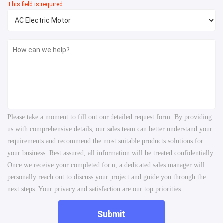
This field is required.
Please take a moment to fill out our detailed request form. By providing
us with comprehensive details, our sales team can better understand your
requirements and recommend the most suitable products solutions for
your business. Rest assured, all information will be treated confidentially.
Once we receive your completed form, a dedicated sales manager will
personally reach out to discuss your project and guide you through the
next steps. Your privacy and satisfaction are our top priorities.
Submit