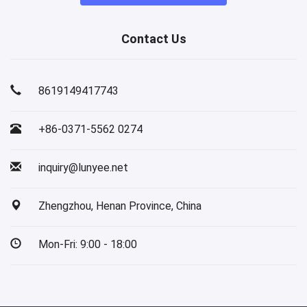
Contact Us
8619149417743
+86-0371-5562 0274
inquiry@lunyee.net
Zhengzhou, Henan Province, China
Mon-Fri: 9:00 - 18:00