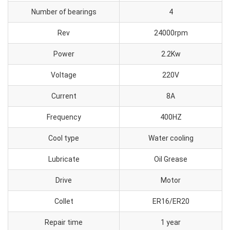
Number of bearings
4
Rev
24000rpm
Power
2.2Kw
Voltage
220V
Current
8A
Frequency
400HZ
Cool type
Water cooling
Lubricate
Oil Grease
Drive
Motor
Collet
ER16/ER20
Repair time
1 year