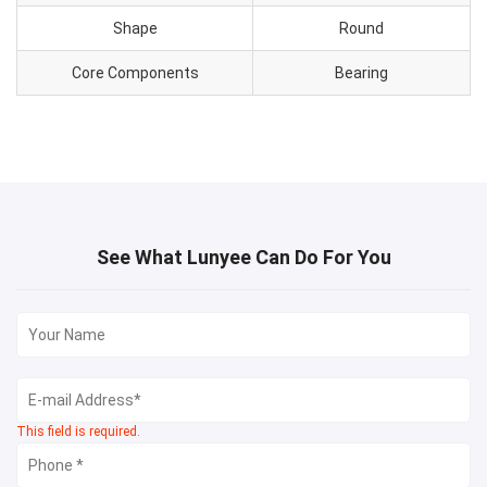
Shape
Round
Core Components
Bearing
See What Lunyee Can Do For You
This field is required.