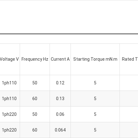
Voltage V
Frequency Hz
Current A
Starting Torque mN.m
Rated 
1ph110
50
0.12
5
1ph110
60
0.13
5
1ph220
50
0.06
5
1ph220
60
0.064
5