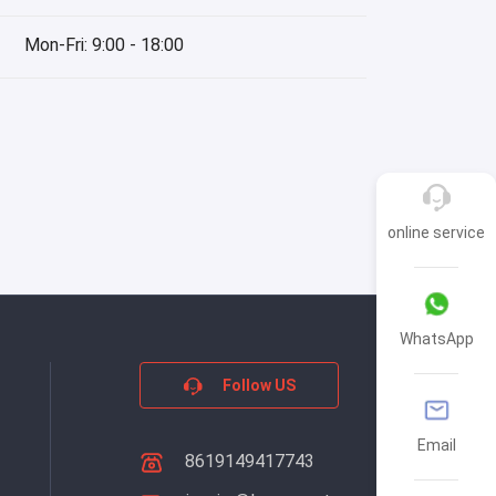
Mon-Fri: 9:00 - 18:00
online service
WhatsApp
Follow US
Email
8619149417743