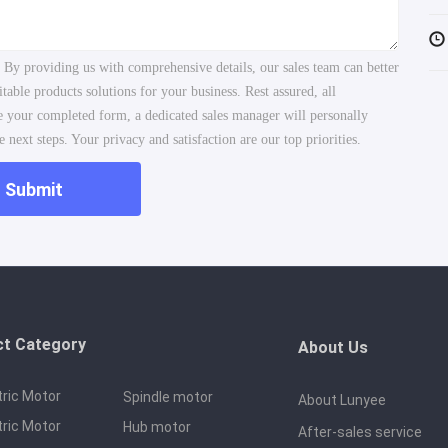
. By providing us with comprehensive details, our sales team can better
ble products solutions for your business. Rest assured, all
ve your completed form, a dedicated sales manager will personally
 next steps. Your privacy and satisfaction are our top priorities.
Submit
ct Category
About Us
tric Motor
Spindle motor
About Lunyee
tric Motor
Hub motor
After-sales service