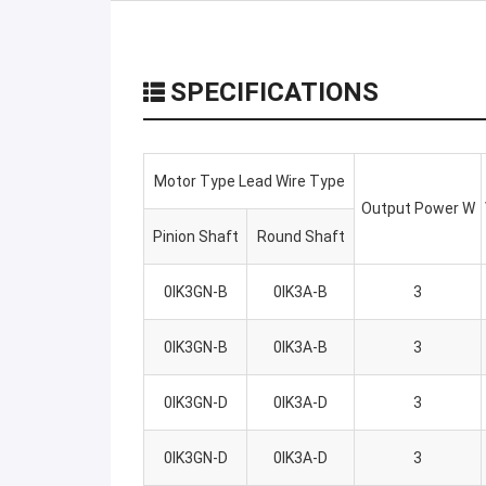
SPECIFICATIONS
Motor Type Lead Wire Type
Output Power W
Pinion Shaft
Round Shaft
0IK3GN-B
0IK3A-B
3
0IK3GN-B
0IK3A-B
3
0IK3GN-D
0IK3A-D
3
0IK3GN-D
0IK3A-D
3