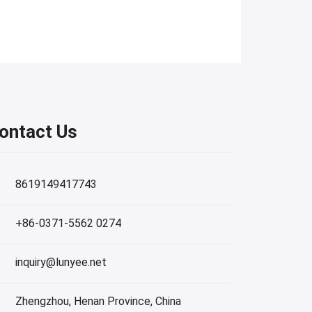
ontact Us
8619149417743
+86-0371-5562 0274
inquiry@lunyee.net
Zhengzhou, Henan Province, China