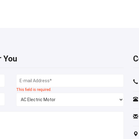
r You
C
This field is required.