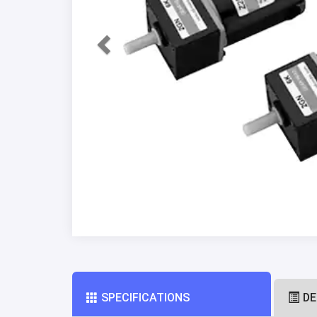
SPECIFICATIONS
DE