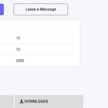
Leave a Message
15
12
)
3200
DOWNLOADS