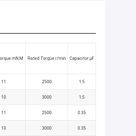
Torque mN.M
Rated Torque r/min
Capacitor μF
11
2500
1.5
10
3000
1.5
11
2500
0.35
10
3000
0.35