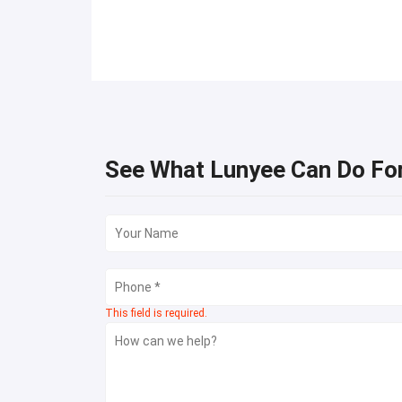
See What Lunyee Can Do Fo
This field is required.