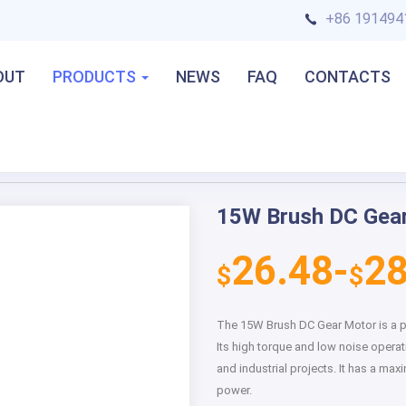
+86 191494
OUT
PRODUCTS
NEWS
FAQ
CONTACTS
15W Brush DC Gea
Next
26.48-
28
$
$
The 15W Brush DC Gear Motor is a po
Its high torque and low noise operat
and industrial projects. It has a 
power.