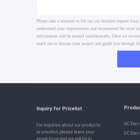
Please take a moment to fill out our detailed request form
understand your requirements and recommend the most suita
information will be treated confidentially. Once we recei
reach out to discuss your project and guide you through the
Produ
Inquiry for Pricelist
AC Elec
For inquiries about our products
or pricelist, please leave your
DC Elec
email to us and we will be in