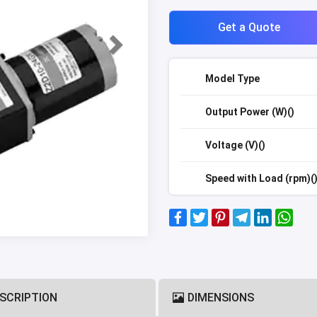
Get a Quote
Model Type
Output Power (W)()
Voltage (V)()
Speed with Load (rpm)(
SCRIPTION
DIMENSIONS