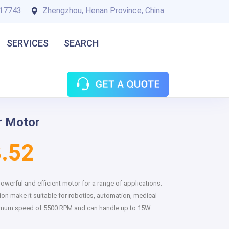
17743
Zhengzhou, Henan Province, China
SERVICES
SEARCH
r Motor
.52
werful and efficient motor for a range of applications.
ion make it suitable for robotics, automation, medical
maximum speed of 5500 RPM and can handle up to 15W