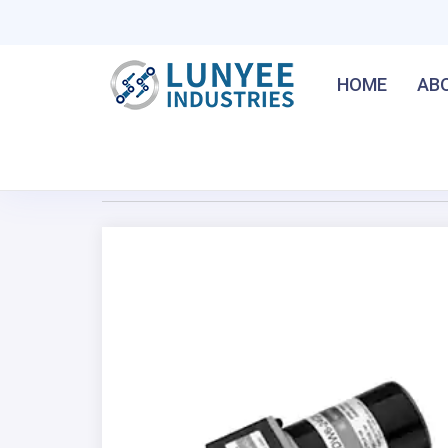
HOME
AB
Home
/
15W Brush DC Gear Motor
Previous