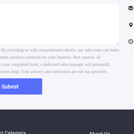
. By providing us with comprehensive details, our sales team can better
ble products solutions for your business. Rest assured, all
ve your completed form, a dedicated sales manager will personally
 next steps. Your privacy and satisfaction are our top priorities.
Submit
ct Category
About Us