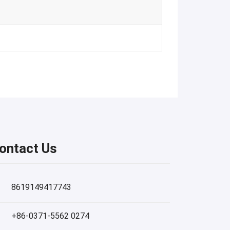
ontact Us
8619149417743
+86-0371-5562 0274