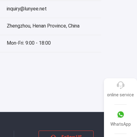
inquiry@lunyee.net
Zhengzhou, Henan Province, China
Mon-Fri: 9:00 - 18:00
online service
WhatsApp