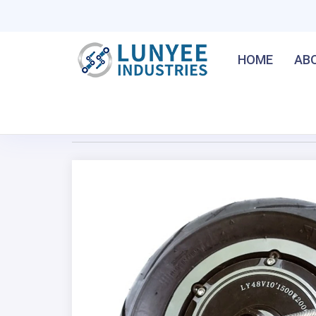
HOME
AB
Home
/
10Inch 50-60Km/h Gearless Hub Motor For E
Previous