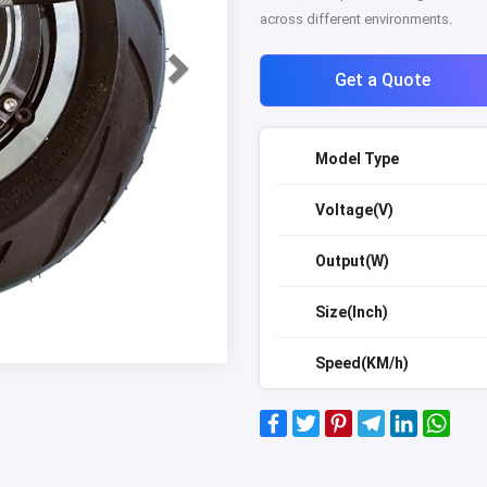
across different environments.
Get a Quote
Model Type
Voltage(V)
Output(W)
Size(Inch)
Speed(KM/h)