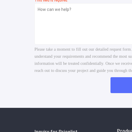
This field is required.
Please take a moment to fill out our detailed request form
understand your requirements and recommend the most suita
information will be treated confidentially. Once we recei
reach out to discuss your project and guide you through the
Produ
Inquiry for Pricelist