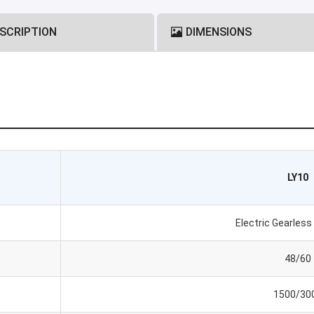
SCRIPTION
DIMENSIONS
LY10
Electric Gearles
48/60
1500/30