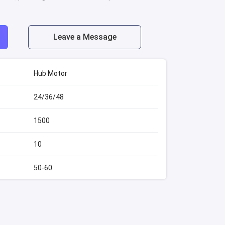
Leave a Message
Hub Motor
24/36/48
1500
10
50-60