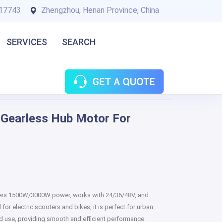
17743
Zhengzhou, Henan Province, China
SERVICES
SEARCH
Gearless Hub Motor For
fers 1500W/3000W power, works with 24/36/48V, and
or electric scooters and bikes, it is perfect for urban
oad use, providing smooth and efficient performance