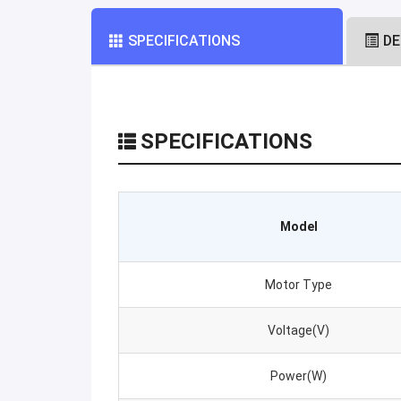
SPECIFICATIONS
DE
SPECIFICATIONS
Model
Motor Type
Voltage(V)
Power(W)