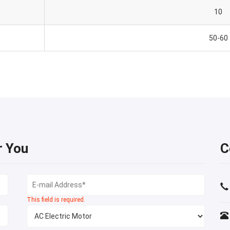
10
50-60
r You
C
This field is required.