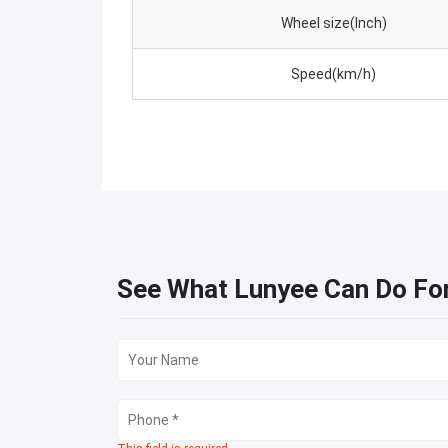
Wheel size(Inch)
Speed(km/h)
See What Lunyee Can Do Fo