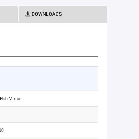
DOWNLOADS
s Hub Motor
00