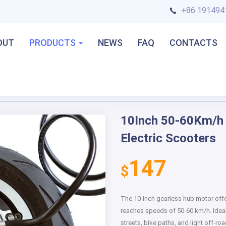
+86 191494
OUT
PRODUCTS
NEWS
FAQ
CONTACTS
lectric Scooters
10Inch 50-60Km/h 
Next
Electric Scooters
147
$
The 10-inch gearless hub motor of
reaches speeds of 50-60 km/h. Ideal f
streets, bike paths, and light off-r