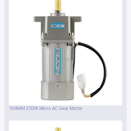
104MM 250W Micro AC Gear Motor