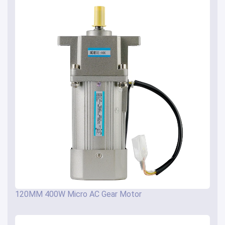
120MM 400W Micro AC Gear Motor