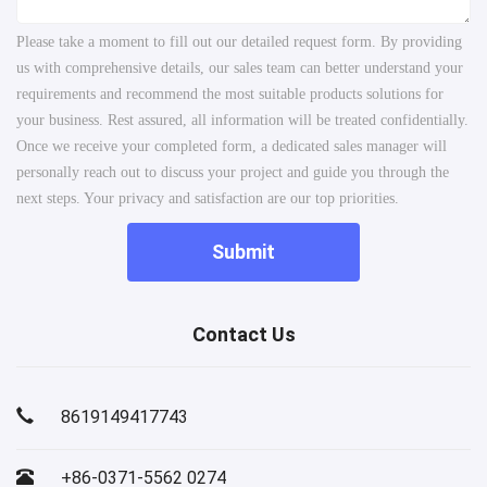
Please take a moment to fill out our detailed request form. By providing
us with comprehensive details, our sales team can better understand your
requirements and recommend the most suitable products solutions for
your business. Rest assured, all information will be treated confidentially.
Once we receive your completed form, a dedicated sales manager will
personally reach out to discuss your project and guide you through the
next steps. Your privacy and satisfaction are our top priorities.
Submit
Contact Us
8619149417743
+86-0371-5562 0274