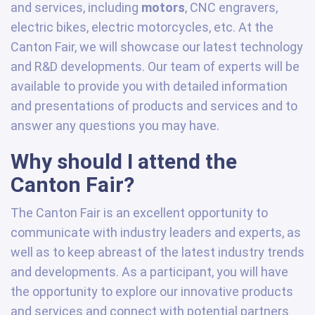
and services, including
motors
, CNC engravers,
electric bikes, electric motorcycles, etc. At the
Canton Fair, we will showcase our latest technology
and R&D developments. Our team of experts will be
available to provide you with detailed information
and presentations of products and services and to
answer any questions you may have.
Why should I attend the
Canton Fair?
The Canton Fair is an excellent opportunity to
communicate with industry leaders and experts, as
well as to keep abreast of the latest industry trends
and developments. As a participant, you will have
the opportunity to explore our innovative products
and services and connect with potential partners