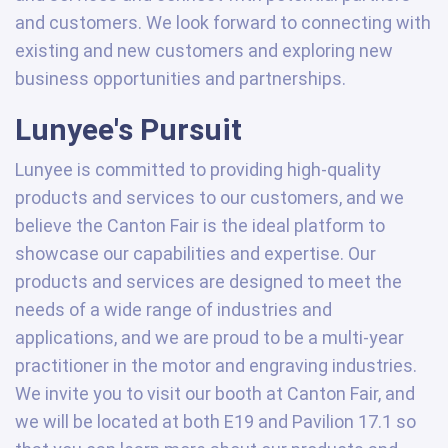
and customers. We look forward to connecting with
existing and new customers and exploring new
business opportunities and partnerships.
Lunyee's Pursuit
Lunyee is committed to providing high-quality
products and services to our customers, and we
believe the Canton Fair is the ideal platform to
showcase our capabilities and expertise. Our
products and services are designed to meet the
needs of a wide range of industries and
applications, and we are proud to be a multi-year
practitioner in the motor and engraving industries.
We invite you to visit our booth at Canton Fair, and
we will be located at both E19 and Pavilion 17.1 so