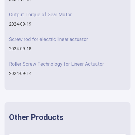
Output Torque of Gear Motor
2024-09-19
Screw rod for electric linear actuator
2024-09-18
Roller Screw Technology for Linear Actuator
2024-09-14
Other Products