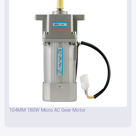
104MM 180W Micro AC Gear Motor