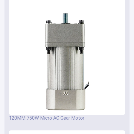
120MM 750W Micro AC Gear Motor