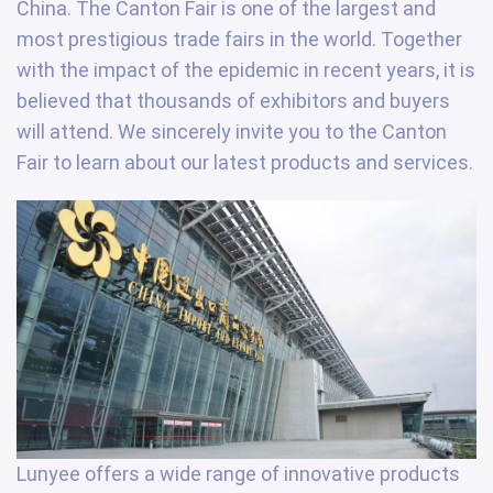
China. The Canton Fair is one of the largest and
most prestigious trade fairs in the world. Together
with the impact of the epidemic in recent years, it is
believed that thousands of exhibitors and buyers
will attend. We sincerely invite you to the Canton
Fair to learn about our latest products and services.
Lunyee offers a wide range of innovative products