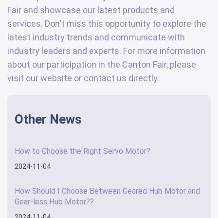
Fair and showcase our latest products and
services. Don't miss this opportunity to explore the
latest industry trends and communicate with
industry leaders and experts. For more information
about our participation in the Canton Fair, please
visit our website or contact us directly.
Other News
How to Choose the Right Servo Motor?
2024-11-04
How Should I Choose Between Geared Hub Motor and
Gear-less Hub Motor??
2024-11-04