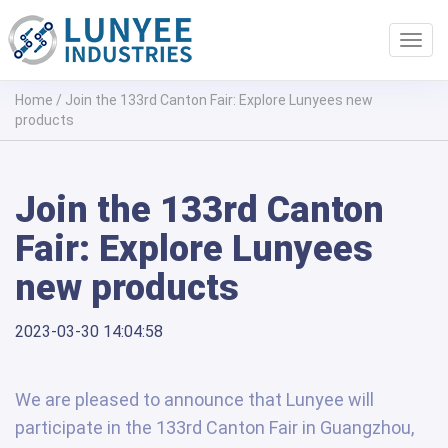
Toggl
navig
Home
/
Join the 133rd Canton Fair: Explore Lunyees new
products
Join the 133rd Canton
Fair: Explore Lunyees
new products
2023-03-30 14:04:58
We are pleased to announce that Lunyee will
participate in the 133rd Canton Fair in Guangzhou,