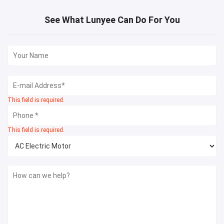
See What Lunyee Can Do For You
This field is required.
This field is required.