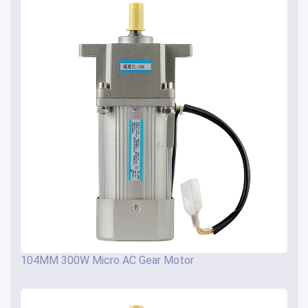
104MM 300W Micro AC Gear Motor