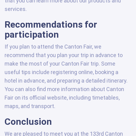
that you can learn more about our products and
services.
Recommendations for
participation
If you plan to attend the Canton Fair, we
recommend that you plan your trip in advance to
make the most of your Canton Fair trip. Some
useful tips include registering online, booking a
hotel in advance, and preparing a detailed itinerary.
You can also find more information about Canton
Fair on its official website, including timetables,
maps, and transport.
Conclusion
We are pleased to meet you at the 133rd Canton