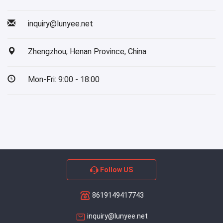
inquiry@lunyee.net
Zhengzhou, Henan Province, China
Mon-Fri: 9:00 - 18:00
Follow US
8619149417743
inquiry@lunyee.net