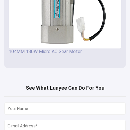
104MM 180W Micro AC Gear Motor
See What Lunyee Can Do For You