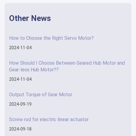
Other News
How to Choose the Right Servo Motor?
2024-11-04
How Should I Choose Between Geared Hub Motor and
Gear-less Hub Motor??
2024-11-04
Output Torque of Gear Motor
2024-09-19
Screw rod for electric linear actuator
2024-09-18