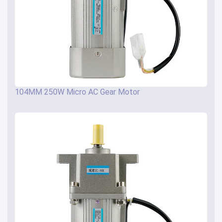
104MM 250W Micro AC Gear Motor