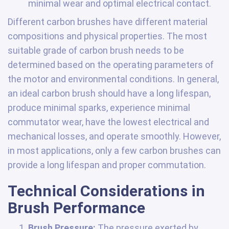
minimal wear and optimal electrical contact.
Different carbon brushes have different material
compositions and physical properties. The most
suitable grade of carbon brush needs to be
determined based on the operating parameters of
the motor and environmental conditions. In general,
an ideal carbon brush should have a long lifespan,
produce minimal sparks, experience minimal
commutator wear, have the lowest electrical and
mechanical losses, and operate smoothly. However,
in most applications, only a few carbon brushes can
provide a long lifespan and proper commutation.
Technical Considerations in
Brush Performance
Brush Pressure:
The pressure exerted by