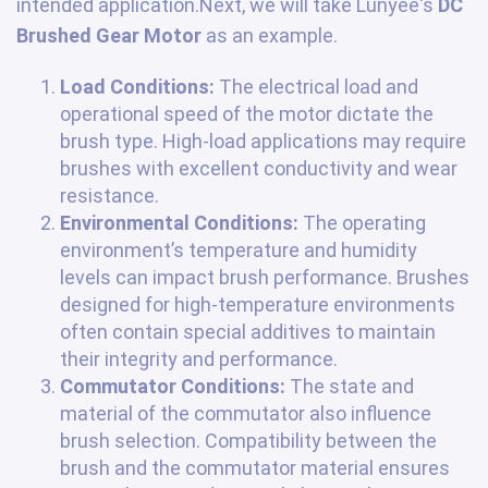
intended application.Next, we will take Lunyee's
DC
Brushed Gear Motor
as an example.
Load Conditions:
The electrical load and
operational speed of the motor dictate the
brush type. High-load applications may require
brushes with excellent conductivity and wear
resistance.
Environmental Conditions:
The operating
environment’s temperature and humidity
levels can impact brush performance. Brushes
designed for high-temperature environments
often contain special additives to maintain
their integrity and performance.
Commutator Conditions:
The state and
material of the commutator also influence
brush selection. Compatibility between the
brush and the commutator material ensures