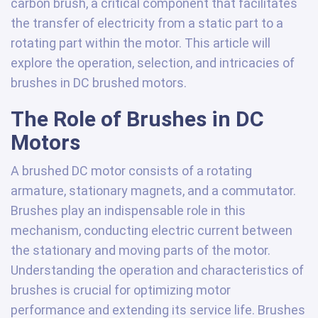
carbon brush, a critical component that facilitates
the transfer of electricity from a static part to a
rotating part within the motor. This article will
explore the operation, selection, and intricacies of
brushes in DC brushed motors.
The Role of Brushes in DC
Motors
A brushed DC motor consists of a rotating
armature, stationary magnets, and a commutator.
Brushes play an indispensable role in this
mechanism, conducting electric current between
the stationary and moving parts of the motor.
Understanding the operation and characteristics of
brushes is crucial for optimizing motor
performance and extending its service life. Brushes