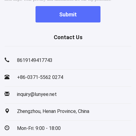
Submit
Contact Us
8619149417743
+86-0371-5562 0274
inquiry@lunyee.net
Zhengzhou, Henan Province, China
Mon-Fri: 9:00 - 18:00