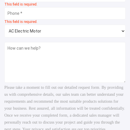
This field is required.
This field is required.
Please take a moment to fill out our detailed request form. By providing
us with comprehensive details, our sales team can better understand your
requirements and recommend the most suitable products solutions for
your business. Rest assured, all information will be treated confidentially.
Once we receive your completed form, a dedicated sales manager will
personally reach out to discuss your project and guide you through the
next steps. Your privacy and satisfaction are our top priorities.