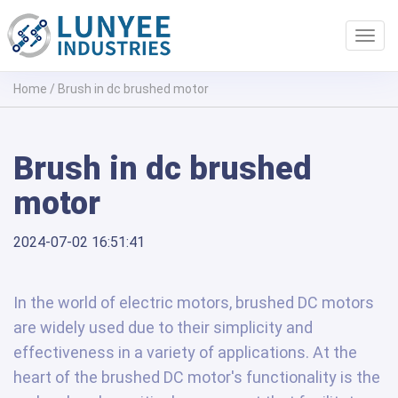
Toggl
navig
Home
/
Brush in dc brushed motor
Brush in dc brushed
motor
2024-07-02 16:51:41
In the world of electric motors, brushed DC motors
are widely used due to their simplicity and
effectiveness in a variety of applications. At the
heart of the brushed DC motor's functionality is the