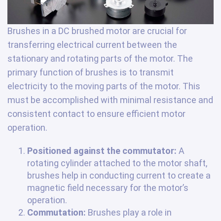
Brushes in a DC brushed motor are crucial for
transferring electrical current between the
stationary and rotating parts of the motor. The
primary function of brushes is to transmit
electricity to the moving parts of the motor. This
must be accomplished with minimal resistance and
consistent contact to ensure efficient motor
operation.
Positioned against the commutator:
A
rotating cylinder attached to the motor shaft,
brushes help in conducting current to create a
magnetic field necessary for the motor’s
operation.
Commutation:
Brushes play a role in