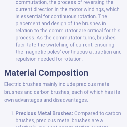
commutation, the process of reversing the
current direction in the motor windings, which
is essential for continuous rotation. The
placement and design of the brushes in
relation to the commutator are critical for this
process. As the commutator turns, brushes
facilitate the switching of current, ensuring
the magnetic poles' continuous attraction and
repulsion needed for rotation.
Material Composition
Electric brushes mainly include precious metal
brushes and carbon brushes, each of which has its
own advantages and disadvantages.
Precious Metal Brushes:
Compared to carbon
brushes, precious metal brushes are a