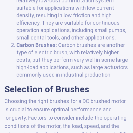
relatively low-cost commutation system
suitable for applications with low current
density, resulting in low friction and high
efficiency. They are suitable for continuous
operation applications, including small pumps,
small dental tools, and other applications.
Carbon Brushes:
Carbon brushes are another
type of electric brush, with relatively higher
costs, but they perform very well in some large
high-load applications, such as large actuators
commonly used in industrial production.
Selection of Brushes
Choosing the right brushes for a DC brushed motor
is crucial to ensure optimal performance and
longevity. Factors to consider include the operating
conditions of the motor, the load, speed, and the