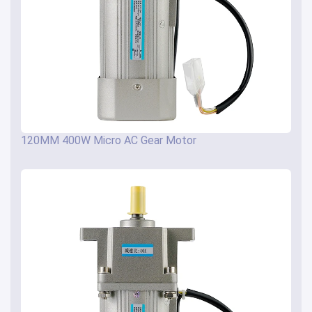
120MM 400W Micro AC Gear Motor