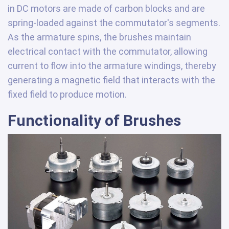
in DC motors are made of carbon blocks and are
spring-loaded against the commutator's segments.
As the armature spins, the brushes maintain
electrical contact with the commutator, allowing
current to flow into the armature windings, thereby
generating a magnetic field that interacts with the
fixed field to produce motion.
Functionality of Brushes