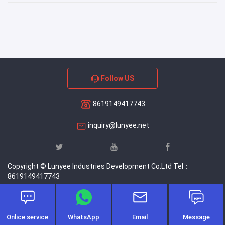
Follow US
8619149417743
inquiry@lunyee.net
Copyright © Lunyee Industries Development Co.Ltd Tel：
8619149417743
Onlice service
WhatsApp
Email
Message