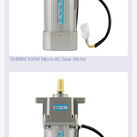
104MM 300W Micro AC Gear Motor