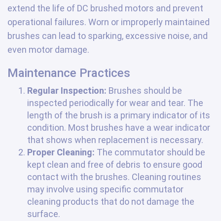
extend the life of DC brushed motors and prevent
operational failures. Worn or improperly maintained
brushes can lead to sparking, excessive noise, and
even motor damage.
Maintenance Practices
Regular Inspection:
Brushes should be
inspected periodically for wear and tear. The
length of the brush is a primary indicator of its
condition. Most brushes have a wear indicator
that shows when replacement is necessary.
Proper Cleaning:
The commutator should be
kept clean and free of debris to ensure good
contact with the brushes. Cleaning routines
may involve using specific commutator
cleaning products that do not damage the
surface.