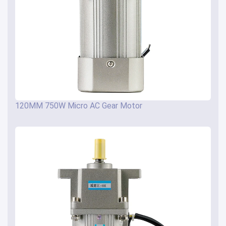
120MM 750W Micro AC Gear Motor