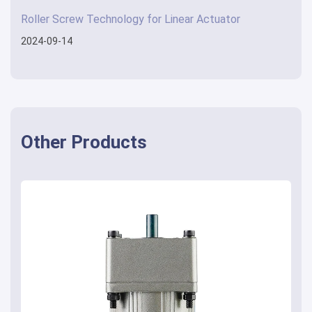
Roller Screw Technology for Linear Actuator
2024-09-14
Other Products