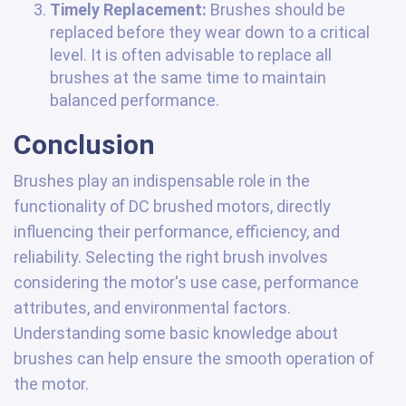
Timely Replacement:
Brushes should be
replaced before they wear down to a critical
level. It is often advisable to replace all
brushes at the same time to maintain
balanced performance.
Conclusion
Brushes play an indispensable role in the
functionality of DC brushed motors, directly
influencing their performance, efficiency, and
reliability. Selecting the right brush involves
considering the motor's use case, performance
attributes, and environmental factors.
Understanding some basic knowledge about
brushes can help ensure the smooth operation of
the motor.