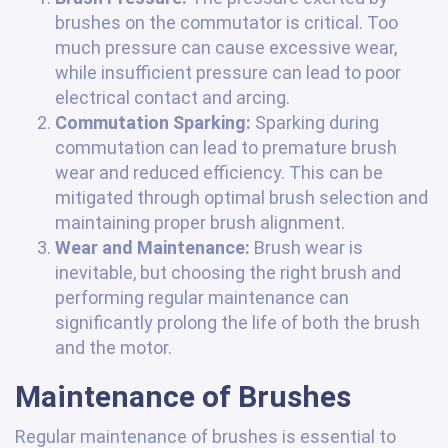
brushes on the commutator is critical. Too
much pressure can cause excessive wear,
while insufficient pressure can lead to poor
electrical contact and arcing.
Commutation Sparking:
Sparking during
commutation can lead to premature brush
wear and reduced efficiency. This can be
mitigated through optimal brush selection and
maintaining proper brush alignment.
Wear and Maintenance:
Brush wear is
inevitable, but choosing the right brush and
performing regular maintenance can
significantly prolong the life of both the brush
and the motor.
Maintenance of Brushes
Regular maintenance of brushes is essential to