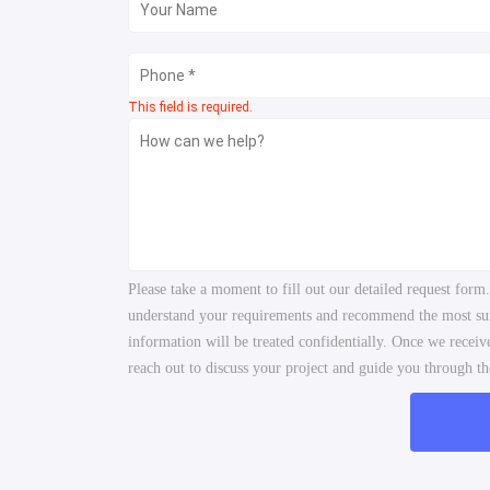
This field is required.
Please take a moment to fill out our detailed request form
understand your requirements and recommend the most suita
information will be treated confidentially. Once we recei
reach out to discuss your project and guide you through the