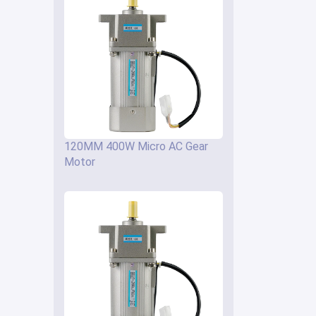
120MM 400W Micro AC Gear
Motor