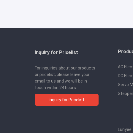
Produ
Inquiry for Pricelist
AC Elec
For inquiries about our products
or pricelist, please leave your
DC Elec
email to us and we will be in
Servo M
touch within 24 hours.
Stepper
Inquiry for Pricelist
Lunyee