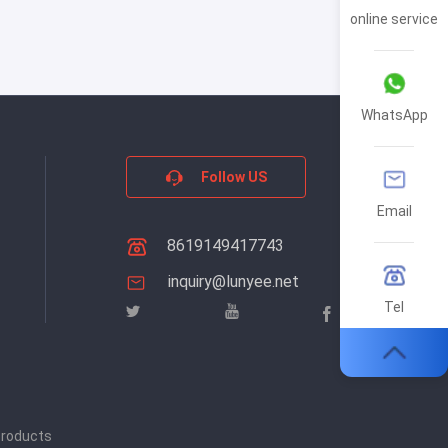
online service
WhatsApp
Follow US
Email
8619149417743
inquiry@lunyee.net
Tel
products