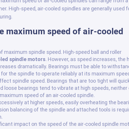
 maximum speed of air-cooled spindles can range from a
r. High-speed, air-cooled spindles are generally used f
ring.
he maximum speed of air-cooled
f maximum spindle speed. High-speed ball and roller
oled spindle motors
. However, as speed increases, the 
creases dramatically. Bearings must be able to withstan
for the spindle to operate reliably at its maximum spee
ffect spindle speed. Bearings that are too tight will quic
 loose bearings tend to vibrate at high speeds, neither 
 maximum speed of an air-cooled spindle.
xcessively at higher speeds, easily overheating the bear
on balancing of the spindle and attached tools is requi
n.
icant impact on the speed of the air-cooled spindle mot