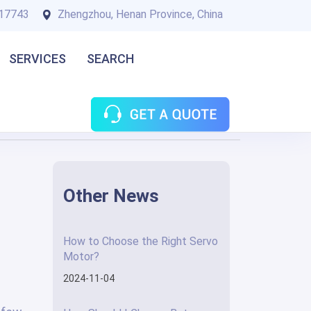
17743
Zhengzhou, Henan Province, China
SERVICES
SEARCH
Other News
How to Choose the Right Servo
Motor?
2024-11-04