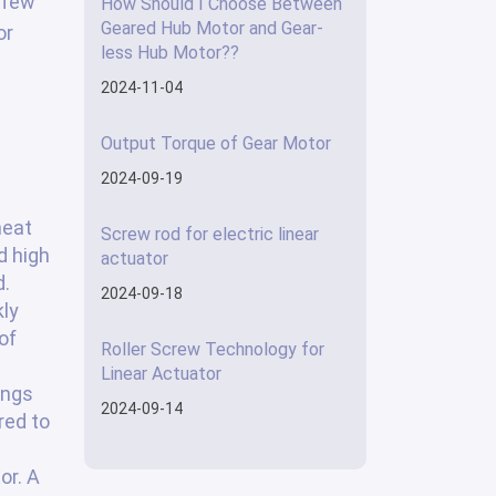
 few
How Should I Choose Between
Geared Hub Motor and Gear-
or
less Hub Motor??
2024-11-04
Output Torque of Gear Motor
2024-09-19
heat
Screw rod for electric linear
d high
actuator
d.
2024-09-18
kly
of
Roller Screw Technology for
Linear Actuator
ings
2024-09-14
red to
or. A