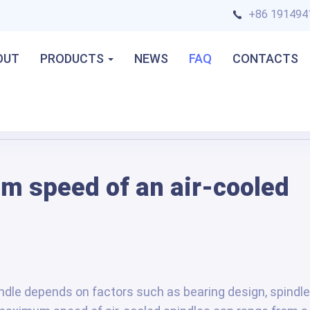
+86 191494
OUT
PRODUCTS
NEWS
FAQ
CONTACTS
d spindle?
m speed of an air-cooled
dle depends on factors such as bearing design, spindle