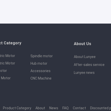
ct Category
About Us
tric Motor
Spindle motor
About Lunyee
tric Motor
Hub motor
After-sales service
otor
Accessories
Lunyee news
 Motor
CNC Machine
｜
Product Category
｜
About
｜
News
｜
FAQ
｜
Contact
｜
Discounted 