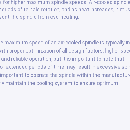
s for higher maximum spindle speeds. Air-cooled spindl
eriods of telltale rotation, and as heat increases, it mu
vent the spindle from overheating.
e maximum speed of an air-cooled spindle is typically in
ith proper optimization of all design factors, higher sp
nd reliable operation, but it is important to note that
r extended periods of time may result in excessive spi
s important to operate the spindle within the manufactur
y maintain the cooling system to ensure optimum