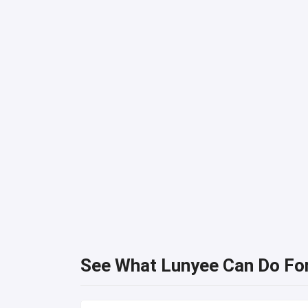
See What Lunyee Can Do Fo