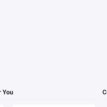
r You
C