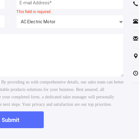
This field is required.
. By providing us with comprehensive details, our sales team can better
ble products solutions for your business. Rest assured, all
ve your completed form, a dedicated sales manager will personally
 next steps. Your privacy and satisfaction are our top priorities.
Submit