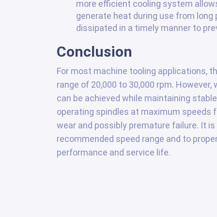
more efficient cooling system allow
generate heat during use from long p
dissipated in a timely manner to pre
Conclusion
For most machine tooling applications, th
range of 20,000 to 30,000 rpm. However, w
can be achieved while maintaining stable a
operating spindles at maximum speeds fo
wear and possibly premature failure. It i
recommended speed range and to properl
performance and service life.