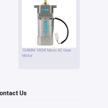
104MM 180W Micro AC Gear
Motor
ontact Us