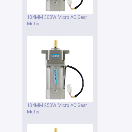
104MM 300W Micro AC Gear
Motor
104MM 250W Micro AC Gear
Motor