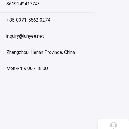
8619149417743
+86-0371-5562 0274
inquiry@lunyee.net
Zhengzhou, Henan Province, China
Mon-Fri: 9:00 - 18:00