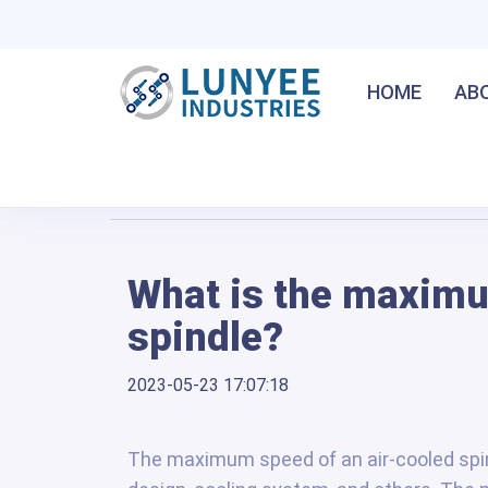
HOME
AB
Home
/
What is the maximum speed of an air-coole
What is the maximu
spindle?
2023-05-23 17:07:18
The maximum speed of an air-cooled spin