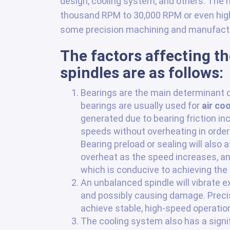
design, cooling system, and others. The
thousand RPM to 30,000 RPM or even highe
some precision machining and manufactu
The factors affecting t
spindles are as follows:
Bearings are the main determinant o
bearings are usually used for
air co
generated due to bearing friction in
speeds without overheating in order 
Bearing preload or sealing will also a
overheat as the speed increases, and
which is conducive to achieving the
An unbalanced spindle will vibrate e
and possibly causing damage. Precisi
achieve stable, high-speed operatio
The cooling system also has a signif