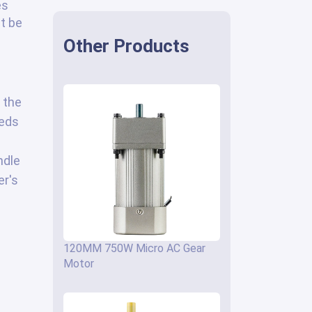
es
st be
Other Products
 the
eeds
ndle
er's
120MM 750W Micro AC Gear
Motor