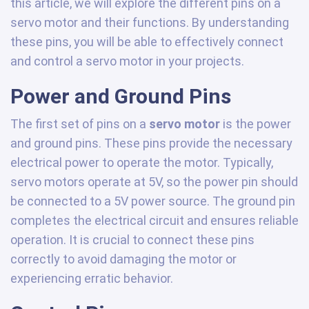
this article, we will explore the different pins on a
servo motor and their functions. By understanding
these pins, you will be able to effectively connect
and control a servo motor in your projects.
Power and Ground Pins
The first set of pins on a
servo motor
is the power
and ground pins. These pins provide the necessary
electrical power to operate the motor. Typically,
servo motors operate at 5V, so the power pin should
be connected to a 5V power source. The ground pin
completes the electrical circuit and ensures reliable
operation. It is crucial to connect these pins
correctly to avoid damaging the motor or
experiencing erratic behavior.