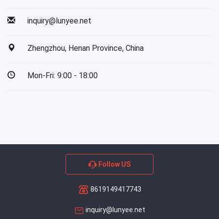
inquiry@lunyee.net
Zhengzhou, Henan Province, China
Mon-Fri: 9:00 - 18:00
Follow US
8619149417743
inquiry@lunyee.net