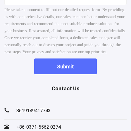
Please take a moment to fill out our detailed request form. By providing
us with comprehensive details, our sales team can better understand your
requirements and recommend the most suitable products solutions for
your business. Rest assured, all information will be treated confidentially.
Once we receive your completed form, a dedicated sales manager will
personally reach out to discuss your project and guide you through the
next steps. Your privacy and satisfaction are our top priorities.
Submit
Contact Us
8619149417743
+86-0371-5562 0274