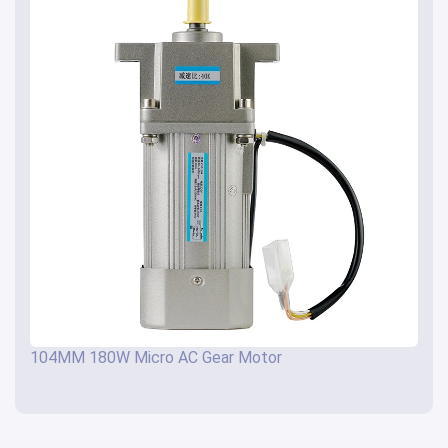
104MM 180W Micro AC Gear Motor