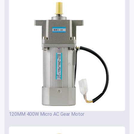
120MM 400W Micro AC Gear Motor