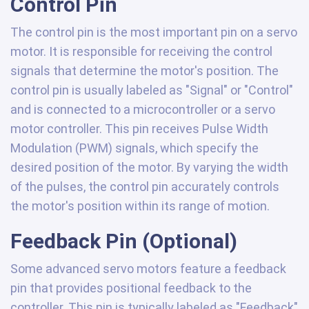
Control Pin
The control pin is the most important pin on a servo
motor. It is responsible for receiving the control
signals that determine the motor's position. The
control pin is usually labeled as "Signal" or "Control"
and is connected to a microcontroller or a servo
motor controller. This pin receives Pulse Width
Modulation (PWM) signals, which specify the
desired position of the motor. By varying the width
of the pulses, the control pin accurately controls
the motor's position within its range of motion.
Feedback Pin (Optional)
Some advanced servo motors feature a feedback
pin that provides positional feedback to the
controller. This pin is typically labeled as "Feedback"