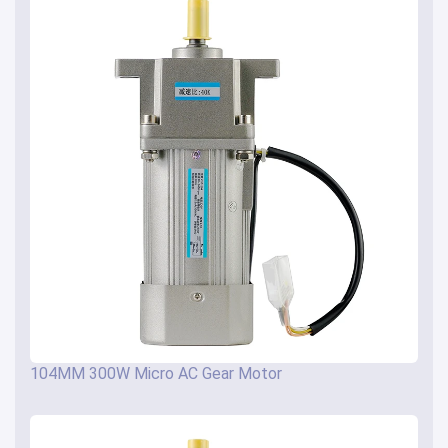
104MM 300W Micro AC Gear Motor