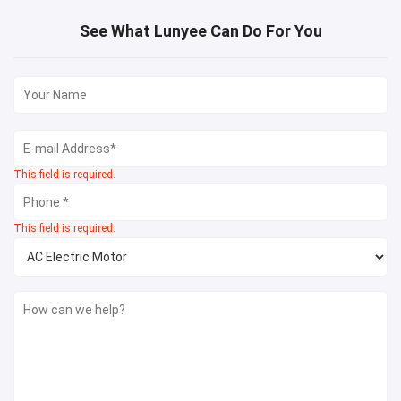
See What Lunyee Can Do For You
This field is required.
This field is required.