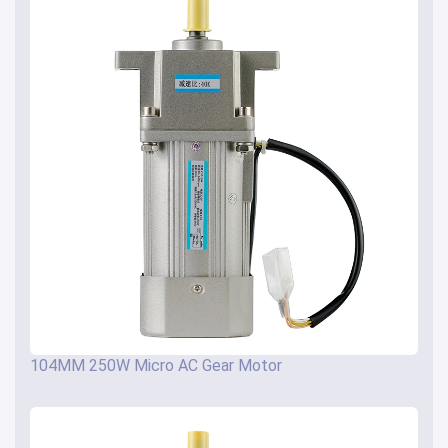
104MM 250W Micro AC Gear Motor