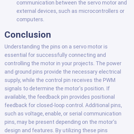
communication between the servo motor and
external devices, such as microcontrollers or
computers.
Conclusion
Understanding the pins on a servo motor is
essential for successfully connecting and
controlling the motor in your projects. The power
and ground pins provide the necessary electrical
supply, while the control pin receives the PWM
signals to determine the motor's position. If
available, the feedback pin provides positional
feedback for closed-loop control. Additional pins,
such as voltage, enable, or serial communication
pins, may be present depending on the motor's
design and features. By utilizing these pins