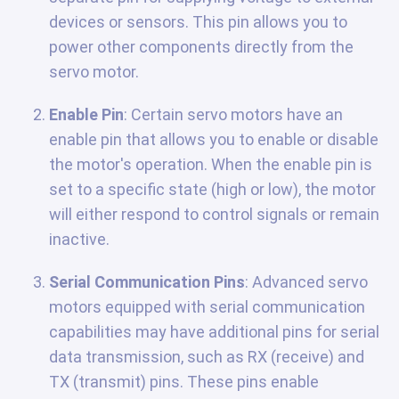
devices or sensors. This pin allows you to
power other components directly from the
servo motor.
Enable Pin
: Certain servo motors have an
enable pin that allows you to enable or disable
the motor's operation. When the enable pin is
set to a specific state (high or low), the motor
will either respond to control signals or remain
inactive.
Serial Communication Pins
: Advanced servo
motors equipped with serial communication
capabilities may have additional pins for serial
data transmission, such as RX (receive) and
TX (transmit) pins. These pins enable