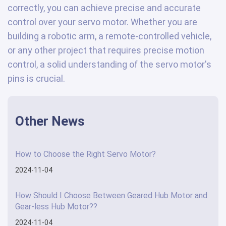
correctly, you can achieve precise and accurate
control over your servo motor. Whether you are
building a robotic arm, a remote-controlled vehicle,
or any other project that requires precise motion
control, a solid understanding of the servo motor's
pins is crucial.
Other News
How to Choose the Right Servo Motor?
2024-11-04
How Should I Choose Between Geared Hub Motor and
Gear-less Hub Motor??
2024-11-04