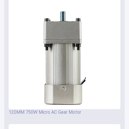
120MM 750W Micro AC Gear Motor