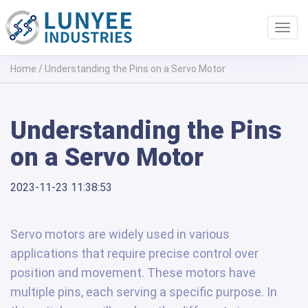
Toggl
navig
Home
/
Understanding the Pins on a Servo Motor
Understanding the Pins
on a Servo Motor
2023-11-23 11:38:53
Servo motors are widely used in various
applications that require precise control over
position and movement. These motors have
multiple pins, each serving a specific purpose. In