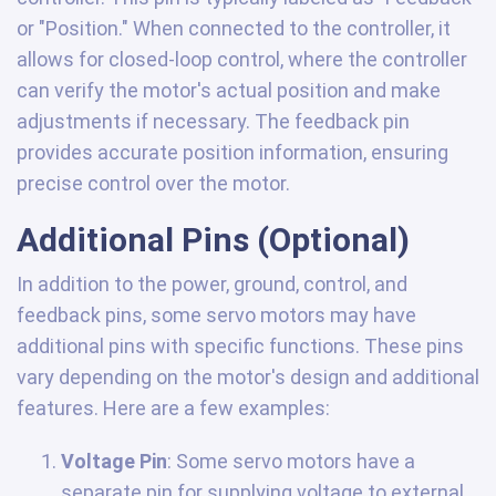
or "Position." When connected to the controller, it
allows for closed-loop control, where the controller
can verify the motor's actual position and make
adjustments if necessary. The feedback pin
provides accurate position information, ensuring
precise control over the motor.
Additional Pins (Optional)
In addition to the power, ground, control, and
feedback pins, some servo motors may have
additional pins with specific functions. These pins
vary depending on the motor's design and additional
features. Here are a few examples:
Voltage Pin
: Some servo motors have a
separate pin for supplying voltage to external