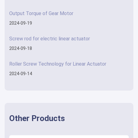
Output Torque of Gear Motor
2024-09-19
Screw rod for electric linear actuator
2024-09-18
Roller Screw Technology for Linear Actuator
2024-09-14
Other Products