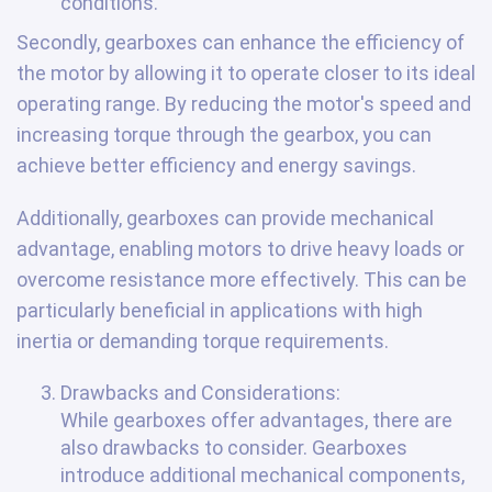
conditions.
Secondly, gearboxes can enhance the efficiency of
the motor by allowing it to operate closer to its ideal
operating range. By reducing the motor's speed and
increasing torque through the gearbox, you can
achieve better efficiency and energy savings.
Additionally, gearboxes can provide mechanical
advantage, enabling motors to drive heavy loads or
overcome resistance more effectively. This can be
particularly beneficial in applications with high
inertia or demanding torque requirements.
Drawbacks and Considerations:
While gearboxes offer advantages, there are
also drawbacks to consider. Gearboxes
introduce additional mechanical components,