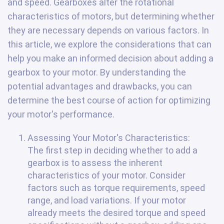
and speed. Gearboxes alter the rotational
characteristics of motors, but determining whether
they are necessary depends on various factors. In
this article, we explore the considerations that can
help you make an informed decision about adding a
gearbox to your motor. By understanding the
potential advantages and drawbacks, you can
determine the best course of action for optimizing
your motor's performance.
Assessing Your Motor's Characteristics:
The first step in deciding whether to add a
gearbox is to assess the inherent
characteristics of your motor. Consider
factors such as torque requirements, speed
range, and load variations. If your motor
already meets the desired torque and speed