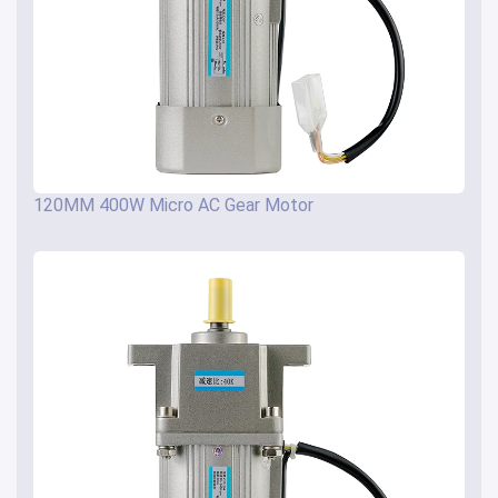
120MM 400W Micro AC Gear Motor