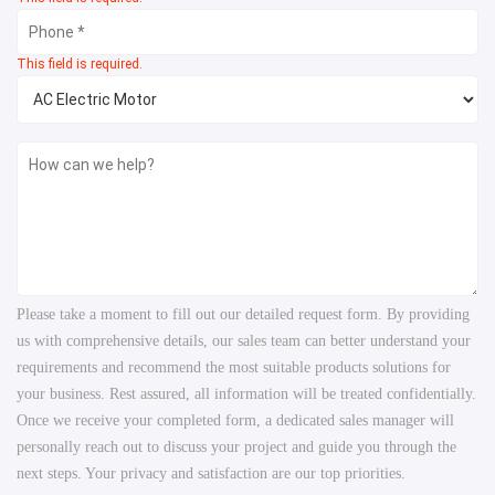
This field is required.
Please take a moment to fill out our detailed request form. By providing
us with comprehensive details, our sales team can better understand your
requirements and recommend the most suitable products solutions for
your business. Rest assured, all information will be treated confidentially.
Once we receive your completed form, a dedicated sales manager will
personally reach out to discuss your project and guide you through the
next steps. Your privacy and satisfaction are our top priorities.