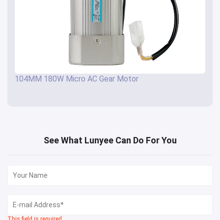
104MM 180W Micro AC Gear Motor
See What Lunyee Can Do For You
This field is required.