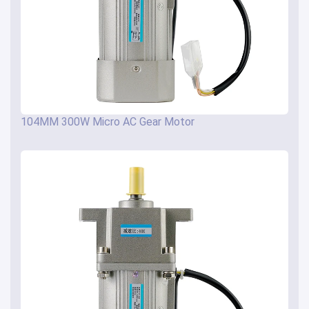
104MM 300W Micro AC Gear Motor