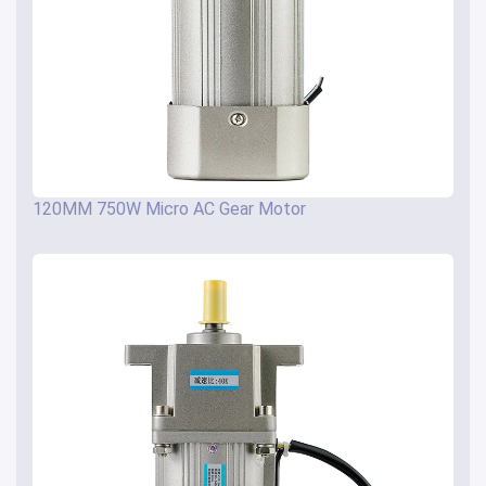
120MM 750W Micro AC Gear Motor