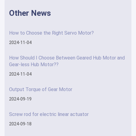
Other News
How to Choose the Right Servo Motor?
2024-11-04
How Should I Choose Between Geared Hub Motor and
Gear-less Hub Motor??
2024-11-04
Output Torque of Gear Motor
2024-09-19
Screw rod for electric linear actuator
2024-09-18