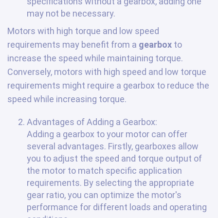
specifications without a gearbox, adding one
may not be necessary.
Motors with high torque and low speed
requirements may benefit from a
gearbox
to
increase the speed while maintaining torque.
Conversely, motors with high speed and low torque
requirements might require a gearbox to reduce the
speed while increasing torque.
Advantages of Adding a Gearbox:
Adding a gearbox to your motor can offer
several advantages. Firstly, gearboxes allow
you to adjust the speed and torque output of
the motor to match specific application
requirements. By selecting the appropriate
gear ratio, you can optimize the motor's
performance for different loads and operating