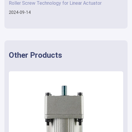
Roller Screw Technology for Linear Actuator
2024-09-14
Other Products