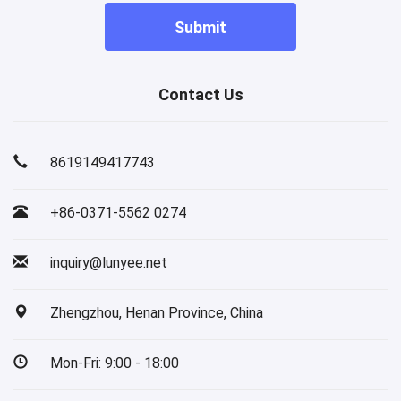
Submit
Contact Us
8619149417743
+86-0371-5562 0274
inquiry@lunyee.net
Zhengzhou, Henan Province, China
Mon-Fri: 9:00 - 18:00