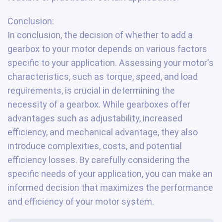
Conclusion:
In conclusion, the decision of whether to add a
gearbox to your motor depends on various factors
specific to your application. Assessing your motor's
characteristics, such as torque, speed, and load
requirements, is crucial in determining the
necessity of a gearbox. While gearboxes offer
advantages such as adjustability, increased
efficiency, and mechanical advantage, they also
introduce complexities, costs, and potential
efficiency losses. By carefully considering the
specific needs of your application, you can make an
informed decision that maximizes the performance
and efficiency of your motor system.