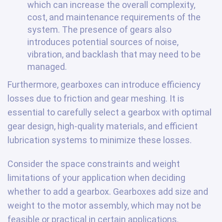
which can increase the overall complexity,
cost, and maintenance requirements of the
system. The presence of gears also
introduces potential sources of noise,
vibration, and backlash that may need to be
managed.
Furthermore, gearboxes can introduce efficiency
losses due to friction and gear meshing. It is
essential to carefully select a gearbox with optimal
gear design, high-quality materials, and efficient
lubrication systems to minimize these losses.
Consider the space constraints and weight
limitations of your application when deciding
whether to add a gearbox. Gearboxes add size and
weight to the motor assembly, which may not be
feasible or practical in certain applications.