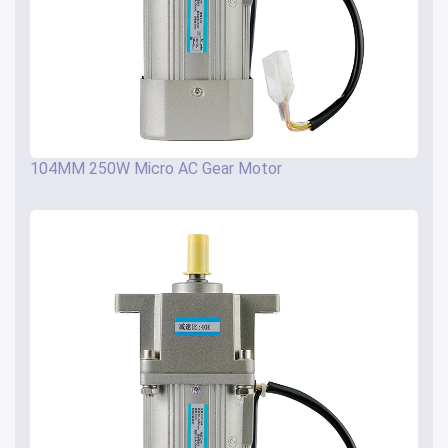
104MM 250W Micro AC Gear Motor