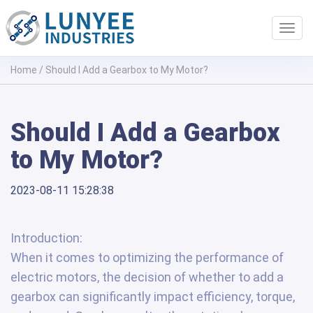
Toggl
navig
Home
/
Should I Add a Gearbox to My Motor?
Should I Add a Gearbox
to My Motor?
2023-08-11 15:28:38
Introduction:
When it comes to optimizing the performance of
electric motors, the decision of whether to add a
gearbox can significantly impact efficiency, torque,