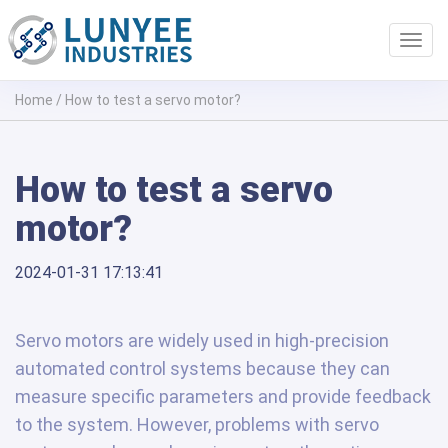
Toggl
navig
Home
/
How to test a servo motor?
How to test a servo
motor?
2024-01-31 17:13:41
Servo motors are widely used in high-precision
automated control systems because they can
measure specific parameters and provide feedback
to the system. However, problems with servo