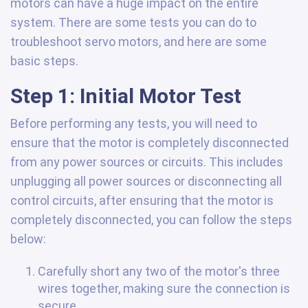
motors can have a huge impact on the entire
system. There are some tests you can do to
troubleshoot servo motors, and here are some
basic steps.
Step 1: Initial Motor Test
Before performing any tests, you will need to
ensure that the motor is completely disconnected
from any power sources or circuits. This includes
unplugging all power sources or disconnecting all
control circuits, after ensuring that the motor is
completely disconnected, you can follow the steps
below:
Carefully short any two of the motor's three
wires together, making sure the connection is
secure.