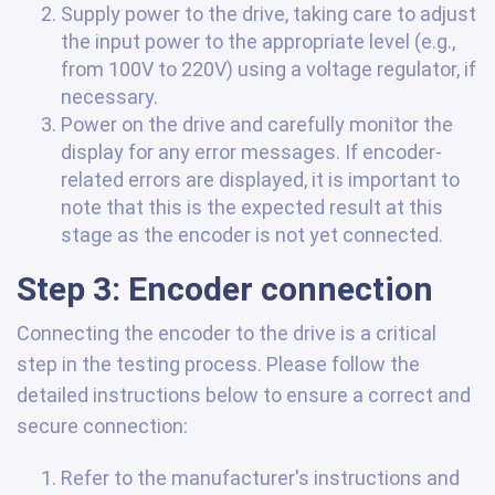
Supply power to the drive, taking care to adjust
the input power to the appropriate level (e.g.,
from 100V to 220V) using a voltage regulator, if
necessary.
Power on the drive and carefully monitor the
display for any error messages. If encoder-
related errors are displayed, it is important to
note that this is the expected result at this
stage as the encoder is not yet connected.
Step 3: Encoder connection
Connecting the encoder to the drive is a critical
step in the testing process. Please follow the
detailed instructions below to ensure a correct and
secure connection:
Refer to the manufacturer's instructions and