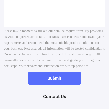
Please take a moment to fill out our detailed request form. By providing
us with comprehensive details, our sales team can better understand your
requirements and recommend the most suitable products solutions for
your business. Rest assured, all information will be treated confidentially.
Once we receive your completed form, a dedicated sales manager will
personally reach out to discuss your project and guide you through the
next steps. Your privacy and satisfaction are our top priorities.
Submit
Contact Us