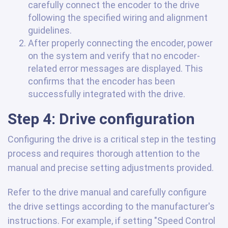
carefully connect the encoder to the drive
following the specified wiring and alignment
guidelines.
After properly connecting the encoder, power
on the system and verify that no encoder-
related error messages are displayed. This
confirms that the encoder has been
successfully integrated with the drive.
Step 4: Drive configuration
Configuring the drive is a critical step in the testing
process and requires thorough attention to the
manual and precise setting adjustments provided.
Refer to the drive manual and carefully configure
the drive settings according to the manufacturer's
instructions. For example, if setting "Speed Control