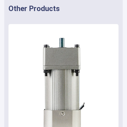
Other Products