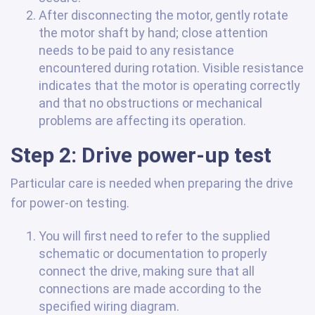
After disconnecting the motor, gently rotate
the motor shaft by hand; close attention
needs to be paid to any resistance
encountered during rotation. Visible resistance
indicates that the motor is operating correctly
and that no obstructions or mechanical
problems are affecting its operation.
Step 2: Drive power-up test
Particular care is needed when preparing the drive
for power-on testing.
You will first need to refer to the supplied
schematic or documentation to properly
connect the drive, making sure that all
connections are made according to the
specified wiring diagram.