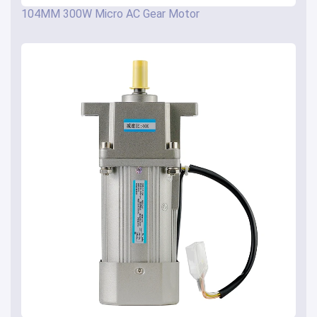
104MM 300W Micro AC Gear Motor