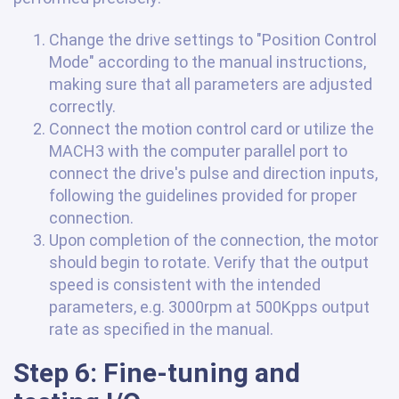
Change the drive settings to "Position Control
Mode" according to the manual instructions,
making sure that all parameters are adjusted
correctly.
Connect the motion control card or utilize the
MACH3 with the computer parallel port to
connect the drive's pulse and direction inputs,
following the guidelines provided for proper
connection.
Upon completion of the connection, the motor
should begin to rotate. Verify that the output
speed is consistent with the intended
parameters, e.g. 3000rpm at 500Kpps output
rate as specified in the manual.
Step 6: Fine-tuning and