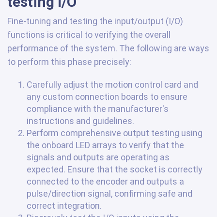
testing I/O
Fine-tuning and testing the input/output (I/O)
functions is critical to verifying the overall
performance of the system. The following are ways
to perform this phase precisely:
Carefully adjust the motion control card and
any custom connection boards to ensure
compliance with the manufacturer's
instructions and guidelines.
Perform comprehensive output testing using
the onboard LED arrays to verify that the
signals and outputs are operating as
expected. Ensure that the socket is correctly
connected to the encoder and outputs a
pulse/direction signal, confirming safe and
correct integration.