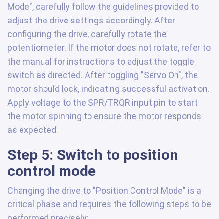
Mode", carefully follow the guidelines provided to
adjust the drive settings accordingly. After
configuring the drive, carefully rotate the
potentiometer. If the motor does not rotate, refer to
the manual for instructions to adjust the toggle
switch as directed. After toggling "Servo On", the
motor should lock, indicating successful activation.
Apply voltage to the SPR/TRQR input pin to start
the motor spinning to ensure the motor responds
as expected.
Step 5: Switch to position
control mode
Changing the drive to "Position Control Mode" is a
critical phase and requires the following steps to be
performed precisely: