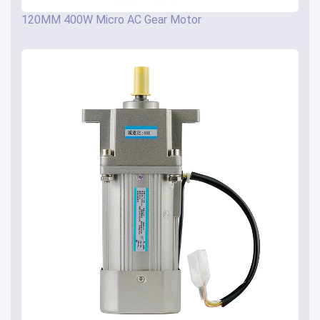
120MM 400W Micro AC Gear Motor