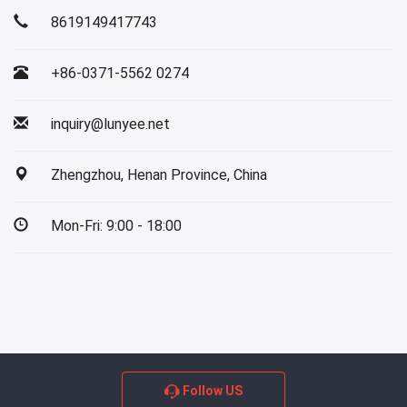
8619149417743
+86-0371-5562 0274
inquiry@lunyee.net
Zhengzhou, Henan Province, China
Mon-Fri: 9:00 - 18:00
Follow US