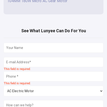
104MM 180W Micro AC Gear Motor
See What Lunyee Can Do For You
This field is required.
This field is required.