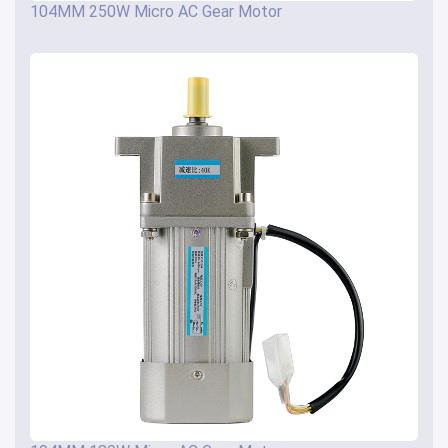
104MM 250W Micro AC Gear Motor