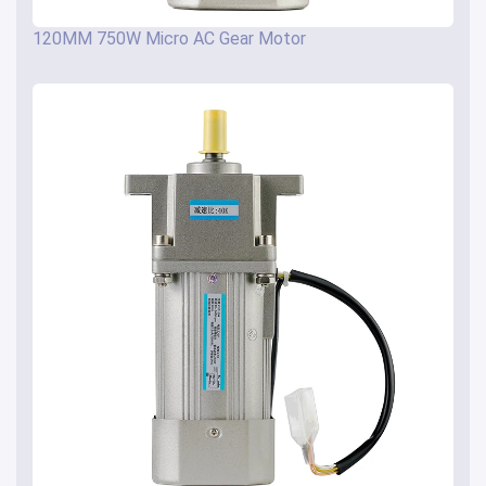
120MM 750W Micro AC Gear Motor