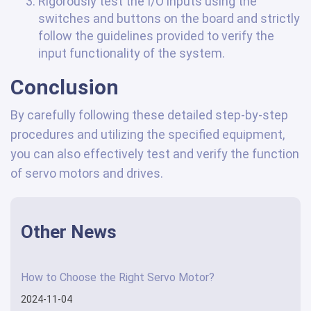
Rigorously test the I/O inputs using the
switches and buttons on the board and strictly
follow the guidelines provided to verify the
input functionality of the system.
Conclusion
By carefully following these detailed step-by-step
procedures and utilizing the specified equipment,
you can also effectively test and verify the function
of servo motors and drives.
Other News
How to Choose the Right Servo Motor?
2024-11-04