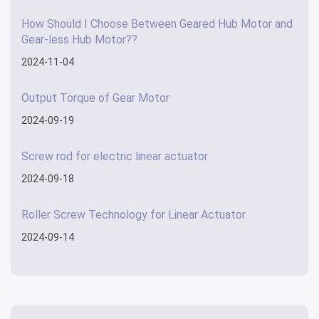
How Should I Choose Between Geared Hub Motor and
Gear-less Hub Motor??
2024-11-04
Output Torque of Gear Motor
2024-09-19
Screw rod for electric linear actuator
2024-09-18
Roller Screw Technology for Linear Actuator
2024-09-14