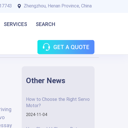
17743
Zhengzhou, Henan Province, China
SERVICES
SEARCH
Other News
How to Choose the Right Servo
Motor?
iving
2024-11-04
rvo
 essay