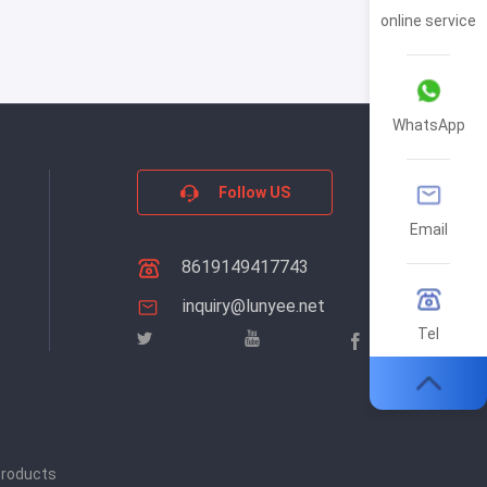
online service
WhatsApp
Follow US
Email
8619149417743
inquiry@lunyee.net
Tel
products