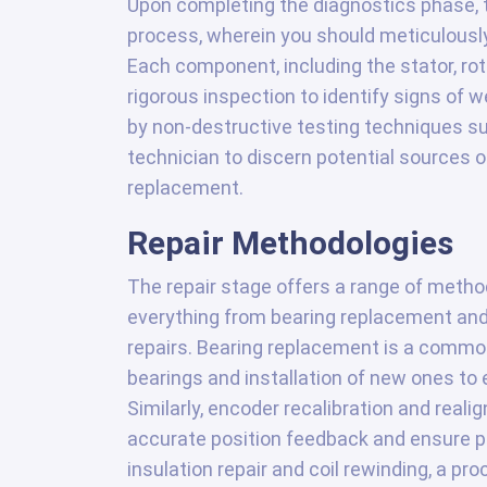
Upon completing the diagnostics phase,
process, wherein you should meticulousl
Each component, including the stator, ro
rigorous inspection to identify signs of 
by non-destructive testing techniques su
technician to discern potential sources o
replacement.
Repair Methodologies
The repair stage offers a range of metho
everything from bearing replacement and
repairs. Bearing replacement is a commo
bearings and installation of new ones to
Similarly, encoder recalibration and reali
accurate position feedback and ensure pr
insulation repair and coil rewinding, a pr