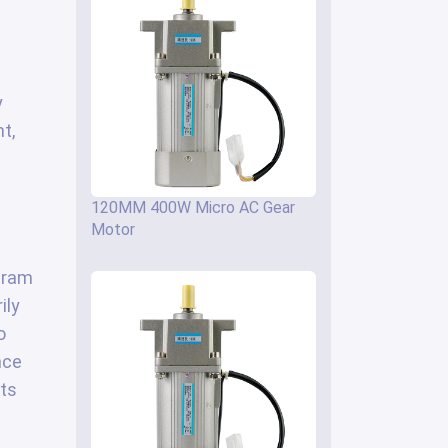
y
t,
120MM 400W Micro AC Gear
Motor
ogram
ily
o
nce
its