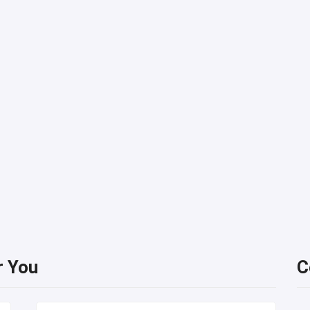
r You
C