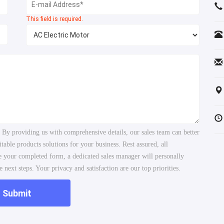
This field is required.
. By providing us with comprehensive details, our sales team can better
ble products solutions for your business. Rest assured, all
ve your completed form, a dedicated sales manager will personally
 next steps. Your privacy and satisfaction are our top priorities.
Submit