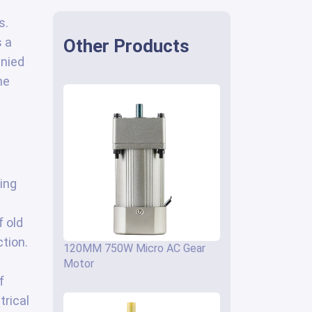
s.
s a
Other Products
anied
he
ing
 old
tion.
120MM 750W Micro AC Gear
Motor
f
trical