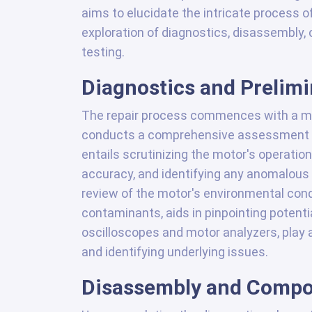
aims to elucidate the intricate process o
exploration of diagnostics, disassembly,
testing.
Diagnostics and Prelim
The repair process commences with a me
conducts a comprehensive assessment of
entails scrutinizing the motor's operatio
accuracy, and identifying any anomalous 
review of the motor's environmental cond
contaminants, aids in pinpointing potent
oscilloscopes and motor analyzers, play 
and identifying underlying issues.
Disassembly and Compo