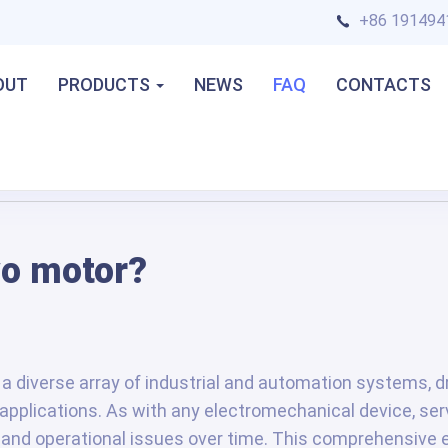
+86 191494
OUT
PRODUCTS
NEWS
FAQ
CONTACTS
vo motor?
a diverse array of industrial and automation systems, dr
f applications. As with any electromechanical device, se
 and operational issues over time. This comprehensive