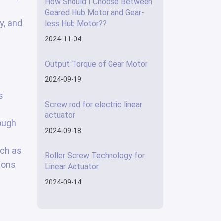
How Should I Choose Between
Geared Hub Motor and Gear-
y, and
less Hub Motor??
2024-11-04
Output Torque of Gear Motor
2024-09-19
s
Screw rod for electric linear
actuator
rough
2024-09-18
uch as
Roller Screw Technology for
ions
Linear Actuator
2024-09-14