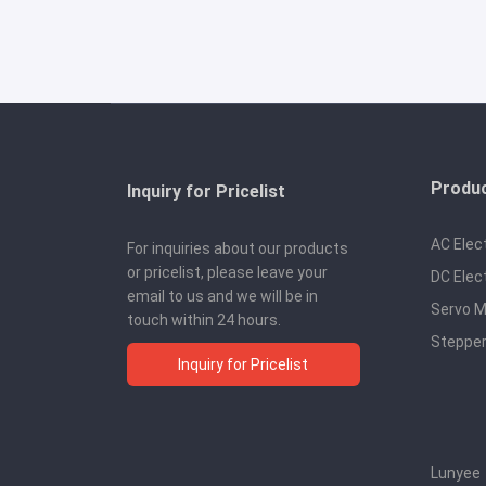
Produ
Inquiry for Pricelist
AC Elec
For inquiries about our products
or pricelist, please leave your
DC Elec
email to us and we will be in
Servo M
touch within 24 hours.
Stepper
Inquiry for Pricelist
Lunyee