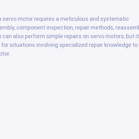
g a servo motor requires a meticulous and systematic
sembly, component inspection, repair methods, reassem
u can also perform simple repairs on servo motors, but it
 for situations involving specialized repair knowledge to
tor.