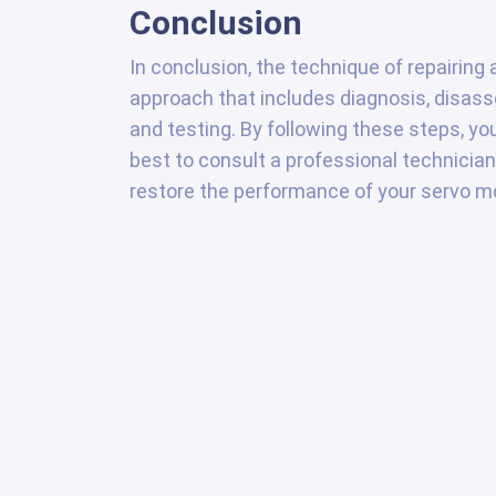
Conclusion
In conclusion, the technique of repairin
approach that includes diagnosis, disas
and testing. By following these steps, yo
best to consult a professional technician
restore the performance of your servo mo