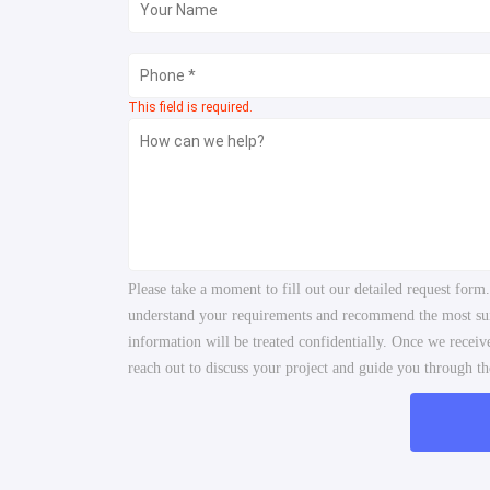
This field is required.
Please take a moment to fill out our detailed request form
understand your requirements and recommend the most suita
information will be treated confidentially. Once we recei
reach out to discuss your project and guide you through the