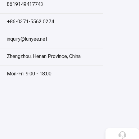
8619149417743
+86-0371-5562 0274
inquiry@lunyee.net
Zhengzhou, Henan Province, China
Mon-Fri: 9:00 - 18:00