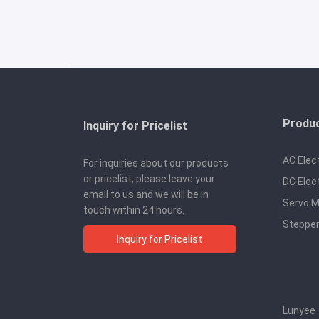
Produ
Inquiry for Pricelist
AC Elec
For inquiries about our products
or pricelist, please leave your
DC Elec
email to us and we will be in
Servo M
touch within 24 hours.
Stepper
Inquiry for Pricelist
Lunyee