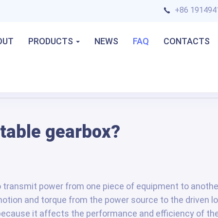
+86 191494
OUT
PRODUCTS
NEWS
FAQ
CONTACTS
itable gearbox?
 transmit power from one piece of equipment to another
motion and torque from the power source to the driven lo
because it affects the performance and efficiency of th