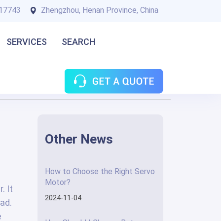
17743
Zhengzhou, Henan Province, China
SERVICES
SEARCH
Other News
How to Choose the Right Servo
Motor?
. It
2024-11-04
ad.
e