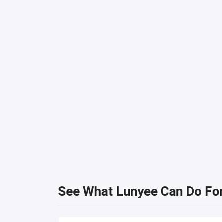
See What Lunyee Can Do Fo