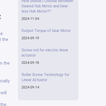
How Should I Choose Between
Geared Hub Motor and Gear-
less Hub Motor??
t
2024-11-04
Output Torque of Gear Motor
ue
2024-09-19
t the
Screw rod for electric linear
actuator
n the
2024-09-18
Roller Screw Technology for
Linear Actuator
cially
2024-09-14
will
 the