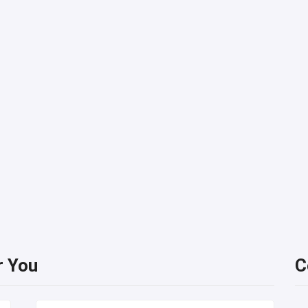
r You
C