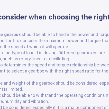
 consider when choosing the righ
he
gearbox
should be able to handle the power and torq
important to consider the maximum power and torque tha
s the speed at which it will operate.
the type of load it is driving. Different gearboxes are
 such as rotary, linear or oscillating.
tio determines the speed and torque relationship betwee
ant to select a gearbox with the right speed ratio for the
ze and weight of the gearbox should be considered, espe
 is limited.
hould be able to withstand the operating conditions it 
, humidity and vibration.
 be considered, especially if it is a major component of