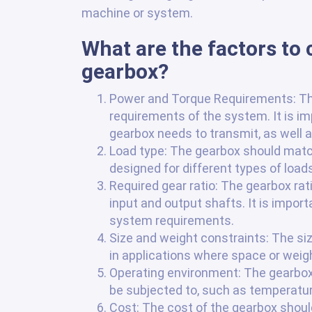
machine or system.
What are the factors to
gearbox?
Power and Torque Requirements: T
requirements of the system. It is 
gearbox needs to transmit, as well a
Load type: The gearbox should match 
designed for different types of loads,
Required gear ratio: The gearbox ra
input and output shafts. It is import
system requirements.
Size and weight constraints: The si
in applications where space or weight
Operating environment: The gearbox s
be subjected to, such as temperature
Cost: The cost of the gearbox should