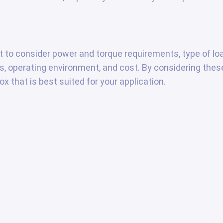
nt to consider power and torque requirements, type of lo
ons, operating environment, and cost. By considering thes
x that is best suited for your application.