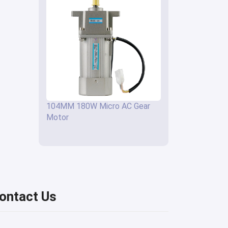
104MM 180W Micro AC Gear
Motor
ontact Us