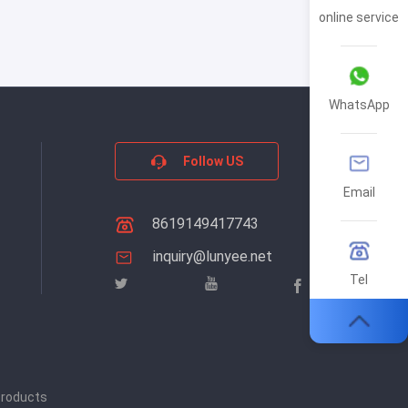
online service
WhatsApp
Follow US
Email
8619149417743
inquiry@lunyee.net
Tel
products