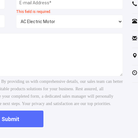
This field is required.
. By providing us with comprehensive details, our sales team can better
ble products solutions for your business. Rest assured, all
ve your completed form, a dedicated sales manager will personally
 next steps. Your privacy and satisfaction are our top priorities.
Submit