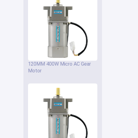
120MM 400W Micro AC Gear
Motor