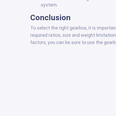
system.
Conclusion
To select the right gearbox, it is importa
required ratios, size and weight limitati
factors, you can be sure to use the gearbo