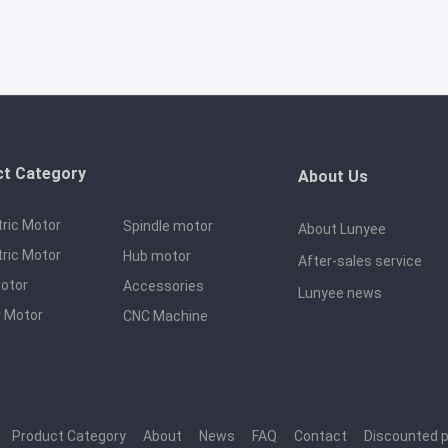
ct Category
About Us
tric Motor
Spindle motor
About Lunyee
tric Motor
Hub motor
After-sales service
otor
Accessories
Lunyee news
 Motor
CNC Machine
｜
Product Category
｜
About
｜
News
｜
FAQ
｜
Contact
｜
Discounted 