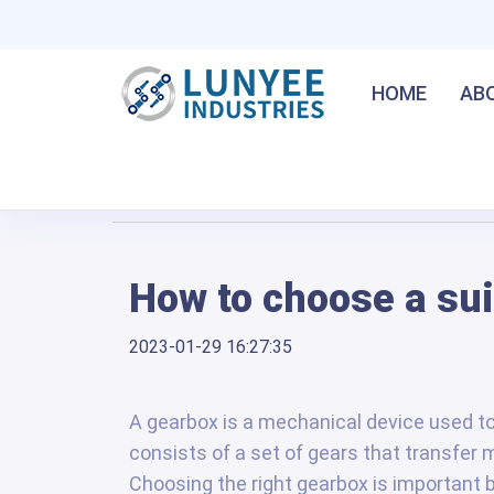
HOME
AB
Home
/
How to choose a suitable gearbox?
How to choose a su
2023-01-29 16:27:35
A gearbox is a mechanical device used to
consists of a set of gears that transfer 
Choosing the right gearbox is important 