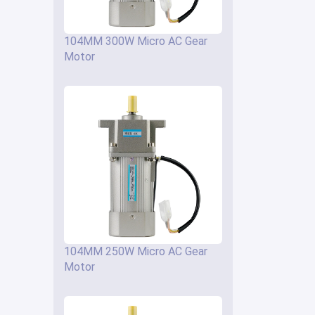
104MM 300W Micro AC Gear
Motor
104MM 250W Micro AC Gear
Motor