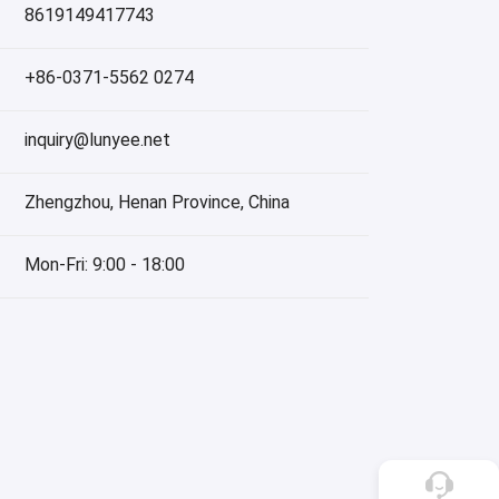
8619149417743
+86-0371-5562 0274
inquiry@lunyee.net
Zhengzhou, Henan Province, China
Mon-Fri: 9:00 - 18:00