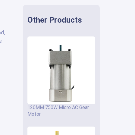
Other Products
ad,
e
120MM 750W Micro AC Gear
Motor