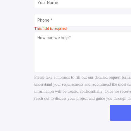
This field is required.
Please take a moment to fill out our detailed request form
understand your requirements and recommend the most suita
information will be treated confidentially. Once we recei
reach out to discuss your project and guide you through the