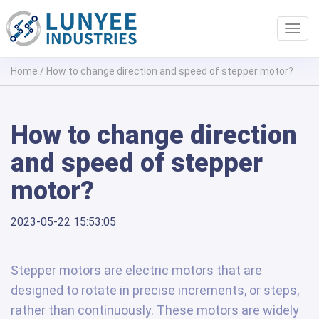
Toggl
navig
Home
/
How to change direction and speed of stepper motor?
How to change direction
and speed of stepper
motor?
2023-05-22 15:53:05
Stepper motors are electric motors that are
designed to rotate in precise increments, or steps,
rather than continuously. These motors are widely