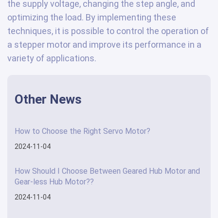
the supply voltage, changing the step angle, and
optimizing the load. By implementing these
techniques, it is possible to control the operation of
a stepper motor and improve its performance in a
variety of applications.
Other News
How to Choose the Right Servo Motor?
2024-11-04
How Should I Choose Between Geared Hub Motor and
Gear-less Hub Motor??
2024-11-04