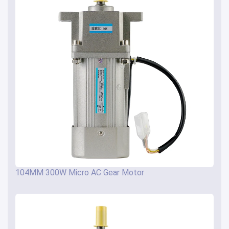
104MM 300W Micro AC Gear Motor