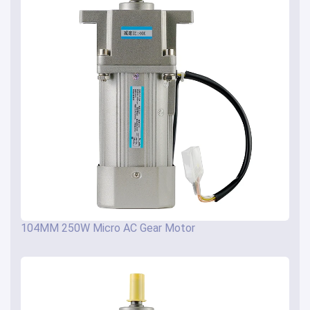
104MM 250W Micro AC Gear Motor