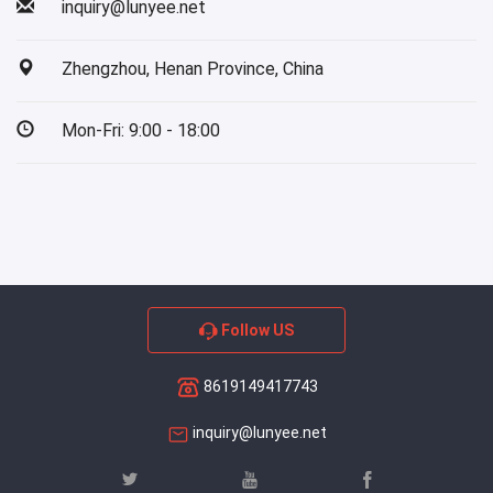
inquiry@lunyee.net
Zhengzhou, Henan Province, China
Mon-Fri: 9:00 - 18:00
Follow US
8619149417743
inquiry@lunyee.net