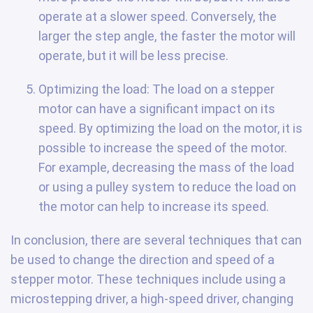
operate at a slower speed. Conversely, the
larger the step angle, the faster the motor will
operate, but it will be less precise.
Optimizing the load: The load on a stepper
motor can have a significant impact on its
speed. By optimizing the load on the motor, it is
possible to increase the speed of the motor.
For example, decreasing the mass of the load
or using a pulley system to reduce the load on
the motor can help to increase its speed.
In conclusion, there are several techniques that can
be used to change the direction and speed of a
stepper motor. These techniques include using a
microstepping driver, a high-speed driver, changing