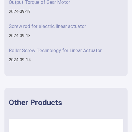
Output Torque of Gear Motor
2024-09-19
Screw rod for electric linear actuator
2024-09-18
Roller Screw Technology for Linear Actuator
2024-09-14
Other Products