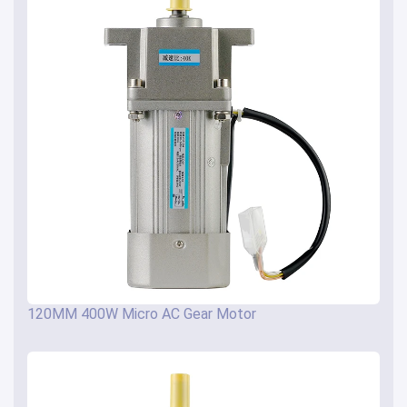
120MM 400W Micro AC Gear Motor