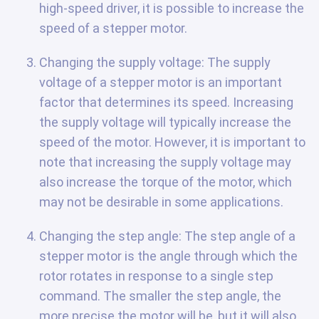
high-speed driver, it is possible to increase the
speed of a stepper motor.
Changing the supply voltage: The supply
voltage of a stepper motor is an important
factor that determines its speed. Increasing
the supply voltage will typically increase the
speed of the motor. However, it is important to
note that increasing the supply voltage may
also increase the torque of the motor, which
may not be desirable in some applications.
Changing the step angle: The step angle of a
stepper motor is the angle through which the
rotor rotates in response to a single step
command. The smaller the step angle, the
more precise the motor will be, but it will also