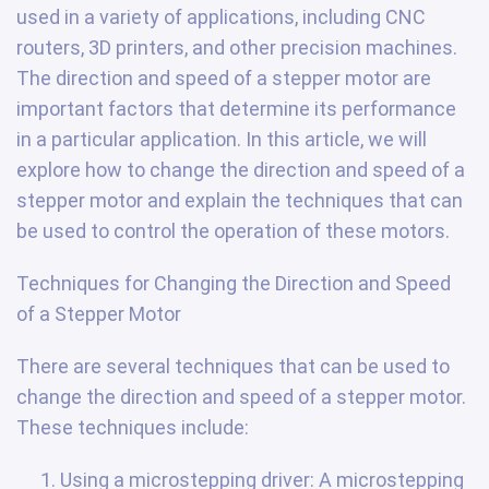
used in a variety of applications, including CNC
routers, 3D printers, and other precision machines.
The direction and speed of a stepper motor are
important factors that determine its performance
in a particular application. In this article, we will
explore how to change the direction and speed of a
stepper motor and explain the techniques that can
be used to control the operation of these motors.
Techniques for Changing the Direction and Speed
of a Stepper Motor
There are several techniques that can be used to
change the direction and speed of a stepper motor.
These techniques include:
Using a microstepping driver: A microstepping