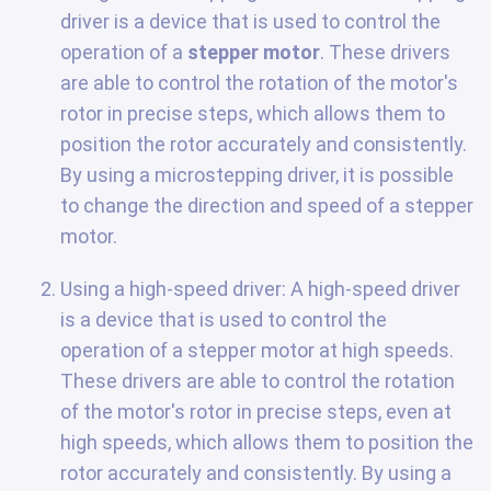
driver is a device that is used to control the
operation of a
stepper motor
. These drivers
are able to control the rotation of the motor's
rotor in precise steps, which allows them to
position the rotor accurately and consistently.
By using a microstepping driver, it is possible
to change the direction and speed of a stepper
motor.
Using a high-speed driver: A high-speed driver
is a device that is used to control the
operation of a stepper motor at high speeds.
These drivers are able to control the rotation
of the motor's rotor in precise steps, even at
high speeds, which allows them to position the
rotor accurately and consistently. By using a