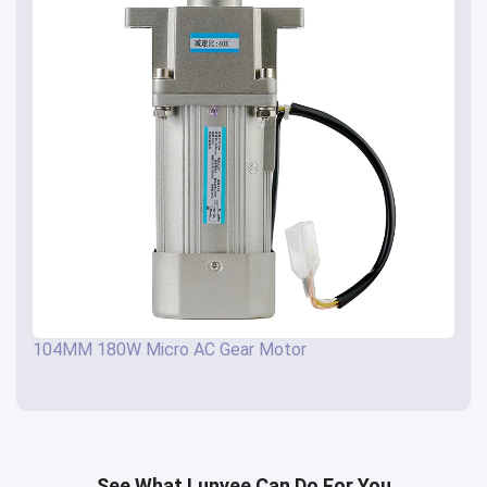
104MM 180W Micro AC Gear Motor
See What Lunyee Can Do For You