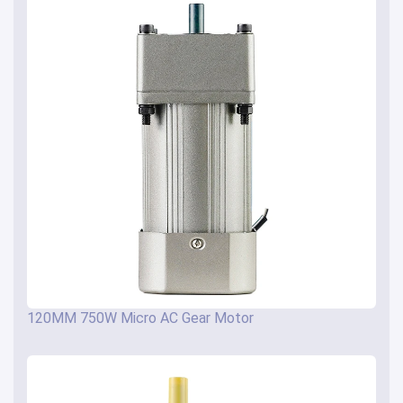
120MM 750W Micro AC Gear Motor