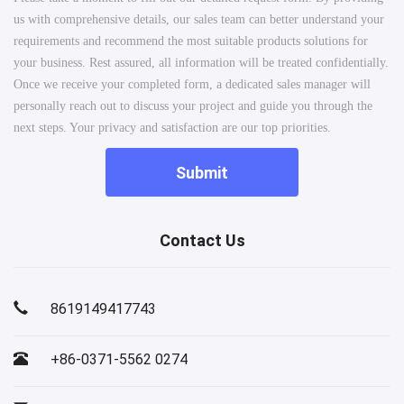
us with comprehensive details, our sales team can better understand your
requirements and recommend the most suitable products solutions for
your business. Rest assured, all information will be treated confidentially.
Once we receive your completed form, a dedicated sales manager will
personally reach out to discuss your project and guide you through the
next steps. Your privacy and satisfaction are our top priorities.
Submit
Contact Us
8619149417743
+86-0371-5562 0274