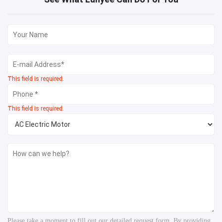
This field is required.
This field is required.
Please take a moment to fill out our detailed request form. By providing