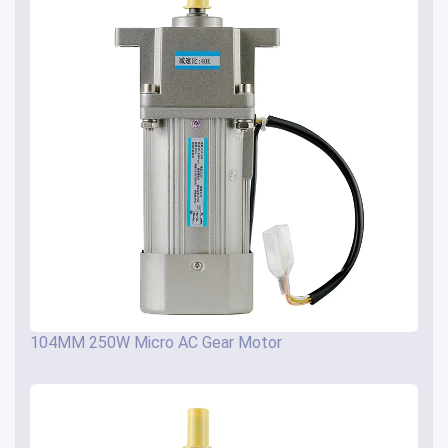
104MM 250W Micro AC Gear Motor