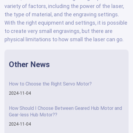
variety of factors, including the power of the laser,
the type of material, and the engraving settings.
With the right equipment and settings, it is possible
to create very small engravings, but there are
physical limitations to how small the laser can go.
Other News
How to Choose the Right Servo Motor?
2024-11-04
How Should I Choose Between Geared Hub Motor and
Gear-less Hub Motor??
2024-11-04