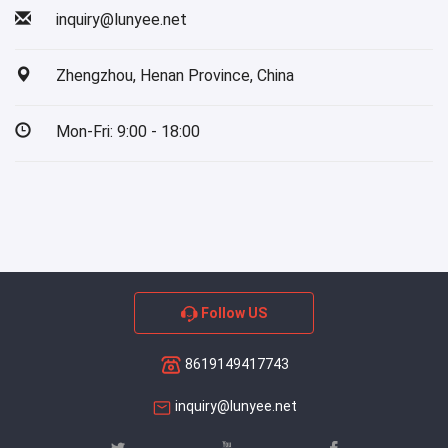
inquiry@lunyee.net
Zhengzhou, Henan Province, China
Mon-Fri: 9:00 - 18:00
Follow US
8619149417743
inquiry@lunyee.net