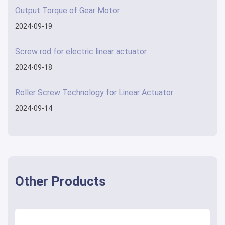
Output Torque of Gear Motor
2024-09-19
Screw rod for electric linear actuator
2024-09-18
Roller Screw Technology for Linear Actuator
2024-09-14
Other Products