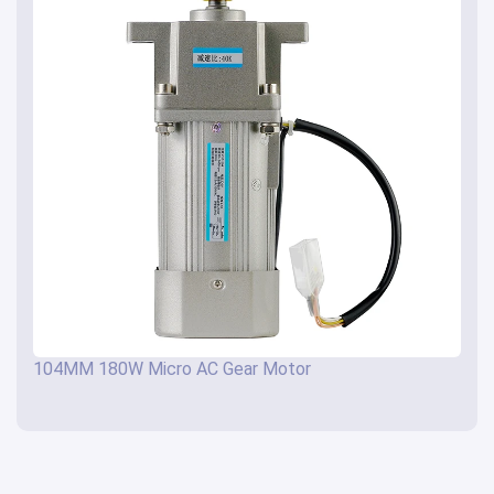
104MM 180W Micro AC Gear Motor