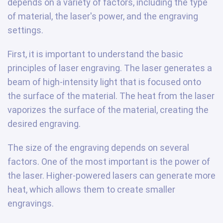
depends on a variety of factors, including the type
of material, the laser's power, and the engraving
settings.
First, it is important to understand the basic
principles of laser engraving. The laser generates a
beam of high-intensity light that is focused onto
the surface of the material. The heat from the laser
vaporizes the surface of the material, creating the
desired engraving.
The size of the engraving depends on several
factors. One of the most important is the power of
the laser. Higher-powered lasers can generate more
heat, which allows them to create smaller
engravings.