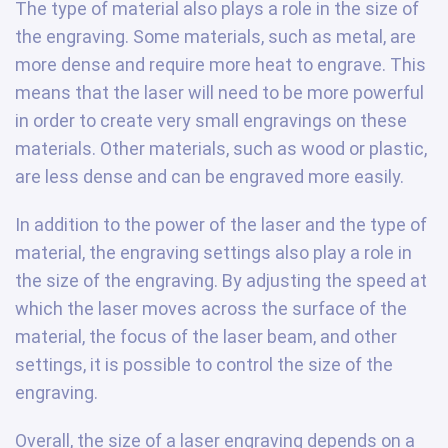
The type of material also plays a role in the size of
the engraving. Some materials, such as metal, are
more dense and require more heat to engrave. This
means that the laser will need to be more powerful
in order to create very small engravings on these
materials. Other materials, such as wood or plastic,
are less dense and can be engraved more easily.
In addition to the power of the laser and the type of
material, the engraving settings also play a role in
the size of the engraving. By adjusting the speed at
which the laser moves across the surface of the
material, the focus of the laser beam, and other
settings, it is possible to control the size of the
engraving.
Overall, the size of a laser engraving depends on a