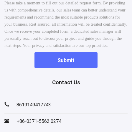
Please take a moment to fill out our detailed request form. By providing
us with comprehensive details, our sales team can better understand your
requirements and recommend the most suitable products solutions for
your business. Rest assured, all information will be treated confidentially.
Once we receive your completed form, a dedicated sales manager will
personally reach out to discuss your project and guide you through the
next steps. Your privacy and satisfaction are our top priorities.
Submit
Contact Us
8619149417743
+86-0371-5562 0274