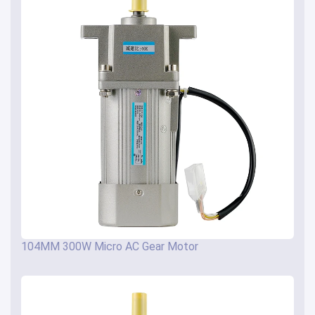
104MM 300W Micro AC Gear Motor