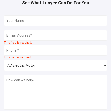
See What Lunyee Can Do For You
This field is required.
This field is required.