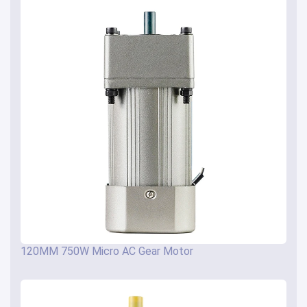
120MM 750W Micro AC Gear Motor