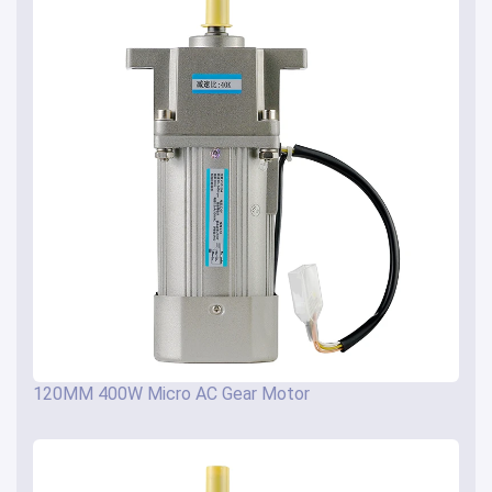
120MM 400W Micro AC Gear Motor