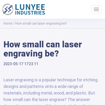
Toggl
navig
Home
/
How small can laser engraving be?
How small can laser
engraving be?
2023-05-17 17:23:11
Laser engraving is a popular technique for etching
designs and patterns onto a wide range of
materials, including metal, wood, and plastic. But
how small can the laser engrave? The answer