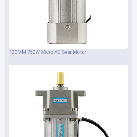
120MM 750W Micro AC Gear Motor