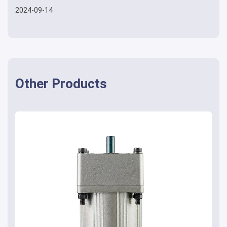
2024-09-14
Other Products