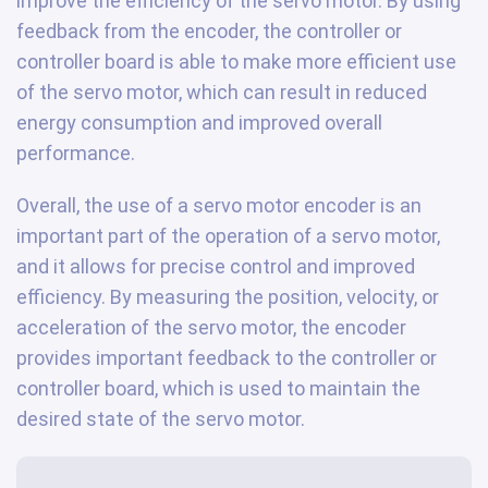
improve the efficiency of the servo motor. By using
feedback from the encoder, the controller or
controller board is able to make more efficient use
of the servo motor, which can result in reduced
energy consumption and improved overall
performance.
Overall, the use of a servo motor encoder is an
important part of the operation of a servo motor,
and it allows for precise control and improved
efficiency. By measuring the position, velocity, or
acceleration of the servo motor, the encoder
provides important feedback to the controller or
controller board, which is used to maintain the
desired state of the servo motor.