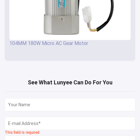
104MM 180W Micro AC Gear Motor
See What Lunyee Can Do For You
This field is required.