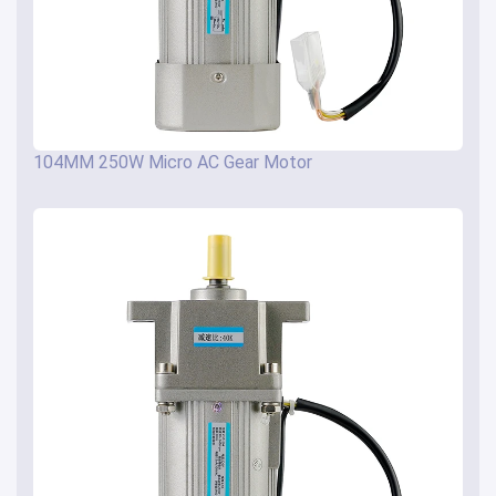
104MM 250W Micro AC Gear Motor