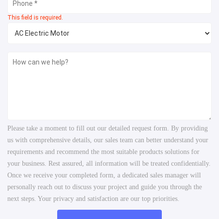
This field is required.
Please take a moment to fill out our detailed request form. By providing
us with comprehensive details, our sales team can better understand your
requirements and recommend the most suitable products solutions for
your business. Rest assured, all information will be treated confidentially.
Once we receive your completed form, a dedicated sales manager will
personally reach out to discuss your project and guide you through the
next steps. Your privacy and satisfaction are our top priorities.