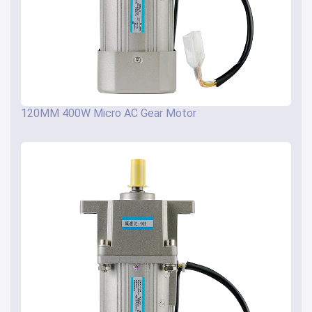
120MM 400W Micro AC Gear Motor