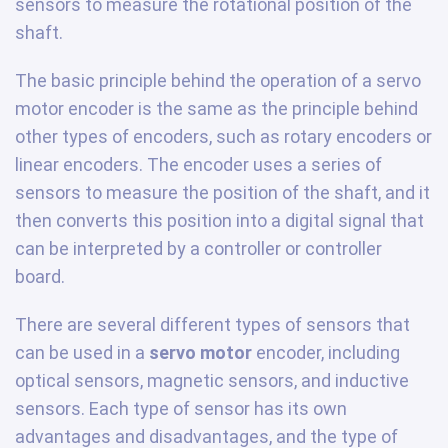
sensors to measure the rotational position of the
shaft.
The basic principle behind the operation of a servo
motor encoder is the same as the principle behind
other types of encoders, such as rotary encoders or
linear encoders. The encoder uses a series of
sensors to measure the position of the shaft, and it
then converts this position into a digital signal that
can be interpreted by a controller or controller
board.
There are several different types of sensors that
can be used in a
servo motor
encoder, including
optical sensors, magnetic sensors, and inductive
sensors. Each type of sensor has its own
advantages and disadvantages, and the type of