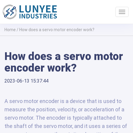
Toggl
navig
Home
/
How does a servo motor encoder work?
How does a servo motor
encoder work?
2023-06-13 15:37:44
A servo motor encoder is a device that is used to
measure the position, velocity, or acceleration of a
servo motor. The encoder is typically attached to
the shaft of the servo motor, and it uses a series of