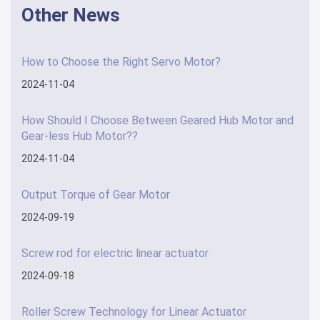
Other News
How to Choose the Right Servo Motor?
2024-11-04
How Should I Choose Between Geared Hub Motor and
Gear-less Hub Motor??
2024-11-04
Output Torque of Gear Motor
2024-09-19
Screw rod for electric linear actuator
2024-09-18
Roller Screw Technology for Linear Actuator