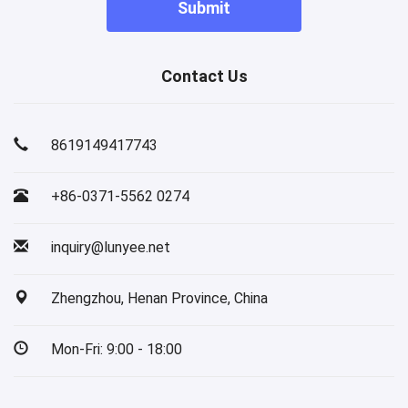
Submit
Contact Us
8619149417743
+86-0371-5562 0274
inquiry@lunyee.net
Zhengzhou, Henan Province, China
Mon-Fri: 9:00 - 18:00