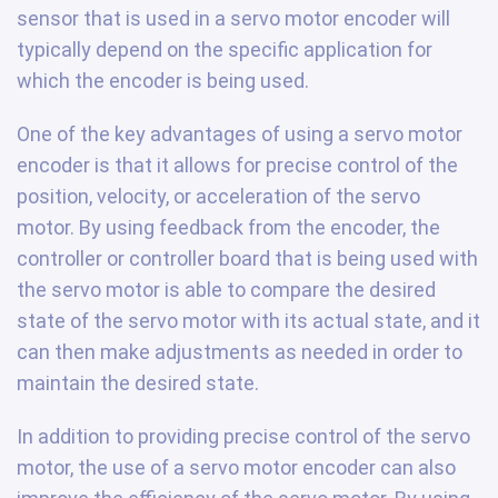
sensor that is used in a servo motor encoder will
typically depend on the specific application for
which the encoder is being used.
One of the key advantages of using a servo motor
encoder is that it allows for precise control of the
position, velocity, or acceleration of the servo
motor. By using feedback from the encoder, the
controller or controller board that is being used with
the servo motor is able to compare the desired
state of the servo motor with its actual state, and it
can then make adjustments as needed in order to
maintain the desired state.
In addition to providing precise control of the servo
motor, the use of a servo motor encoder can also