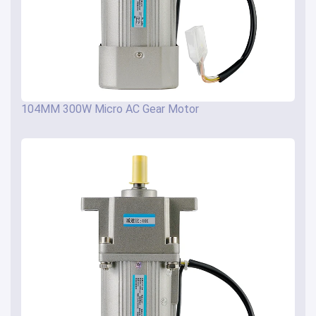
104MM 300W Micro AC Gear Motor