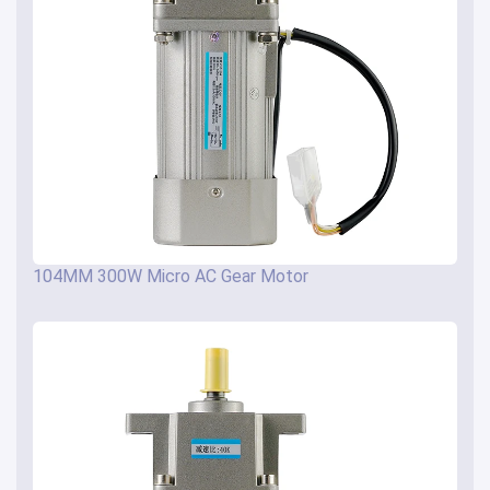
104MM 300W Micro AC Gear Motor