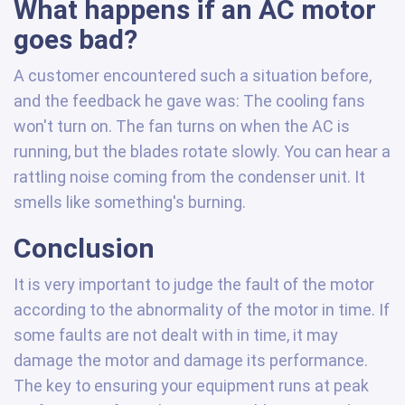
What happens if an AC motor
goes bad?
A customer encountered such a situation before,
and the feedback he gave was: The cooling fans
won't turn on. The fan turns on when the AC is
running, but the blades rotate slowly. You can hear a
rattling noise coming from the condenser unit. It
smells like something's burning.
Conclusion
It is very important to judge the fault of the motor
according to the abnormality of the motor in time. If
some faults are not dealt with in time, it may
damage the motor and damage its performance.
The key to ensuring your equipment runs at peak