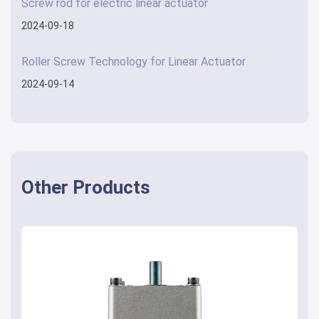
Screw rod for electric linear actuator
2024-09-18
Roller Screw Technology for Linear Actuator
2024-09-14
Other Products