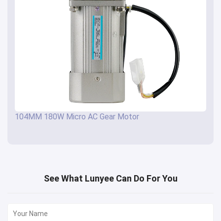
104MM 180W Micro AC Gear Motor
See What Lunyee Can Do For You