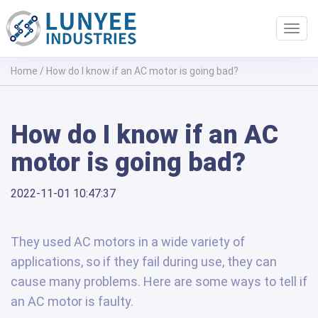
Toggl
navig
Home
/
How do I know if an AC motor is going bad?
How do I know if an AC
motor is going bad?
2022-11-01 10:47:37
They used AC motors in a wide variety of
applications, so if they fail during use, they can
cause many problems. Here are some ways to tell if
an AC motor is faulty.