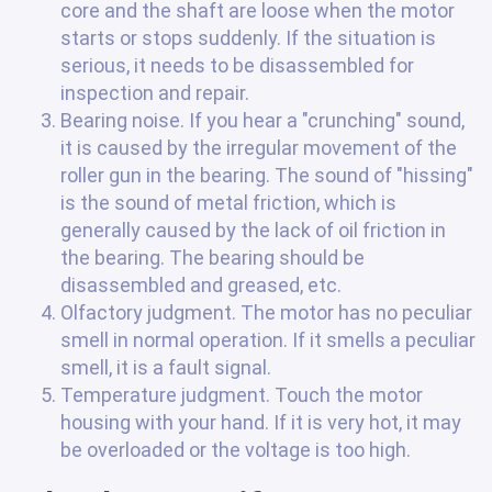
core and the shaft are loose when the motor
starts or stops suddenly. If the situation is
serious, it needs to be disassembled for
inspection and repair.
Bearing noise. If you hear a "crunching" sound,
it is caused by the irregular movement of the
roller gun in the bearing. The sound of "hissing"
is the sound of metal friction, which is
generally caused by the lack of oil friction in
the bearing. The bearing should be
disassembled and greased, etc.
Olfactory judgment. The motor has no peculiar
smell in normal operation. If it smells a peculiar
smell, it is a fault signal.
Temperature judgment. Touch the motor
housing with your hand. If it is very hot, it may
be overloaded or the voltage is too high.