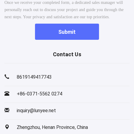
Once we receive your completed form, a dedicated sales manager will
personally reach out to discuss your project and guide you through the
next steps. Your privacy and satisfaction are our top priorities.
Submit
Contact Us
8619149417743
+86-0371-5562 0274
inquiry@lunyee.net
Zhengzhou, Henan Province, China