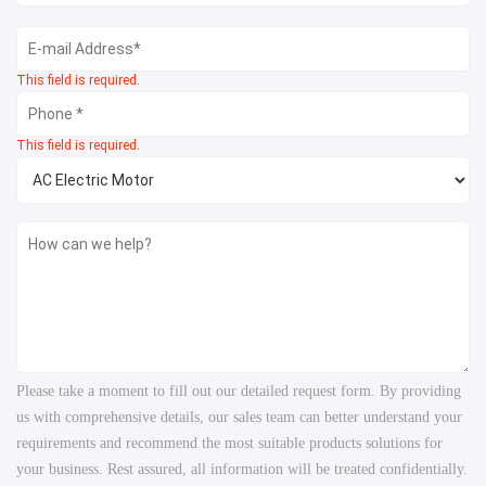
This field is required.
This field is required.
Please take a moment to fill out our detailed request form. By providing
us with comprehensive details, our sales team can better understand your
requirements and recommend the most suitable products solutions for
your business. Rest assured, all information will be treated confidentially.