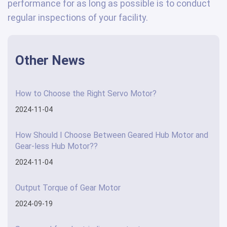
performance for as long as possible is to conduct
regular inspections of your facility.
Other News
How to Choose the Right Servo Motor?
2024-11-04
How Should I Choose Between Geared Hub Motor and
Gear-less Hub Motor??
2024-11-04
Output Torque of Gear Motor
2024-09-19