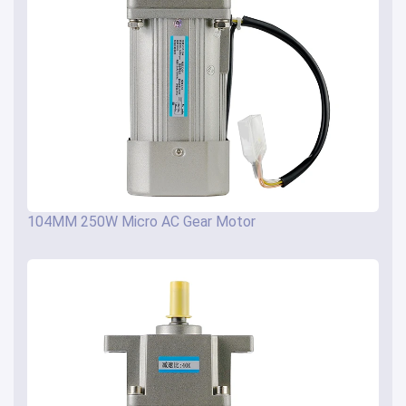
104MM 250W Micro AC Gear Motor