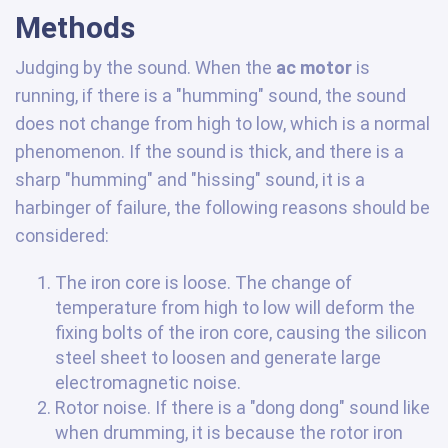
Methods
Judging by the sound. When the
ac motor
is
running, if there is a "humming" sound, the sound
does not change from high to low, which is a normal
phenomenon. If the sound is thick, and there is a
sharp "humming" and "hissing" sound, it is a
harbinger of failure, the following reasons should be
considered:
The iron core is loose. The change of
temperature from high to low will deform the
fixing bolts of the iron core, causing the silicon
steel sheet to loosen and generate large
electromagnetic noise.
Rotor noise. If there is a "dong dong" sound like
when drumming, it is because the rotor iron