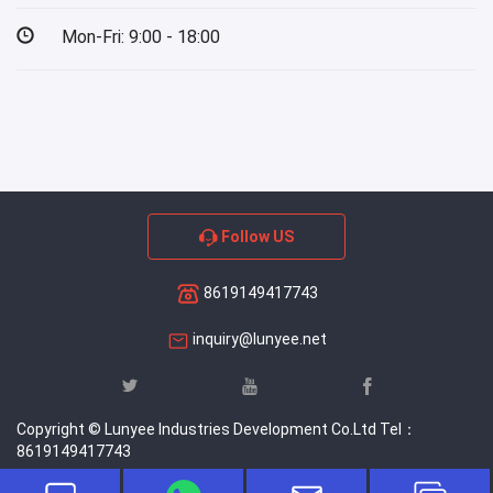
Mon-Fri: 9:00 - 18:00
Follow US
8619149417743
inquiry@lunyee.net
Copyright © Lunyee Industries Development Co.Ltd Tel：
8619149417743