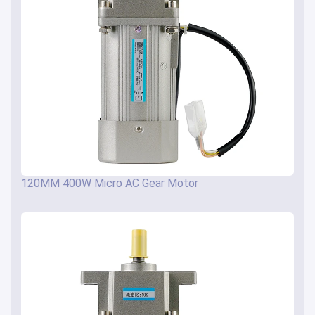
120MM 400W Micro AC Gear Motor