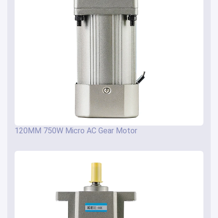
120MM 750W Micro AC Gear Motor