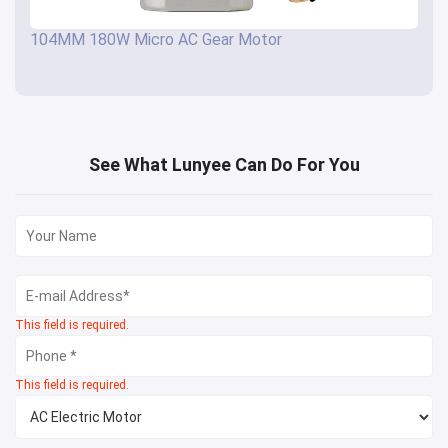
104MM 180W Micro AC Gear Motor
See What Lunyee Can Do For You
This field is required.
This field is required.