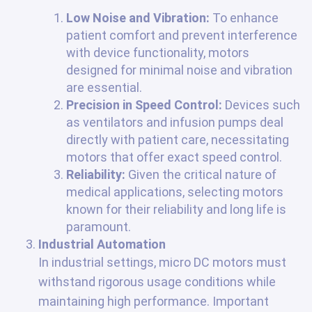
Low Noise and Vibration:
To enhance
patient comfort and prevent interference
with device functionality, motors
designed for minimal noise and vibration
are essential.
Precision in Speed Control:
Devices such
as ventilators and infusion pumps deal
directly with patient care, necessitating
motors that offer exact speed control.
Reliability:
Given the critical nature of
medical applications, selecting motors
known for their reliability and long life is
paramount.
Industrial Automation
In industrial settings, micro DC motors must
withstand rigorous usage conditions while
maintaining high performance. Important