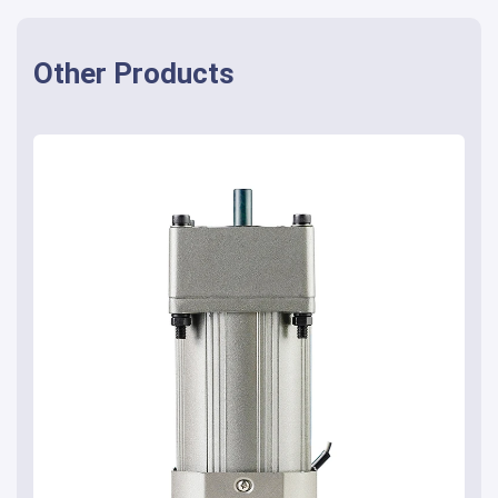
Other Products