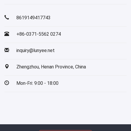
8619149417743
+86-0371-5562 0274
inquiry@lunyee.net
Zhengzhou, Henan Province, China
Mon-Fri: 9:00 - 18:00