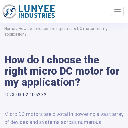
Toggl
navig
Home
/
How do I choose the right micro DC motor for my
application?
How do I choose the
right micro DC motor for
my application?
2023-03-02 10:52:32
Micro DC motors are pivotal in powering a vast array
of devices and systems across numerous