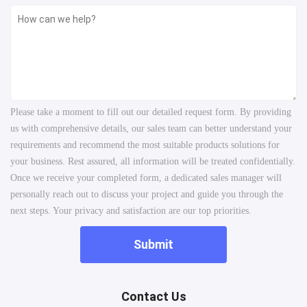
Please take a moment to fill out our detailed request form. By providing
us with comprehensive details, our sales team can better understand your
requirements and recommend the most suitable products solutions for
your business. Rest assured, all information will be treated confidentially.
Once we receive your completed form, a dedicated sales manager will
personally reach out to discuss your project and guide you through the
next steps. Your privacy and satisfaction are our top priorities.
Submit
Contact Us