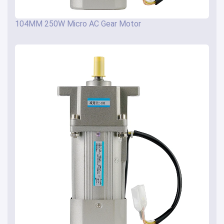
104MM 250W Micro AC Gear Motor