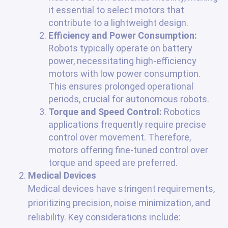
it essential to select motors that
contribute to a lightweight design.
Efficiency and Power Consumption:
Robots typically operate on battery
power, necessitating high-efficiency
motors with low power consumption.
This ensures prolonged operational
periods, crucial for autonomous robots.
Torque and Speed Control:
Robotics
applications frequently require precise
control over movement. Therefore,
motors offering fine-tuned control over
torque and speed are preferred.
Medical Devices
Medical devices have stringent requirements,
prioritizing precision, noise minimization, and
reliability. Key considerations include: