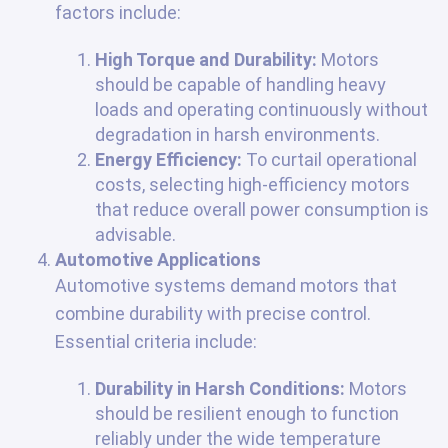
factors include:
High Torque and Durability:
Motors
should be capable of handling heavy
loads and operating continuously without
degradation in harsh environments.
Energy Efficiency:
To curtail operational
costs, selecting high-efficiency motors
that reduce overall power consumption is
advisable.
Automotive Applications
Automotive systems demand motors that
combine durability with precise control.
Essential criteria include:
Durability in Harsh Conditions:
Motors
should be resilient enough to function
reliably under the wide temperature