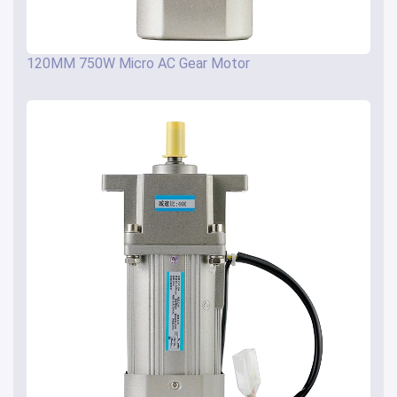
120MM 750W Micro AC Gear Motor