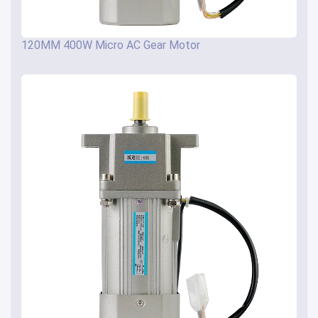
120MM 400W Micro AC Gear Motor