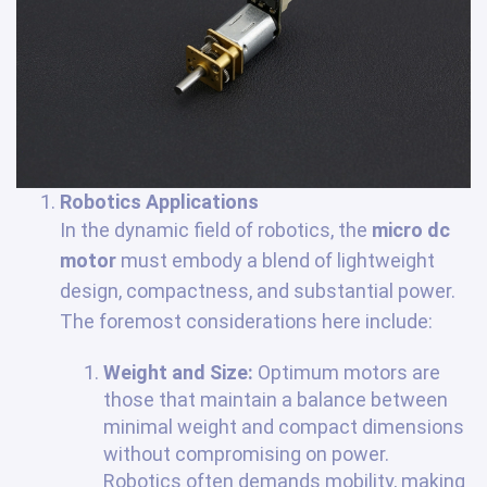
Robotics Applications
In the dynamic field of robotics, the
micro dc
motor
must embody a blend of lightweight
design, compactness, and substantial power.
The foremost considerations here include:
Weight and Size:
Optimum motors are
those that maintain a balance between
minimal weight and compact dimensions
without compromising on power.
Robotics often demands mobility, making