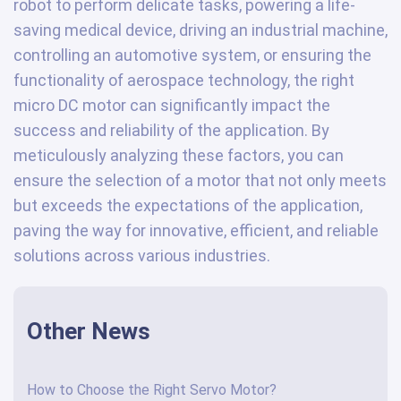
robot to perform delicate tasks, powering a life-
saving medical device, driving an industrial machine,
controlling an automotive system, or ensuring the
functionality of aerospace technology, the right
micro DC motor can significantly impact the
success and reliability of the application. By
meticulously analyzing these factors, you can
ensure the selection of a motor that not only meets
but exceeds the expectations of the application,
paving the way for innovative, efficient, and reliable
solutions across various industries.
Other News
How to Choose the Right Servo Motor?