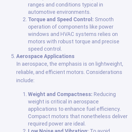
ranges and conditions typical in
automotive environments.
Torque and Speed Control:
Smooth
operation of components like power
windows and HVAC systems relies on
motors with robust torque and precise
speed control.
Aerospace Applications
In aerospace, the emphasis is on lightweight,
reliable, and efficient motors. Considerations
include:
Weight and Compactness:
Reducing
weight is critical in aerospace
applications to enhance fuel efficiency.
Compact motors that nonetheless deliver
required power are ideal.
Low Noise and Vibration:
To avoid