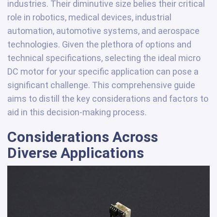
industries. Their diminutive size belies their critical
role in robotics, medical devices, industrial
automation, automotive systems, and aerospace
technologies. Given the plethora of options and
technical specifications, selecting the ideal micro
DC motor for your specific application can pose a
significant challenge. This comprehensive guide
aims to distill the key considerations and factors to
aid in this decision-making process.
Considerations Across
Diverse Applications