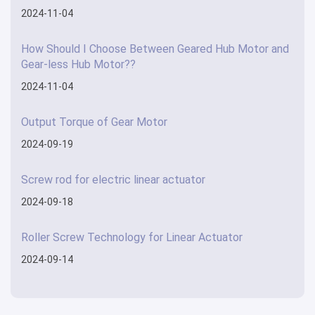
2024-11-04
How Should I Choose Between Geared Hub Motor and
Gear-less Hub Motor??
2024-11-04
Output Torque of Gear Motor
2024-09-19
Screw rod for electric linear actuator
2024-09-18
Roller Screw Technology for Linear Actuator
2024-09-14