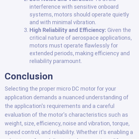
interference with sensitive onboard
systems, motors should operate quietly
and with minimal vibration.
High Reliability and Efficiency:
Given the
critical nature of aerospace applications,
motors must operate flawlessly for
extended periods, making efficiency and
reliability paramount.
Conclusion
Selecting the proper micro DC motor for your
application demands a nuanced understanding of
the application's requirements and a careful
evaluation of the motor's characteristics such as
weight, size, efficiency, noise and vibration, torque,
speed control, and reliability. Whether it's enabling a