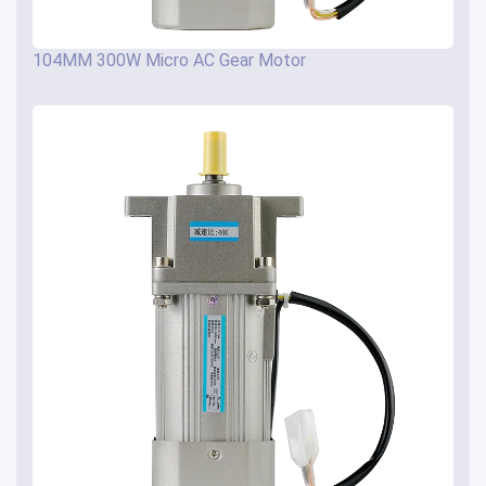
104MM 300W Micro AC Gear Motor