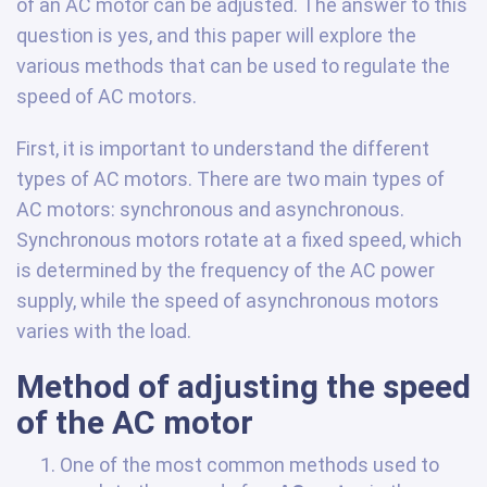
of an AC motor can be adjusted. The answer to this
question is yes, and this paper will explore the
various methods that can be used to regulate the
speed of AC motors.
First, it is important to understand the different
types of AC motors. There are two main types of
AC motors: synchronous and asynchronous.
Synchronous motors rotate at a fixed speed, which
is determined by the frequency of the AC power
supply, while the speed of asynchronous motors
varies with the load.
Method of adjusting the speed
of the AC motor
One of the most common methods used to