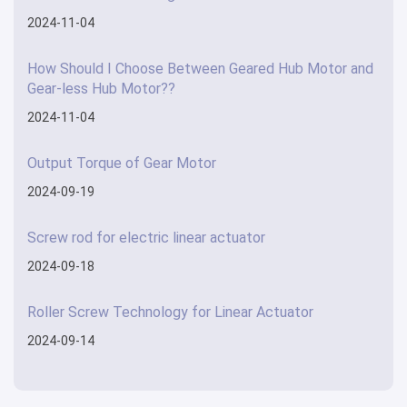
2024-11-04
How Should I Choose Between Geared Hub Motor and
Gear-less Hub Motor??
2024-11-04
Output Torque of Gear Motor
2024-09-19
Screw rod for electric linear actuator
2024-09-18
Roller Screw Technology for Linear Actuator
2024-09-14