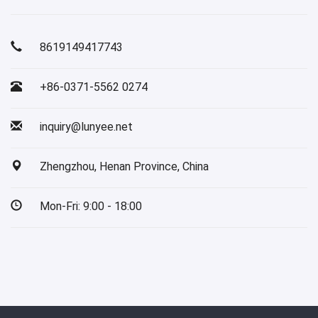
8619149417743
+86-0371-5562 0274
inquiry@lunyee.net
Zhengzhou, Henan Province, China
Mon-Fri: 9:00 - 18:00