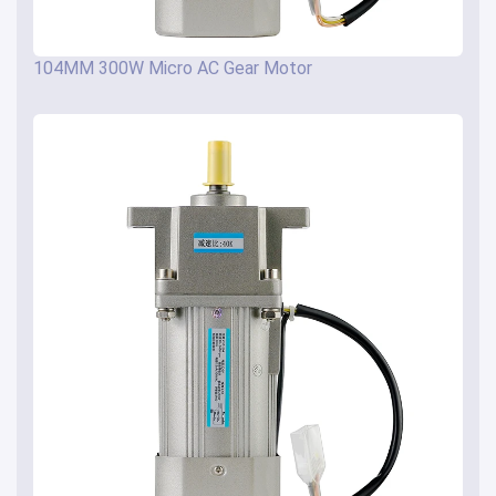
104MM 300W Micro AC Gear Motor