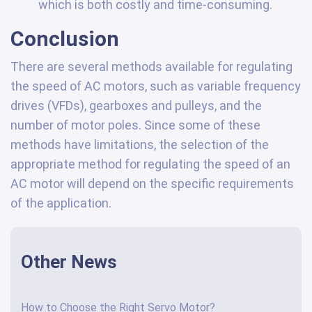
which is both costly and time-consuming.
Conclusion
There are several methods available for regulating
the speed of AC motors, such as variable frequency
drives (VFDs), gearboxes and pulleys, and the
number of motor poles. Since some of these
methods have limitations, the selection of the
appropriate method for regulating the speed of an
AC motor will depend on the specific requirements
of the application.
Other News
How to Choose the Right Servo Motor?