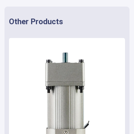
Other Products