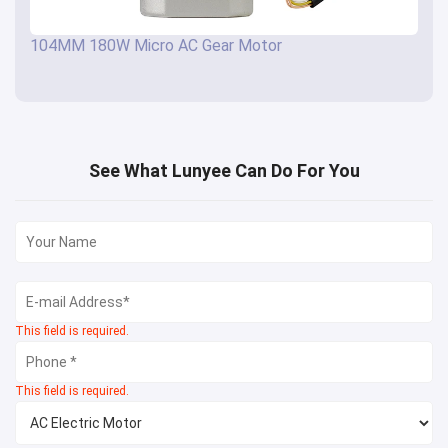
104MM 180W Micro AC Gear Motor
See What Lunyee Can Do For You
This field is required.
This field is required.