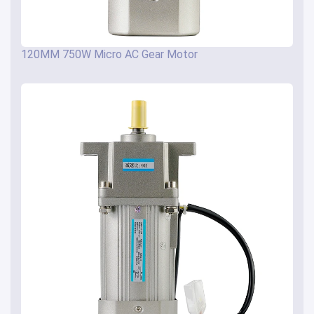
120MM 750W Micro AC Gear Motor