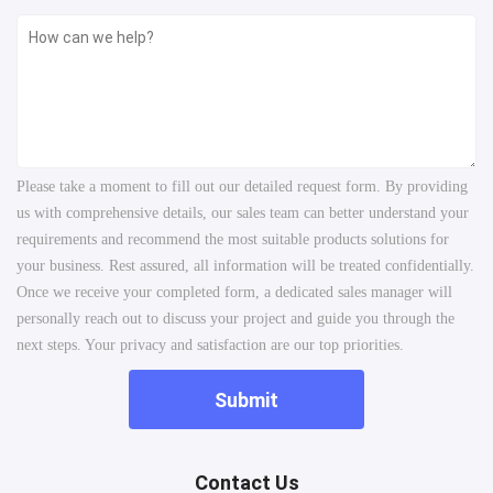
Please take a moment to fill out our detailed request form. By providing
us with comprehensive details, our sales team can better understand your
requirements and recommend the most suitable products solutions for
your business. Rest assured, all information will be treated confidentially.
Once we receive your completed form, a dedicated sales manager will
personally reach out to discuss your project and guide you through the
next steps. Your privacy and satisfaction are our top priorities.
Submit
Contact Us