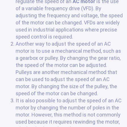
regulate the speed of an
AC motor
is the use
of a variable frequency drive (VFD). By
adjusting the frequency and voltage, the speed
of the motor can be changed. VFDs are widely
used in industrial applications where precise
speed control is required.
Another way to adjust the speed of an AC
motor is to use a mechanical method, such as
a gearbox or pulley. By changing the gear ratio,
the speed of the motor can be adjusted.
Pulleys are another mechanical method that
can be used to adjust the speed of an AC
motor. By changing the size of the pulley, the
speed of the motor can be changed.
It is also possible to adjust the speed of an AC
motor by changing the number of poles in the
motor. However, this method is not commonly
used because it requires rewinding the motor,