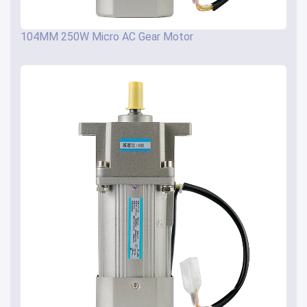
104MM 250W Micro AC Gear Motor