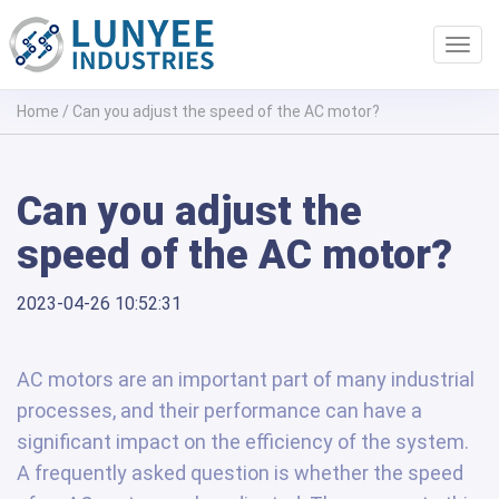
Toggl
navig
Home
/
Can you adjust the speed of the AC motor?
Can you adjust the
speed of the AC motor?
2023-04-26 10:52:31
AC motors are an important part of many industrial
processes, and their performance can have a
significant impact on the efficiency of the system.
A frequently asked question is whether the speed