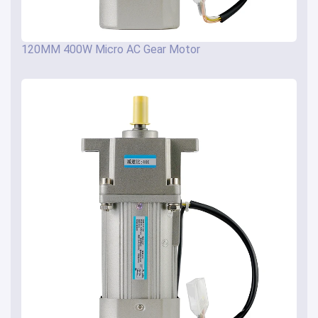
120MM 400W Micro AC Gear Motor