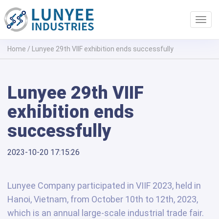
Toggl
navig
Home
/
Lunyee 29th VIIF exhibition ends successfully
Lunyee 29th VIIF
exhibition ends
successfully
2023-10-20 17:15:26
Lunyee Company participated in VIIF 2023, held in
Hanoi, Vietnam, from October 10th to 12th, 2023,
which is an annual large-scale industrial trade fair.