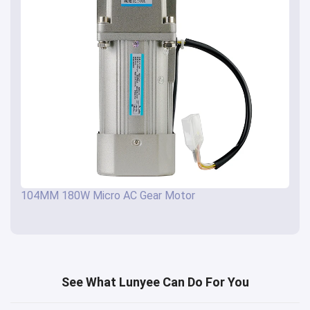
104MM 180W Micro AC Gear Motor
See What Lunyee Can Do For You