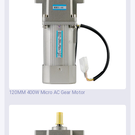
120MM 400W Micro AC Gear Motor