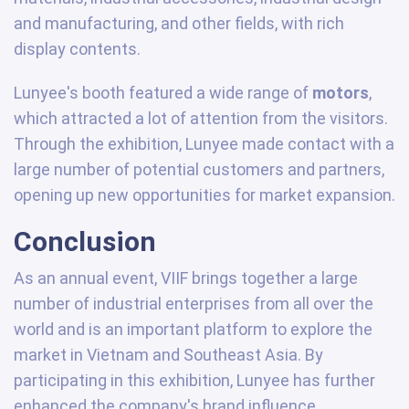
and manufacturing, and other fields, with rich
display contents.
Lunyee's booth featured a wide range of
motors
,
which attracted a lot of attention from the visitors.
Through the exhibition, Lunyee made contact with a
large number of potential customers and partners,
opening up new opportunities for market expansion.
Conclusion
As an annual event, VIIF brings together a large
number of industrial enterprises from all over the
world and is an important platform to explore the
market in Vietnam and Southeast Asia. By
participating in this exhibition, Lunyee has further
enhanced the company's brand influence,