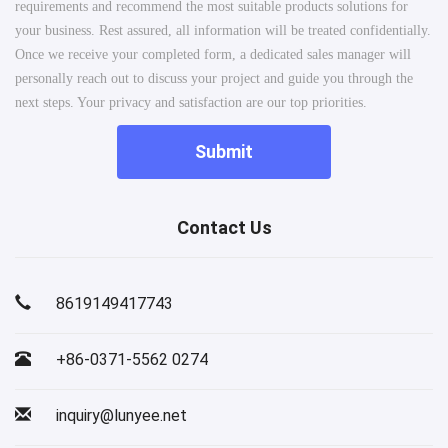
requirements and recommend the most suitable products solutions for
your business. Rest assured, all information will be treated confidentially.
Once we receive your completed form, a dedicated sales manager will
personally reach out to discuss your project and guide you through the
next steps. Your privacy and satisfaction are our top priorities.
Submit
Contact Us
8619149417743
+86-0371-5562 0274
inquiry@lunyee.net