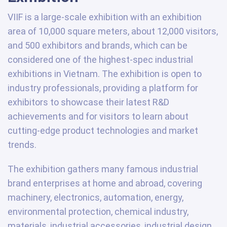
VIIF is a large-scale exhibition with an exhibition
area of 10,000 square meters, about 12,000 visitors,
and 500 exhibitors and brands, which can be
considered one of the highest-spec industrial
exhibitions in Vietnam. The exhibition is open to
industry professionals, providing a platform for
exhibitors to showcase their latest R&D
achievements and for visitors to learn about
cutting-edge product technologies and market
trends.
The exhibition gathers many famous industrial
brand enterprises at home and abroad, covering
machinery, electronics, automation, energy,
environmental protection, chemical industry,
materials, industrial accessories, industrial design