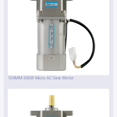
104MM 300W Micro AC Gear Motor