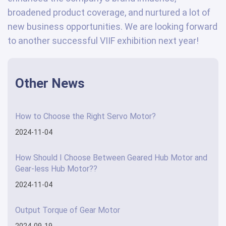
broadened product coverage, and nurtured a lot of
new business opportunities. We are looking forward
to another successful VIIF exhibition next year!
Other News
How to Choose the Right Servo Motor?
2024-11-04
How Should I Choose Between Geared Hub Motor and
Gear-less Hub Motor??
2024-11-04
Output Torque of Gear Motor
2024-09-19