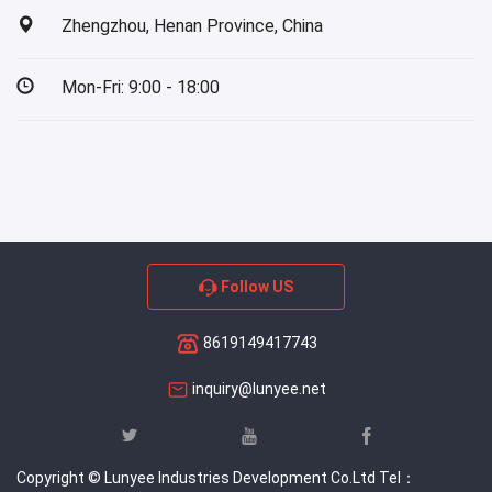
Zhengzhou, Henan Province, China
Mon-Fri: 9:00 - 18:00
Follow US
8619149417743
inquiry@lunyee.net
Copyright © Lunyee Industries Development Co.Ltd Tel：