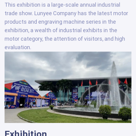
This exhibition is a large-scale annual industrial
trade show. Lunyee Company has the latest motor
products and engraving machine series in the
exhibition, a wealth of industrial exhibits in the
motor category, the attention of visitors, and high
evaluation.
Exhibition