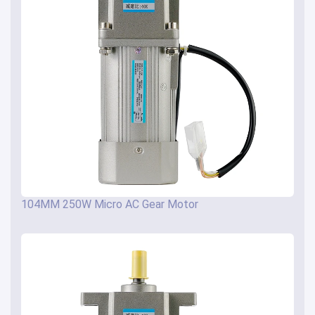
104MM 250W Micro AC Gear Motor