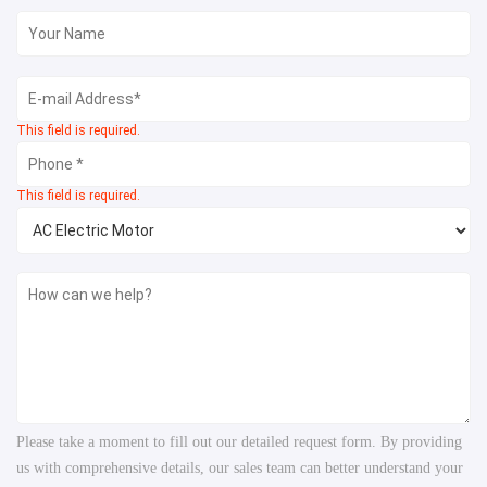
This field is required.
This field is required.
Please take a moment to fill out our detailed request form. By providing
us with comprehensive details, our sales team can better understand your