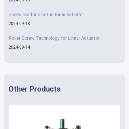
Screw rod for electric linear actuator
2024-09-18
Roller Screw Technology for Linear Actuator
2024-09-14
Other Products