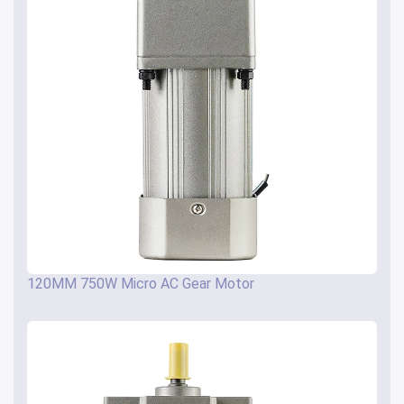
120MM 750W Micro AC Gear Motor